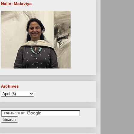
Nalini Malaviya
Archives