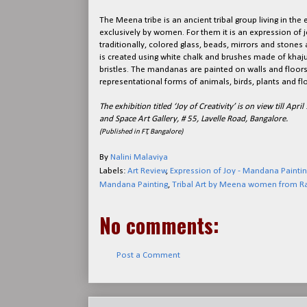
The Meena tribe is an ancient tribal group living in the
exclusively by women. For them it is an expression of 
traditionally, colored glass, beads, mirrors and stones
is created using white chalk and brushes made of khaju
bristles. The mandanas are painted on walls and floors
representational forms of animals, birds, plants and fl
The exhibition titled ‘Joy of Creativity’ is on view till A
and Space Art Gallery, # 55, Lavelle Road, Bangalore.
(Published in FT, Bangalore)
By
Nalini Malaviya
Labels:
Art Review
,
Expression of Joy - Mandana Paintin
Mandana Painting
,
Tribal Art by Meena women from R
No comments:
Post a Comment