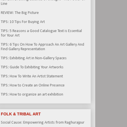
Line
REVIEW: The Big Picture
TIPS: 10 Tips For Buying Art
TIPS: 5 Reasons a Good Catalogue Text is Essential
for Your Art
TIPS: 6 Tips On How To Approach An Art Gallery And
Find Gallery Representation
TIPS: Exhibiting Art in Non-Gallery Spaces
TIPS: Guide To Exhibiting Your Artworks
TIPS: How To Write An Artist Statement
TIPS: How to Create an Online Presence
TIPS: How to organize an art exhibition
FOLK & TRIBAL ART
Social Cause: Empowering Artists from Raghurajpur