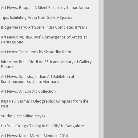
Art News: Bhopal - A Silent Picture by Samar Jodha
Tips: Exhibiting Art in Non-Gallery Spaces
Blogerversary: Art Scene India Completes 8 Years
Art News: ‘ABHISARAN’ Convergence of Artists at
Heritage Site
Art News: Transitions by Shraddha Rathi
Interview: Renu Modi on 25th anniversary of Gallery
Espace
Art News: Sparsha, Indian Art Exhibition at
Kunstmuseum Bochum, Germany
Art News: An Eclectic Collection
Raja Ravi Varma’s Oleographs: Glimpses from the
Past
Studio Visit: Milind Nayak
Liu Bolin Brings 'Hiding in the City' to Bangalore
Art News: Kochi-Muziris Biennale 2014