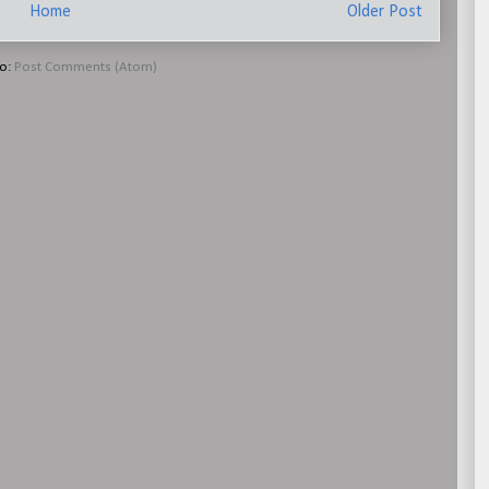
Home
Older Post
to:
Post Comments (Atom)