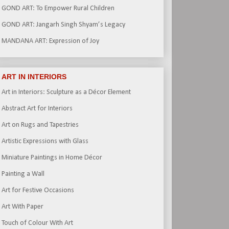
GOND ART: To Empower Rural Children
GOND ART: Jangarh Singh Shyam’s Legacy
MANDANA ART: Expression of Joy
ART IN INTERIORS
Art in Interiors: Sculpture as a Décor Element
Abstract Art for Interiors
Art on Rugs and Tapestries
Artistic Expressions with Glass
Miniature Paintings in Home Décor
Painting a Wall
Art for Festive Occasions
Art With Paper
Touch of Colour With Art