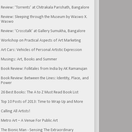
Review: ‘Torrents’ at Chitrakala Parishath, Bangalore
Review: Sleeping through the Museum by Waswo X.
Waswo
Review: ‘Crosstalk’ at Gallery Sumukha, Bangalore
Workshop on Practical Aspects of Art Marketing
Art Cars: Vehicles of Personal Artistic Expression
Musings: Art, Books and Summer
Book Review: Folktales from India by AK Ramanujan
Book Review: Between the Lines: Identity, Place, and
Power
26 Best Books: The A to Z Must Read Book List
Top 10 Posts of 2013: Time to Wrap Up and More
Calling All Artists!
Metro Art – A Venue For Public Art
The Bionic Man - Sensing The Extraordinary