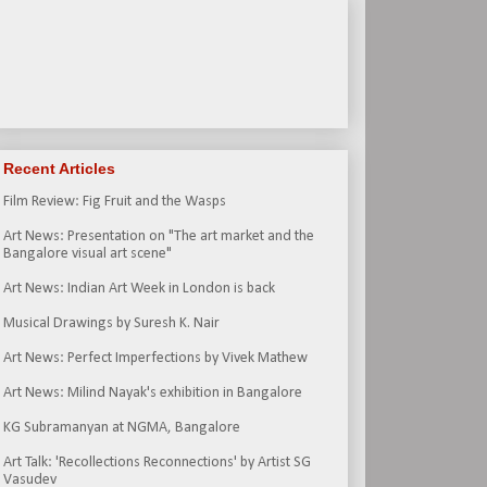
Recent Articles
Film Review: Fig Fruit and the Wasps
Art News: Presentation on "The art market and the
Bangalore visual art scene"
Art News: Indian Art Week in London is back
Musical Drawings by Suresh K. Nair
Art News: Perfect Imperfections by Vivek Mathew
Art News: Milind Nayak's exhibition in Bangalore
KG Subramanyan at NGMA, Bangalore
Art Talk: 'Recollections Reconnections' by Artist SG
Vasudev