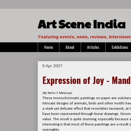
Art Scene India
Featuring events, news, reviews, interviews 
Home
About
Articles
Exhibitions
8 Apr 2007
Expression of Joy - Man
(By Nalini S Malaviya)
These monochromatic paintings on paper are outstand
Intricate designs of animals, birds and other motifs h
a stark yet delicate effect that resembles lacework, at 
have been represented through linear drawings. Geomet
value. The result is quite stunning, especially becaus
interesting is that most of these paintings are a result 
oversights.