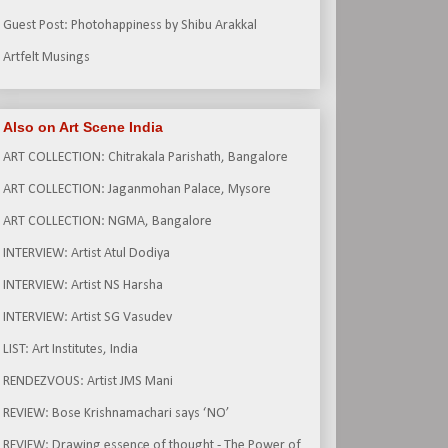
Guest Post: Photohappiness by Shibu Arakkal
Artfelt Musings
Also on Art Scene India
ART COLLECTION: Chitrakala Parishath, Bangalore
ART COLLECTION: Jaganmohan Palace, Mysore
ART COLLECTION: NGMA, Bangalore
INTERVIEW: Artist Atul Dodiya
INTERVIEW: Artist NS Harsha
INTERVIEW: Artist SG Vasudev
LIST: Art Institutes, India
RENDEZVOUS: Artist JMS Mani
REVIEW: Bose Krishnamachari says ‘NO’
REVIEW: Drawing essence of thought - The Power of