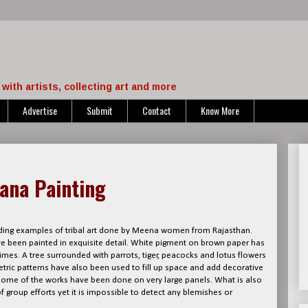
with artists, collecting art and more
Advertise
Submit
Contact
Know More
dana Painting
ing examples of tribal art done by Meena women from Rajasthan.
ave been painted in exquisite detail. White pigment on brown paper has
times. A tree surrounded with parrots, tiger, peacocks and lotus flowers
ric patterns have also been used to fill up space and add decorative
e some of the works have been done on very large panels. What is also
of group efforts yet it is impossible to detect any blemishes or