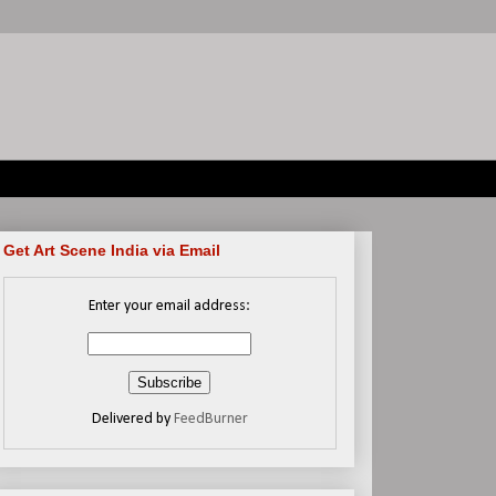
Get Art Scene India via Email
Enter your email address:
Delivered by
FeedBurner