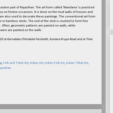
 eastern part of Rajasthan. The art form called ‘Mandana’ is practiced
joy on festive occasions. It is done on the mud walls of houses and
 are also used to decorate these paintings. The conventional art form
r or bamboo sticks. The end of the stick is crushed to form fine
. Often, geometric patterns are painted on walls, while
owers are painted on the walls.
pril 10 at Karnataka Chitrakala Parishath, Kumara Krupa Road and at Time
g
,
Folk and Tribal Art
,
Indian Art
,
Indian Folk Art
,
Indian Tribal Art
,
ajasthan