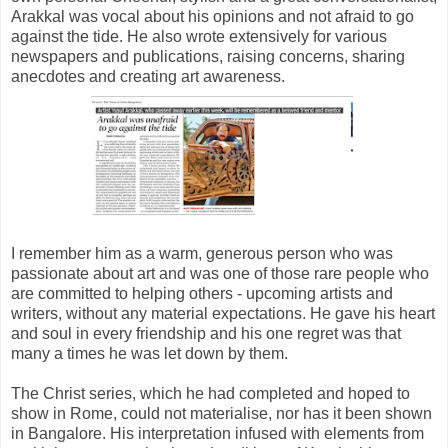
Arakkal was vocal about his opinions and not afraid to go
against the tide. He also wrote extensively for various
newspapers and publications, raising concerns, sharing
anecdotes and creating art awareness.
I remember him as a warm, generous person who was
passionate about art and was one of those rare people who
are committed to helping others - upcoming artists and
writers, without any material expectations. He gave his heart
and soul in every friendship and his one regret was that
many a times he was let down by them.
The Christ series, which he had completed and hoped to
show in Rome, could not materialise, nor has it been shown
in Bangalore. His interpretation infused with elements from