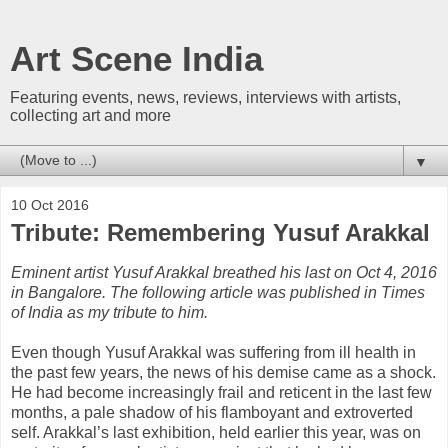
Art Scene India
Featuring events, news, reviews, interviews with artists,
collecting art and more
▼
10 Oct 2016
Tribute: Remembering Yusuf Arakkal
Eminent artist Yusuf Arakkal breathed his last on Oct 4, 2016
in Bangalore. The following article was published in Times
of India as my tribute to him.
Even though Yusuf Arakkal was suffering from ill health in
the past few years, the news of his demise came as a shock.
He had become increasingly frail and reticent in the last few
months, a pale shadow of his flamboyant and extroverted
self. Arakkal’s last exhibition, held earlier this year, was on