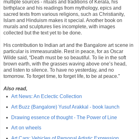
multiple sources - rituals and traditions of Kerala, his
birthplace and his readings from mythology, epics and
sacred texts from various religions, such as Christianity,
Islam and Hinduism makes it special. Another book on
murals and sculptures lies incomplete, with images
collected but the text yet to be done.
His contribution to Indian art and the Bangalore art scene in
particular is immeasurable. Rest in peace, for as Oscar
Wilde said, “Death must be so beautiful. To lie in the soft
brown earth, with the grasses waving above one’s head,
and listen to silence. To have no yesterday, and no
tomorrow. To forget time, to forget life, to be at peace.”
Also read,
Art News: An Eclectic Collection
Art Buzz (Bangalore) Yusuf Arakkal - book launch
Drawing essence of thought - The Power of Line
Art on wheels
Art Cars: Vehicles of Personal Artistic Expression