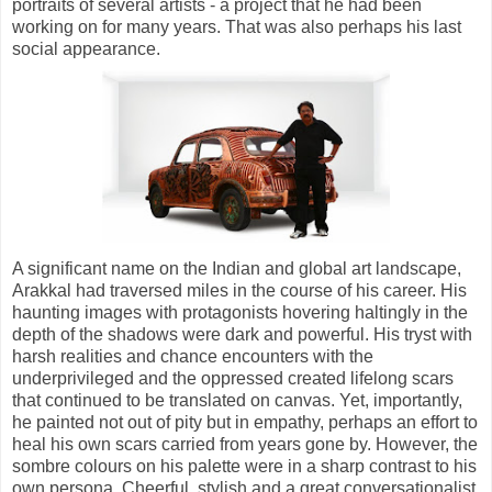
portraits of several artists - a project that he had been
working on for many years. That was also perhaps his last
social appearance.
A significant name on the Indian and global art landscape,
Arakkal had traversed miles in the course of his career. His
haunting images with protagonists hovering haltingly in the
depth of the shadows were dark and powerful. His tryst with
harsh realities and chance encounters with the
underprivileged and the oppressed created lifelong scars
that continued to be translated on canvas. Yet, importantly,
he painted not out of pity but in empathy, perhaps an effort to
heal his own scars carried from years gone by. However, the
sombre colours on his palette were in a sharp contrast to his
own persona. Cheerful, stylish and a great conversationalist,