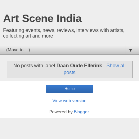
Art Scene India
Featuring events, news, reviews, interviews with artists,
collecting art and more
▼
No posts with label
Daan Oude Elferink
.
Show all
posts
Home
View web version
Powered by
Blogger
.