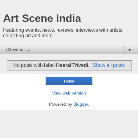
Art Scene India
Featuring events, news, reviews, interviews with artists,
collecting art and more
▼
No posts with label
Heeral Trivedi
.
Show all posts
Home
View web version
Powered by
Blogger
.