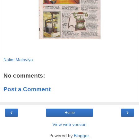
Nalini Malaviya
No comments:
Post a Comment
‹
›
Home
View web version
Powered by
Blogger
.