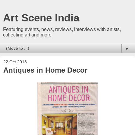
Art Scene India
Featuring events, news, reviews, interviews with artists,
collecting art and more
▼
22 Oct 2013
Antiques in Home Decor