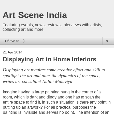
Art Scene India
Featuring events, news, reviews, interviews with artists,
collecting art and more
▼
21 Apr 2014
Displaying Art in Home Interiors
Displaying art requires some creative effort and skill to
spotlight the art and alter the dynamics of the space,
writes art consultant Nalini Malaviya
Imagine having a large painting hung in the corner of a
room, which is dark and dingy and one has to scan the
entire space to find it, in such a situation is there any point in
putting up an artwork? For all practical purposes the
painting is invisible and serves no point. The intention of an