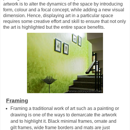
artwork is to alter the dynamics of the space by introducing
form, colour and a focal concept, while adding a new visual
dimension. Hence, displaying art in a particular space
requires some creative effort and skill to ensure that not only
the art is highlighted but the entire space benefits.
Framing
Framing a traditional work of art such as a painting or
drawing is one of the ways to demarcate the artwork
and to highlight it. Black minimal frames, ornate and
gilt frames, wide frame borders and mats are just