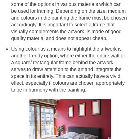
some of the options in various materials which can
be used for framing. Depending on the size, medium
and colours in the painting the frame must be chosen
accordingly. It is important to select a frame that
visually complements the artwork, is made of good
quality material and does not appear cheap.
Using colour as a means to highlight the artwork is
another trendy option, where either the entire wall or
a square/ rectangular frame behind the artwork
serves to draw attention to the art and integrate the
space in its entirety. This can actually have a vivid
effect, especially if colours are chosen appropriately
to be in harmony with the painting.