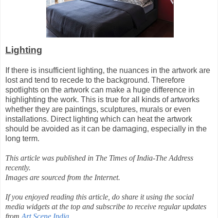
Lighting
If there is insufficient lighting, the nuances in the artwork are
lost and tend to recede to the background. Therefore
spotlights on the artwork can make a huge difference in
highlighting the work. This is true for all kinds of artworks
whether they are paintings, sculptures, murals or even
installations. Direct lighting which can heat the artwork
should be avoided as it can be damaging, especially in the
long term.
This article was published in The Times of India-The Address
recently.
Images are sourced from the Internet.
If you enjoyed reading this article, do share it using the social
media widgets at the top and subscribe to receive regular updates
from
Art Scene India