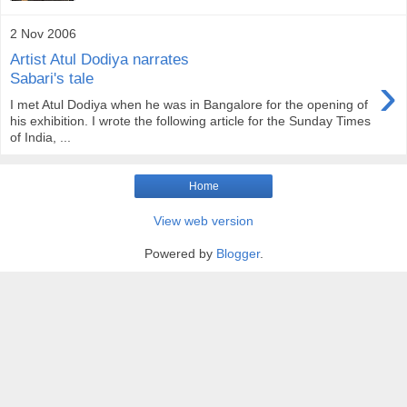
2 Nov 2006
Artist Atul Dodiya narrates
›
Sabari's tale
I met Atul Dodiya when he was in Bangalore for the opening of
his exhibition. I wrote the following article for the Sunday Times
of India, ...
Home
View web version
Powered by
Blogger
.