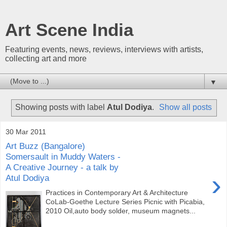
Art Scene India
Featuring events, news, reviews, interviews with artists,
collecting art and more
▼
Showing posts with label
Atul Dodiya
.
Show all posts
30 Mar 2011
Art Buzz (Bangalore)
Somersault in Muddy Waters -
A Creative Journey - a talk by
›
Atul Dodiya
Practices in Contemporary Art & Architecture
CoLab-Goethe Lecture Series Picnic with Picabia,
2010 Oil,auto body solder, museum magnets...