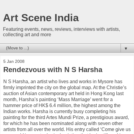
Art Scene India
Featuring events, news, reviews, interviews with artists,
collecting art and more
▼
5 Jan 2008
Rendezvous with N S Harsha
N S Harsha, an artist who lives and works in Mysore has
firmly imprinted the city on the global map. At the Christie’s
auction of Asian contemporary art held in Hong Kong last
month, Harsha’s painting ‘Mass Marriage’ went for a
hammer price of HK$ 6.4 million, the highest among the
Indian works. Harsha is currently busy completing his
painting for the third Artes Mundi Prize, a prestigious award,
for which he has been nominated along with seven other
artists from all over the world. His entry called ‘Come give us