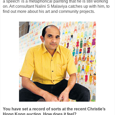
a speech’ is a metaphorical painting that he is still working
on. Art consultant Nalini S Malaviya catches up with him, to
find out more about his art and community projects.
You have set a record of sorts at the recent Christie’s
Hong Kong auction. How does it feel?