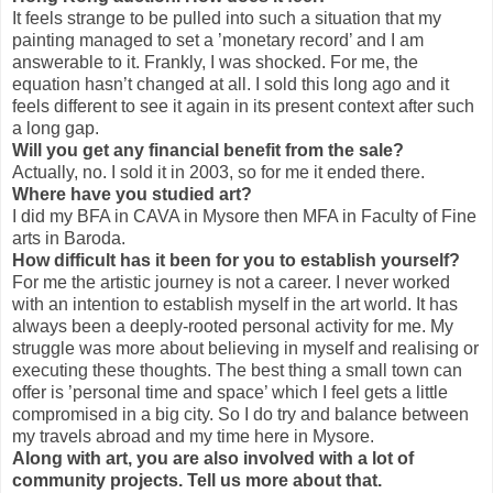
It feels strange to be pulled into such a situation that my
painting managed to set a ’monetary record’ and I am
answerable to it. Frankly, I was shocked. For me, the
equation hasn’t changed at all. I sold this long ago and it
feels different to see it again in its present context after such
a long gap.
Will you get any financial benefit from the sale?
Actually, no. I sold it in 2003, so for me it ended there.
Where have you studied art?
I did my BFA in CAVA in Mysore then MFA in Faculty of Fine
arts in Baroda.
How difficult has it been for you to establish yourself?
For me the artistic journey is not a career. I never worked
with an intention to establish myself in the art world. It has
always been a deeply-rooted personal activity for me. My
struggle was more about believing in myself and realising or
executing these thoughts. The best thing a small town can
offer is ’personal time and space’ which I feel gets a little
compromised in a big city. So I do try and balance between
my travels abroad and my time here in Mysore.
Along with art, you are also involved with a lot of
community projects. Tell us more about that.