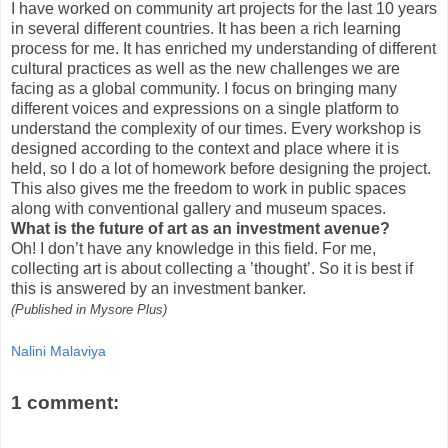
I have worked on community art projects for the last 10 years
in several different countries. It has been a rich learning
process for me. It has enriched my understanding of different
cultural practices as well as the new challenges we are
facing as a global community. I focus on bringing many
different voices and expressions on a single platform to
understand the complexity of our times. Every workshop is
designed according to the context and place where it is
held, so I do a lot of homework before designing the project.
This also gives me the freedom to work in public spaces
along with conventional gallery and museum spaces.
What is the future of art as an investment avenue?
Oh! I don’t have any knowledge in this field. For me,
collecting art is about collecting a ’thought’. So it is best if
this is answered by an investment banker.
(Published in Mysore Plus)
Nalini Malaviya
1 comment: