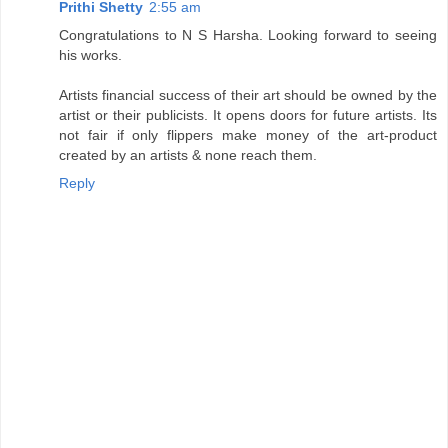
Prithi Shetty
2:55 am
Congratulations to N S Harsha. Looking forward to seeing
his works.
Artists financial success of their art should be owned by the
artist or their publicists. It opens doors for future artists. Its
not fair if only flippers make money of the art-product
created by an artists & none reach them.
Reply