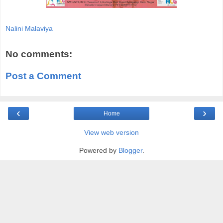
Nalini Malaviya
No comments:
Post a Comment
‹
›
Home
View web version
Powered by
Blogger
.