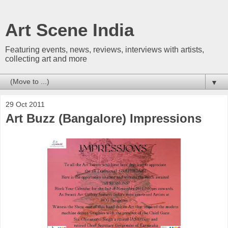
Art Scene India
Featuring events, news, reviews, interviews with artists,
collecting art and more
▼
29 Oct 2011
Art Buzz (Bangalore) Impressions