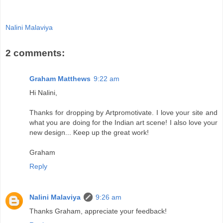
Nalini Malaviya
2 comments:
Graham Matthews
9:22 am
Hi Nalini,
Thanks for dropping by Artpromotivate. I love your site and
what you are doing for the Indian art scene! I also love your
new design... Keep up the great work!
Graham
Reply
Nalini Malaviya
9:26 am
Thanks Graham, appreciate your feedback!