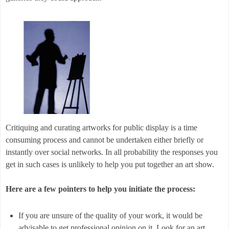
Critiquing and curating artworks for public display is a time
consuming process and cannot be undertaken either briefly or
instantly over social networks. In all probability the responses you
get in such cases is unlikely to help you put together an art show.
Here are a few pointers to help you initiate the process:
If you are unsure of the quality of your work, it would be
advisable to get professional opinion on it. Look for an art