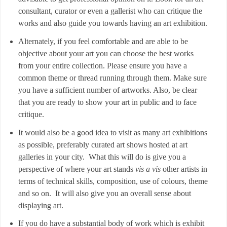
consultant, curator or even a gallerist who can critique the
works and also guide you towards having an art exhibition.
Alternately, if you feel comfortable and are able to be
objective about your art you can choose the best works
from your entire collection. Please ensure you have a
common theme or thread running through them. Make sure
you have a sufficient number of artworks. Also, be clear
that you are ready to show your art in public and to face
critique.
It would also be a good idea to visit as many art exhibitions
as possible, preferably curated art shows hosted at art
galleries in your city. What this will do is give you a
perspective of where your art stands
vis a vis
other artists in
terms of technical skills, composition, use of colours, theme
and so on. It will also give you an overall sense about
displaying art.
If you do have a substantial body of work which is exhibit