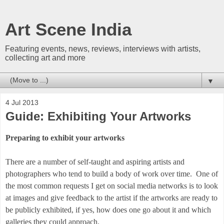
Art Scene India
Featuring events, news, reviews, interviews with artists,
collecting art and more
▼
4 Jul 2013
Guide: Exhibiting Your Artworks
Preparing to exhibit your artworks
There are a number of self-taught and aspiring artists and
photographers who tend to build a body of work over time. One of
the most common requests I get on social media networks is to look
at images and give feedback to the artist if the artworks are ready to
be publicly exhibited, if yes, how does one go about it and which
galleries they could approach.