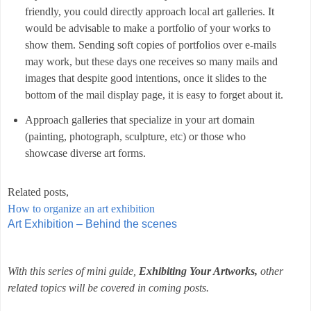
friendly, you could directly approach local art galleries. It
would be advisable to make a portfolio of your works to
show them. Sending soft copies of portfolios over e-mails
may work, but these days one receives so many mails and
images that despite good intentions, once it slides to the
bottom of the mail display page, it is easy to forget about it.
Approach galleries that specialize in your art domain
(painting, photograph, sculpture, etc) or those who
showcase diverse art forms.
Related posts,
How to organize an art exhibition
Art Exhibition – Behind the scenes
With this series of mini guide,
Exhibiting Your Artworks,
other
related topics will be covered in coming posts.