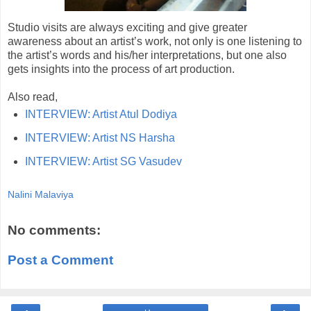
Studio visits are always exciting and give greater
awareness about an artist’s work, not only is one listening to
the artist’s words and his/her interpretations, but one also
gets insights into the process of art production.
Also read,
INTERVIEW: Artist Atul Dodiya
INTERVIEW: Artist NS Harsha
INTERVIEW: Artist SG Vasudev
Nalini Malaviya
No comments:
Post a Comment