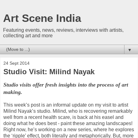
Art Scene India
Featuring events, news, reviews, interviews with artists,
collecting art and more
▼
24 Sept 2014
Studio Visit: Milind Nayak
Studio visits offer fresh insights into the process of art
making.
This week’s post is an informal update on my visit to artist
Milind Nayak’s studio. Milind, who is recovering remarkably
well from a recent health scare, is back at his easel and
doing what he does best - paint these amazing landscapes!
Right now, he’s working on a new series, where he explores
the ‘ripple’ effect, both literally and metaphorically. But, more