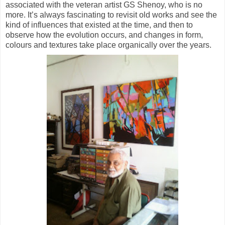
associated with the veteran artist GS Shenoy, who is no
more. It’s always fascinating to revisit old works and see the
kind of influences that existed at the time, and then to
observe how the evolution occurs, and changes in form,
colours and textures take place organically over the years.