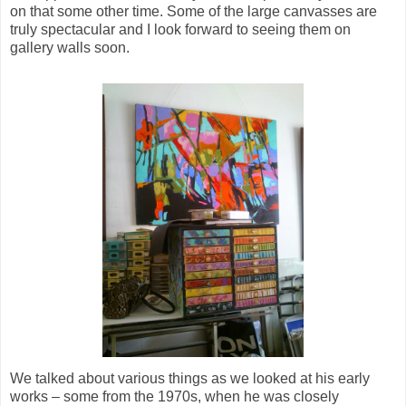
on that some other time. Some of the large canvasses are
truly spectacular and I look forward to seeing them on
gallery walls soon.
We talked about various things as we looked at his early
works – some from the 1970s, when he was closely