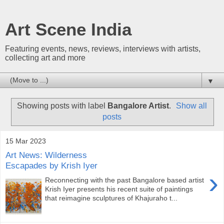
Art Scene India
Featuring events, news, reviews, interviews with artists,
collecting art and more
▼
Showing posts with label
Bangalore Artist
.
Show all
posts
15 Mar 2023
Art News: Wilderness
Escapades by Krish Iyer
›
Reconnecting with the past Bangalore based artist
Krish Iyer presents his recent suite of paintings
that reimagine sculptures of Khajuraho t...