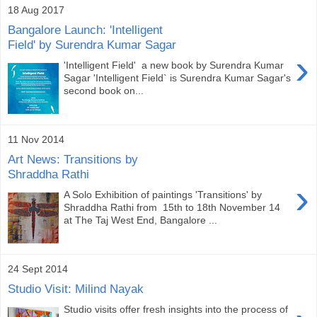
18 Aug 2017
Bangalore Launch: 'Intelligent
Field' by Surendra Kumar Sagar
›
'Intelligent Field' a new book by Surendra Kumar
Sagar 'Intelligent Field` is Surendra Kumar Sagar's
second book on...
11 Nov 2014
Art News: Transitions by
Shraddha Rathi
›
A Solo Exhibition of paintings 'Transitions' by
Shraddha Rathi from 15th to 18th November 14
at The Taj West End, Bangalore ...
24 Sept 2014
Studio Visit: Milind Nayak
Studio visits offer fresh insights into the process of