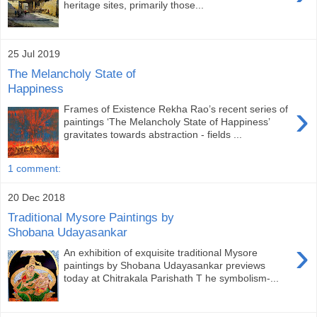
heritage sites, primarily those...
25 Jul 2019
The Melancholy State of
Happiness
›
Frames of Existence Rekha Rao’s recent series of
paintings ‘The Melancholy State of Happiness’
gravitates towards abstraction - fields ...
1 comment:
20 Dec 2018
Traditional Mysore Paintings by
Shobana Udayasankar
›
An exhibition of exquisite traditional Mysore
paintings by Shobana Udayasankar previews
today at Chitrakala Parishath T he symbolism-...