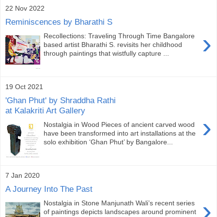
22 Nov 2022
Reminiscences by Bharathi S
›
Recollections: Traveling Through Time Bangalore
based artist Bharathi S. revisits her childhood
through paintings that wistfully capture ...
19 Oct 2021
'Ghan Phut' by Shraddha Rathi
at Kalakriti Art Gallery
›
Nostalgia in Wood Pieces of ancient carved wood
have been transformed into art installations at the
solo exhibition ‘Ghan Phut’ by Bangalore...
7 Jan 2020
A Journey Into The Past
›
Nostalgia in Stone Manjunath Wali’s recent series
of paintings depicts landscapes around prominent