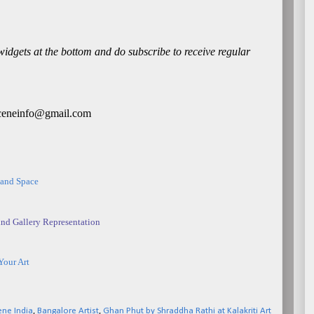
 widgets at the bottom and do subscribe to receive regular
rtsceneinfo@gmail.com
 and Space
nd Gallery Representation
Your Art
ene India
,
Bangalore Artist
,
Ghan Phut by Shraddha Rathi at Kalakriti Art