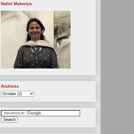
Nalini Malaviya
Archives