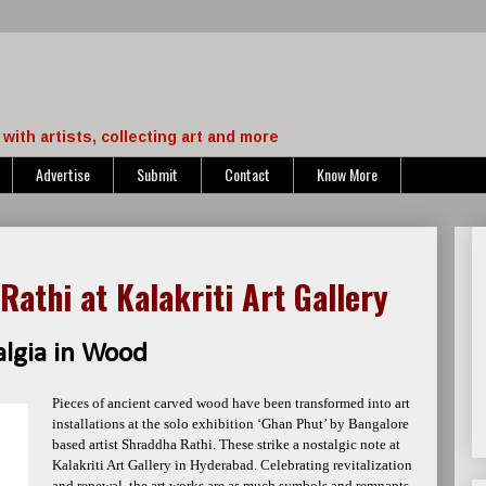
with artists, collecting art and more
Advertise
Submit
Contact
Know More
Rathi at Kalakriti Art Gallery
algia in Wood
Pieces of ancient carved wood have been transformed into art
installations at the solo exhibition ‘Ghan Phut’ by Bangalore
based artist Shraddha Rathi. These strike a nostalgic note at
Kalakriti Art Gallery in Hyderabad. Celebrating revitalization
and renewal, the art works are as much symbols and remnants