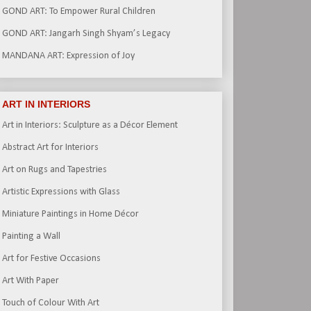
GOND ART: To Empower Rural Children
GOND ART: Jangarh Singh Shyam’s Legacy
MANDANA ART: Expression of Joy
ART IN INTERIORS
Art in Interiors: Sculpture as a Décor Element
Abstract Art for Interiors
Art on Rugs and Tapestries
Artistic Expressions with Glass
Miniature Paintings in Home Décor
Painting a Wall
Art for Festive Occasions
Art With Paper
Touch of Colour With Art