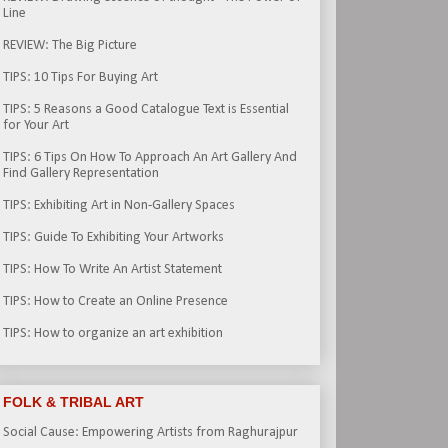
Line
REVIEW: The Big Picture
TIPS: 10 Tips For Buying Art
TIPS: 5 Reasons a Good Catalogue Text is Essential
for Your Art
TIPS: 6 Tips On How To Approach An Art Gallery And
Find Gallery Representation
TIPS: Exhibiting Art in Non-Gallery Spaces
TIPS: Guide To Exhibiting Your Artworks
TIPS: How To Write An Artist Statement
TIPS: How to Create an Online Presence
TIPS: How to organize an art exhibition
FOLK & TRIBAL ART
Social Cause: Empowering Artists from Raghurajpur