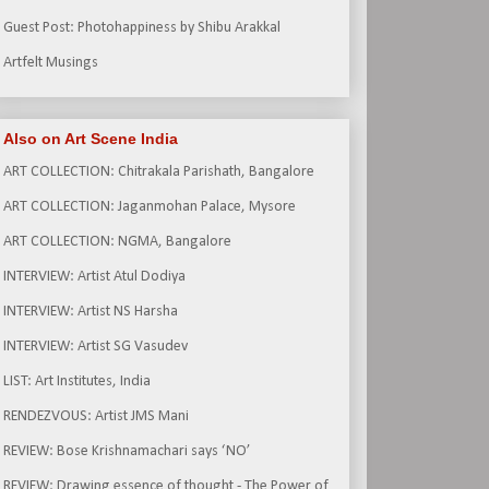
Guest Post: Photohappiness by Shibu Arakkal
Artfelt Musings
Also on Art Scene India
ART COLLECTION: Chitrakala Parishath, Bangalore
ART COLLECTION: Jaganmohan Palace, Mysore
ART COLLECTION: NGMA, Bangalore
INTERVIEW: Artist Atul Dodiya
INTERVIEW: Artist NS Harsha
INTERVIEW: Artist SG Vasudev
LIST: Art Institutes, India
RENDEZVOUS: Artist JMS Mani
REVIEW: Bose Krishnamachari says ‘NO’
REVIEW: Drawing essence of thought - The Power of