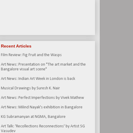
Recent Articles
Film Review: Fig Fruit and the Wasps
Art News: Presentation on "The art market and the
Bangalore visual art scene"
Art News: Indian Art Week in London is back
Musical Drawings by Suresh K. Nair
Art News: Perfect Imperfections by Vivek Mathew
Art News: Milind Nayak's exhibition in Bangalore
KG Subramanyan at NGMA, Bangalore
Art Talk: 'Recollections Reconnections' by Artist SG
Vasudev