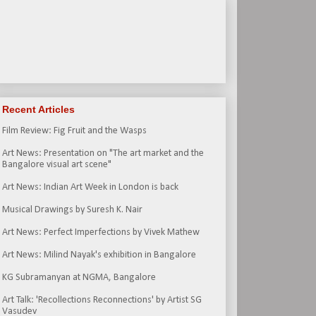
Recent Articles
Film Review: Fig Fruit and the Wasps
Art News: Presentation on "The art market and the
Bangalore visual art scene"
Art News: Indian Art Week in London is back
Musical Drawings by Suresh K. Nair
Art News: Perfect Imperfections by Vivek Mathew
Art News: Milind Nayak's exhibition in Bangalore
KG Subramanyan at NGMA, Bangalore
Art Talk: 'Recollections Reconnections' by Artist SG
Vasudev