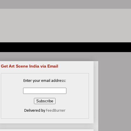
Get Art Scene India via Email
Enter your email address:
Delivered by
FeedBurner