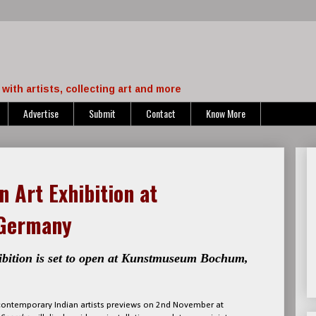
with artists, collecting art and more
Advertise
Submit
Contact
Know More
n Art Exhibition at
Germany
ibition is set to open at Kunstmuseum Bochum,
y contemporary Indian artists previews on 2nd November at