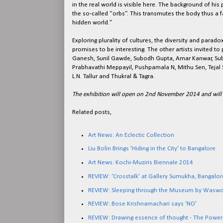
in the real world is visible here. The background of his
the so-called “orbs”. This transmutes the body thus a 
hidden world.”
Exploring plurality of cultures, the diversity and paradoxe
promises to be interesting. The other artists invited to 
Ganesh, Sunil Gawde, Subodh Gupta, Amar Kanwar, Sub
Prabhavathi Meppayil, Pushpamala N, Mithu Sen, Teja
L.N. Tallur and Thukral & Tagra.
The exhibition will open on 2nd November 2014 and wil
Related posts,
Art News: An Eclectic Collection
Liu Bolin Brings 'Hiding in the City' to Bangalore
Art News: Kochi-Muziris Biennale 2014
REVIEW: ‘Crosstalk’ at Gallery Sumukha, Bangalor
REVIEW: Sleeping through the Museum by Wasw
REVIEW: Bose Krishnamachari says ‘NO’
REVIEW: Drawing essence of thought - The Power 