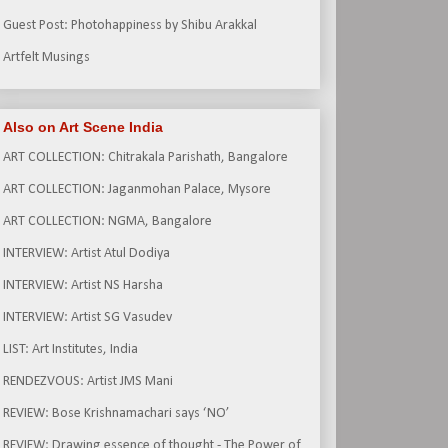
Guest Post: Photohappiness by Shibu Arakkal
Artfelt Musings
Also on Art Scene India
ART COLLECTION: Chitrakala Parishath, Bangalore
ART COLLECTION: Jaganmohan Palace, Mysore
ART COLLECTION: NGMA, Bangalore
INTERVIEW: Artist Atul Dodiya
INTERVIEW: Artist NS Harsha
INTERVIEW: Artist SG Vasudev
LIST: Art Institutes, India
RENDEZVOUS: Artist JMS Mani
REVIEW: Bose Krishnamachari says ‘NO’
REVIEW: Drawing essence of thought - The Power of