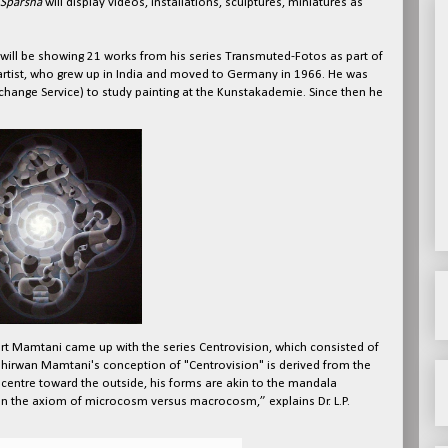
Sparsha
will display videos, installations, sculptures, miniatures as
ill be showing 21 works from his series Transmuted-Fotos as part of
 artist, who grew up in India and moved to Germany in 1966. He was
nge Service) to study painting at the Kunstakademie. Since then he
art Mamtani came up with the series Centrovision, which consisted of
hirwan Mamtani's conception of "Centrovision" is derived from the
 centre toward the outside, his forms are akin to the mandala
on the axiom of microcosm versus macrocosm,” explains Dr. L.P.