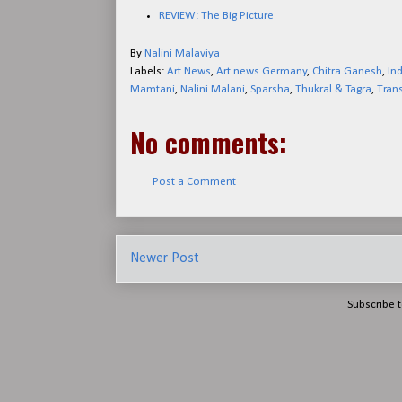
REVIEW: The Big Picture
By
Nalini Malaviya
Labels:
Art News
,
Art news Germany
,
Chitra Ganesh
,
In
Mamtani
,
Nalini Malani
,
Sparsha
,
Thukral & Tagra
,
Tran
No comments:
Post a Comment
Newer Post
Subscribe 