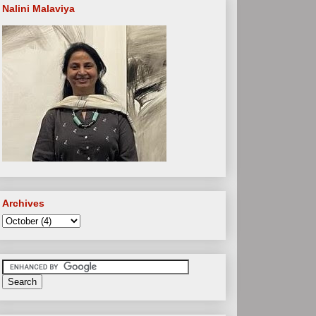
Nalini Malaviya
Archives