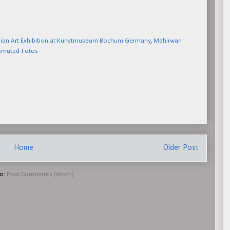
dian Art Exhibition at Kunstmuseum Bochum Germany
,
Mahirwan
smuted-Fotos
Home
Older Post
to:
Post Comments (Atom)