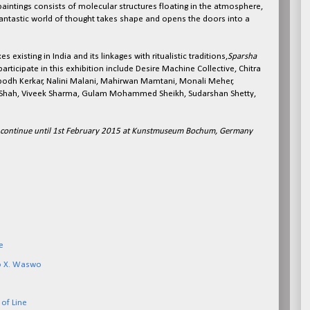
 paintings consists of molecular structures floating in the atmosphere,
fantastic world of thought takes shape and opens the doors into a
s existing in India and its linkages with ritualistic traditions,
Sparsha
participate in this exhibition include Desire Machine Collective, Chitra
odh Kerkar, Nalini Malani, Mahirwan Mamtani, Monali Meher,
l Shah, Viveek Sharma, Gulam Mohammed Sheikh, Sudarshan Shetty,
l continue until 1st February 2015 at Kunstmuseum Bochum, Germany
e
o X. Waswo
of Line