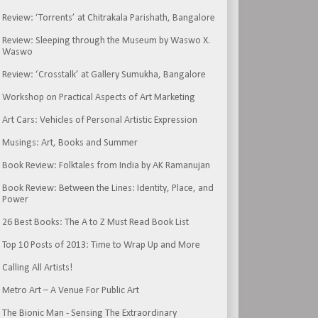
Review: ‘Torrents’ at Chitrakala Parishath, Bangalore
Review: Sleeping through the Museum by Waswo X.
Waswo
Review: ‘Crosstalk’ at Gallery Sumukha, Bangalore
Workshop on Practical Aspects of Art Marketing
Art Cars: Vehicles of Personal Artistic Expression
Musings: Art, Books and Summer
Book Review: Folktales from India by AK Ramanujan
Book Review: Between the Lines: Identity, Place, and
Power
26 Best Books: The A to Z Must Read Book List
Top 10 Posts of 2013: Time to Wrap Up and More
Calling All Artists!
Metro Art – A Venue For Public Art
The Bionic Man - Sensing The Extraordinary