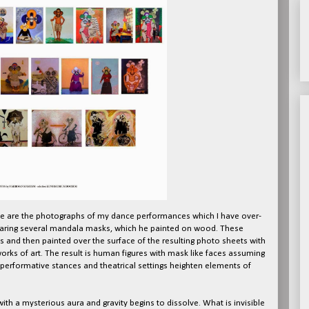
e are the photographs of my dance performances which I have over-
earing several mandala masks, which he painted on wood. These
 and then painted over the surface of the resulting photo sheets with
orks of art. The result is human figures with mask like faces assuming
 performative stances and theatrical settings heighten elements of
th a mysterious aura and gravity begins to dissolve. What is invisible