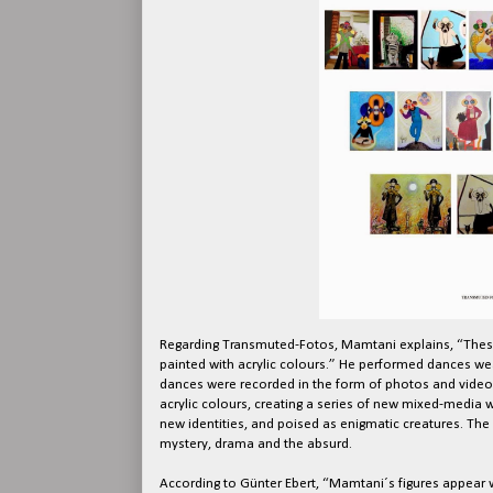
Regarding Transmuted-Fotos, Mamtani explains, “Thes
painted with acrylic colours.” He performed dances w
dances were recorded in the form of photos and videos
acrylic colours, creating a series of new mixed-media w
new identities, and poised as enigmatic creatures. The
mystery, drama and the absurd.
According to Günter Ebert, “Mamtani´s figures appear wi