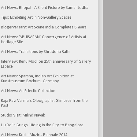
Art News: Bhopal - A Silent Picture by Samar Jodha
Tips: Exhibiting Art in Non-Gallery Spaces
Blogerversary: Art Scene India Completes 8 Years
Art News: ‘ABHISARAN’ Convergence of Artists at
Heritage Site
Art News: Transitions by Shraddha Rathi
Interview: Renu Modi on 25th anniversary of Gallery
Espace
Art News: Sparsha, Indian Art Exhibition at
Kunstmuseum Bochum, Germany
Art News: An Eclectic Collection
Raja Ravi Varma’s Oleographs: Glimpses from the
Past
Studio Visit: Milind Nayak
Liu Bolin Brings 'Hiding in the City' to Bangalore
Art News: Kochi-Muziris Biennale 2014