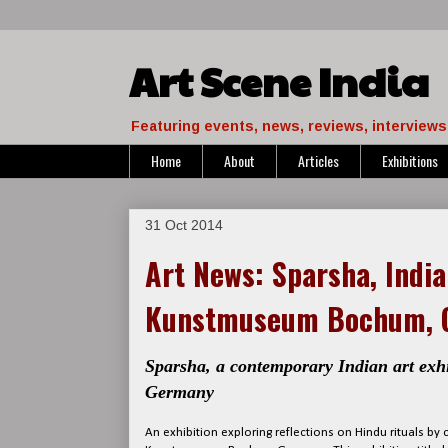
Art Scene India
Featuring events, news, reviews, interviews 
Home
About
Articles
Exhibitions
31 Oct 2014
Art News: Sparsha, India
Kunstmuseum Bochum, 
Sparsha, a contemporary Indian art exh
Germany
An exhibition exploring reflections on Hindu rituals b