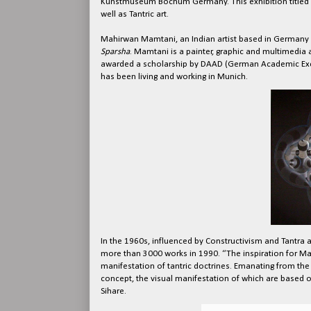
Kunstmuseum Bochum Germany. This exhibition titled
well as Tantric art.
Mahirwan Mamtani, an Indian artist based in Germany w
Sparsha
. Mamtani is a painter, graphic and multimedia
awarded a scholarship by DAAD (German Academic Excha
has been living and working in Munich.
In the 1960s, influenced by Constructivism and Tantra 
more than 3000 works in 1990. “The inspiration for Ma
manifestation of tantric doctrines. Emanating from the
concept, the visual manifestation of which are based 
Sihare.