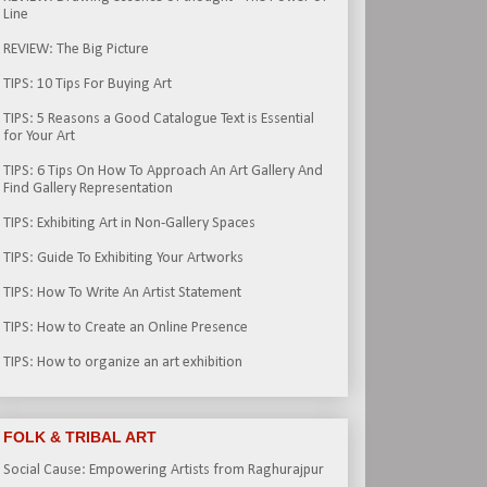
Line
REVIEW: The Big Picture
TIPS: 10 Tips For Buying Art
TIPS: 5 Reasons a Good Catalogue Text is Essential
for Your Art
TIPS: 6 Tips On How To Approach An Art Gallery And
Find Gallery Representation
TIPS: Exhibiting Art in Non-Gallery Spaces
TIPS: Guide To Exhibiting Your Artworks
TIPS: How To Write An Artist Statement
TIPS: How to Create an Online Presence
TIPS: How to organize an art exhibition
FOLK & TRIBAL ART
Social Cause: Empowering Artists from Raghurajpur