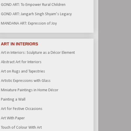
GOND ART: To Empower Rural Children
GOND ART: Jangarh Singh Shyam’s Legacy
MANDANA ART: Expression of Joy
ART IN INTERIORS
Art in Interiors: Sculpture as a Décor Element
Abstract Art for Interiors
Art on Rugs and Tapestries
Artistic Expressions with Glass
Miniature Paintings in Home Décor
Painting a Wall
Art for Festive Occasions
Art With Paper
Touch of Colour With Art