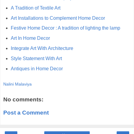
A Tradition of Textile Art
Art Installations to Complement Home Decor
Festive Home Decor : A tradition of lighting the lamp
Art In Home Decor
Integrate Art With Architecture
Style Statement With Art
Antiques in Home Decor
Nalini Malaviya
No comments:
Post a Comment