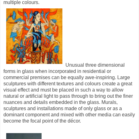
multiple colours.
Unusual three dimensional
forms in glass when incorporated in residential or
commercial premises can be equally awe-inspiring. Large
sculptures with different textures and colours create a great
visual effect and must be placed in such a way to allow
natural or artificial light to pass through to bring out the finer
nuances and details embedded in the glass. Murals,
sculptures and installations made of only glass or as a
dominant component and mixed with other media can easily
become the focal point of the décor.