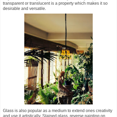
transparent or translucent is a property which makes it so
desirable and versatile.
Glass is also popular as a medium to extend ones creativity
and use it artistically. Stained glass, reverse painting on