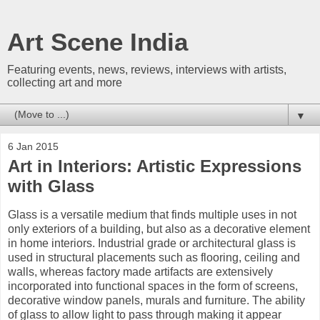
Art Scene India
Featuring events, news, reviews, interviews with artists,
collecting art and more
▼
6 Jan 2015
Art in Interiors: Artistic Expressions
with Glass
Glass is a versatile medium that finds multiple uses in not
only exteriors of a building, but also as a decorative element
in home interiors. Industrial grade or architectural glass is
used in structural placements such as flooring, ceiling and
walls, whereas factory made artifacts are extensively
incorporated into functional spaces in the form of screens,
decorative window panels, murals and furniture. The ability
of glass to allow light to pass through making it appear