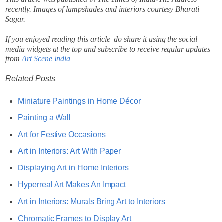
recently. Images of lampshades and interiors courtesy Bharati
Sagar.
If you enjoyed reading this article, do share it using the social
media widgets at the top and subscribe to receive regular updates
from
Art Scene India
Related Posts,
Miniature Paintings in Home Décor
Painting a Wall
Art for Festive Occasions
Art in Interiors: Art With Paper
Displaying Art in Home Interiors
Hyperreal Art Makes An Impact
Art in Interiors: Murals Bring Art to Interiors
Chromatic Frames to Display Art