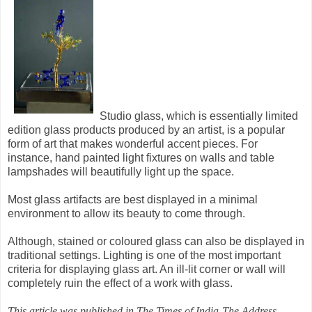
Studio glass, which is essentially limited
edition glass products produced by an artist, is a popular
form of art that makes wonderful accent pieces. For
instance, hand painted light fixtures on walls and table
lampshades will beautifully light up the space.
Most glass artifacts are best displayed in a minimal
environment to allow its beauty to come through.
Although, stained or coloured glass can also be displayed in
traditional settings. Lighting is one of the most important
criteria for displaying glass art. An ill-lit corner or wall will
completely ruin the effect of a work with glass.
This article was published in The Times of India-The Address