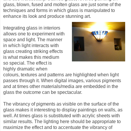
glass, blown, fused and molten glass are just some of the
techniques and forms in which glass is manipulated to
enhance its look and produce stunning art.
Integrating glass in interiors
allows one to experiment with
space and light. The manner
in which light interacts with
glass creating striking effects
is what makes this medium
so special. The effect is
highly dramatic when
colours, textures and patterns are highlighted when light
passes through it. When digital images, various pigments
and at times other materials/media are embedded in the
glass the outcome can be spectacular.
The vibrancy of pigments as visible on the surface of the
glass makes it interesting to display paintings on walls, as
well. At times glass is substituted with acrylic sheets with
similar results. The lighting here should be appropriate to
maximize the effect and to accentuate the vibrancy of