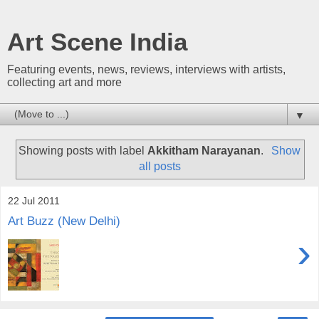
Art Scene India
Featuring events, news, reviews, interviews with artists,
collecting art and more
▼
Showing posts with label
Akkitham Narayanan
.
Show
all posts
22 Jul 2011
Art Buzz (New Delhi)
›