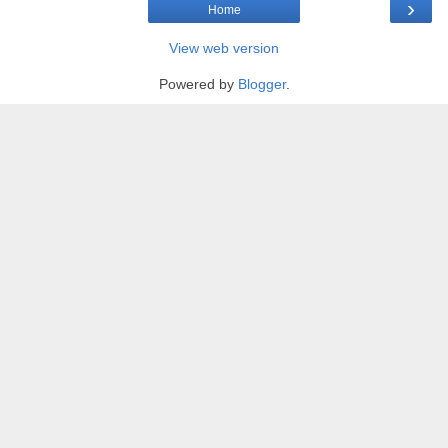
›
Home
View web version
Powered by
Blogger
.