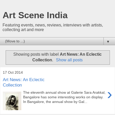
Art Scene India
Featuring events, news, reviews, interviews with artists,
collecting art and more
▼
Showing posts with label
Art News: An Eclectic
Collection
.
Show all posts
17 Oct 2014
Art News: An Eclectic
Collection
›
The eleventh annual show at Galerie Sara Arakkal,
Bangalore has some interesting works on display.
In Bangalore, the annual show by Gal...