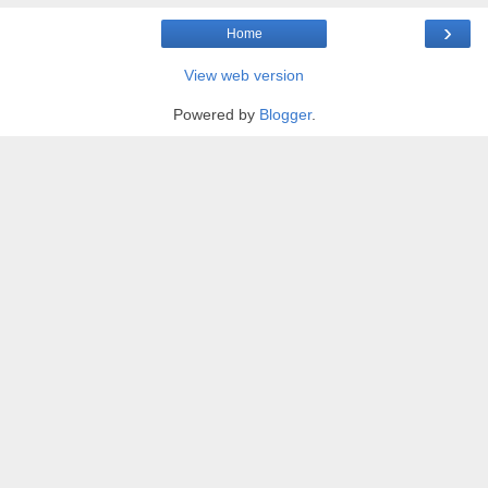
›
Home
View web version
Powered by
Blogger
.