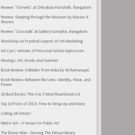
Review: ‘Torrents’ at Chitrakala Parishath, Bangalore
Review: Sleeping through the Museum by Waswo X.
Waswo
Review: ‘Crosstalk’ at Gallery Sumukha, Bangalore
Workshop on Practical Aspects of Art Marketing
Art Cars: Vehicles of Personal Artistic Expression
Musings: Art, Books and Summer
Book Review: Folktales from India by AK Ramanujan
Book Review: Between the Lines: Identity, Place, and
Power
26 Best Books: The A to Z Must Read Book List
Top 10 Posts of 2013: Time to Wrap Up and More
Calling All Artists!
Metro Art – A Venue For Public Art
The Bionic Man - Sensing The Extraordinary