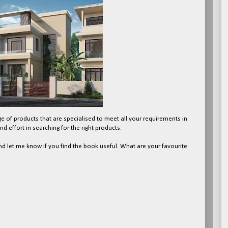
nge of products that are specialised to meet all your requirements in
d effort in searching for the right products.
d let me know if you find the book useful. What are your favourite