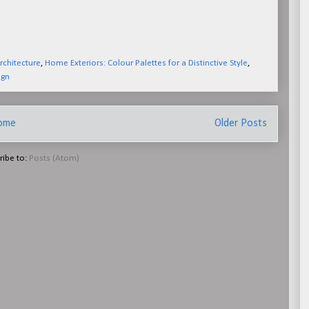
chitecture
,
Home Exteriors: Colour Palettes for a Distinctive Style
,
ign
ome
Older Posts
ribe to:
Posts (Atom)