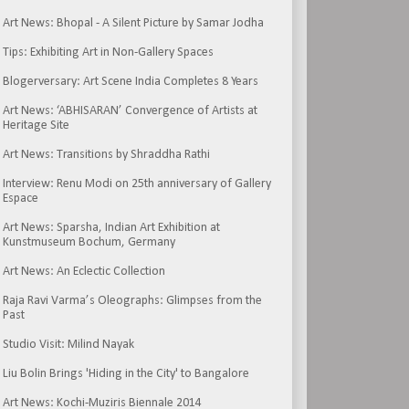
Art News: Bhopal - A Silent Picture by Samar Jodha
Tips: Exhibiting Art in Non-Gallery Spaces
Blogerversary: Art Scene India Completes 8 Years
Art News: ‘ABHISARAN’ Convergence of Artists at
Heritage Site
Art News: Transitions by Shraddha Rathi
Interview: Renu Modi on 25th anniversary of Gallery
Espace
Art News: Sparsha, Indian Art Exhibition at
Kunstmuseum Bochum, Germany
Art News: An Eclectic Collection
Raja Ravi Varma’s Oleographs: Glimpses from the
Past
Studio Visit: Milind Nayak
Liu Bolin Brings 'Hiding in the City' to Bangalore
Art News: Kochi-Muziris Biennale 2014