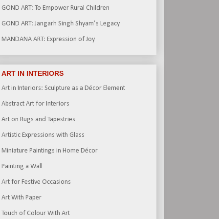
GOND ART: To Empower Rural Children
GOND ART: Jangarh Singh Shyam’s Legacy
MANDANA ART: Expression of Joy
ART IN INTERIORS
Art in Interiors: Sculpture as a Décor Element
Abstract Art for Interiors
Art on Rugs and Tapestries
Artistic Expressions with Glass
Miniature Paintings in Home Décor
Painting a Wall
Art for Festive Occasions
Art With Paper
Touch of Colour With Art