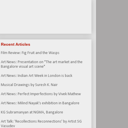
Recent Articles
Film Review: Fig Fruit and the Wasps
Art News: Presentation on "The art market and the
Bangalore visual art scene"
Art News: Indian Art Week in London is back
Musical Drawings by Suresh K. Nair
Art News: Perfect Imperfections by Vivek Mathew
Art News: Milind Nayak's exhibition in Bangalore
KG Subramanyan at NGMA, Bangalore
Art Talk: 'Recollections Reconnections' by Artist SG
Vasudev