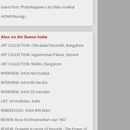
Guest Post: Photohappiness by Shibu Arakkal
Artfelt Musings
Also on Art Scene India
ART COLLECTION: Chitrakala Parishath, Bangalore
ART COLLECTION: Jaganmohan Palace, Mysore
ART COLLECTION: NGMA, Bangalore
INTERVIEW: Artist Atul Dodiya
INTERVIEW: Artist NS Harsha
INTERVIEW: Artist SG Vasudev
LIST: Art Institutes, India
RENDEZVOUS: Artist JMS Mani
REVIEW: Bose Krishnamachari says ‘NO’
REVIEW: Drawing essence of thought - The Power of