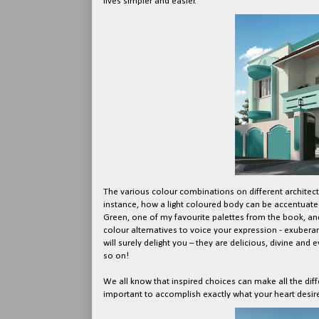
lives simpler and easier.
The various colour combinations on different architect
instance, how a light coloured body can be accentuated
Green, one of my favourite palettes from the book, and
colour alternatives to voice your expression - exuberan
will surely delight you – they are delicious, divine and 
so on!
We all know that inspired choices can make all the diff
important to accomplish exactly what your heart desir