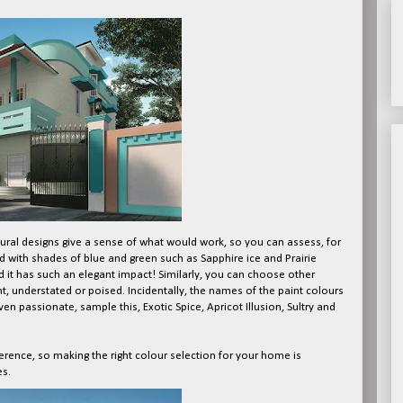
ural designs give a sense of what would work, so you can assess, for
 with shades of blue and green such as Sapphire ice and Prairie
 it has such an elegant impact! Similarly, you can choose other
t, understated or poised. Incidentally, the names of the paint colours
even passionate, sample this, Exotic Spice, Apricot Illusion, Sultry and
erence, so making the right colour selection for your home is
es.