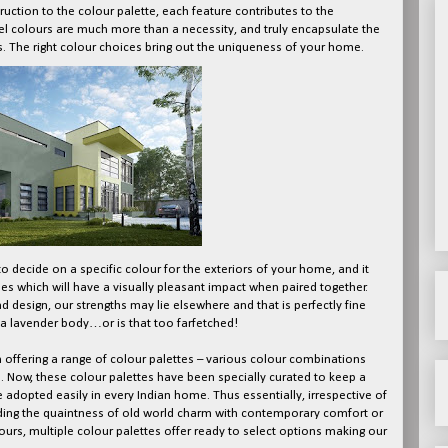
truction to the colour palette, each feature contributes to the
 feel colours are much more than a necessity, and truly encapsulate the
. The right colour choices bring out the uniqueness of your home.
o decide on a specific colour for the exteriors of your home, and it
es which will have a visually pleasant impact when paired together.
and design, our strengths may lie elsewhere and that is perfectly fine
 lavender body…or is that too farfetched!
in offering a range of colour palettes – various colour combinations
. Now, these colour palettes have been specially curated to keep a
e adopted easily in every Indian home. Thus essentially, irrespective of
lending the quaintness of old world charm with contemporary comfort or
urs, multiple colour palettes offer ready to select options making our