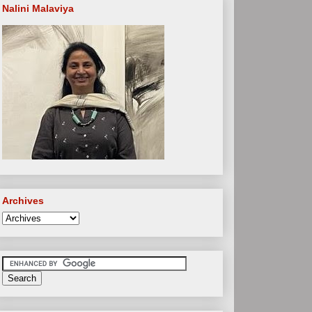
Nalini Malaviya
Archives