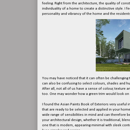
feeling. Right from the architecture, the quality of cons
individuality of a home to create a distinctive style. I
personality and vibrancy of the home and the residents
You may have noticed that it can often be challenging t
can also be confusing to select colours, shades and hu
After all, not all of us have a sense of colour, texture 
too. One may wonder how a green trim would look on a
I found the Asian Paints Book of Exteriors very useful 
that are ready to be selected and applied in your home
wide range of sensibilities in mind and can therefore b
your architectural design, whether it is traditional, b
one that is modern, appearing minimal with sleek conto