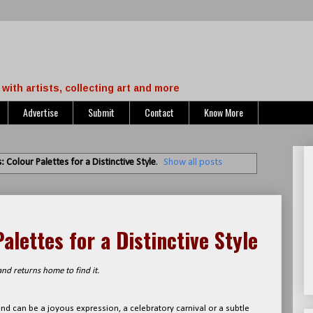
with artists, collecting art and more
Advertise
Submit
Contact
Know More
 Colour Palettes for a Distinctive Style
.
Show all posts
alettes for a Distinctive Style
nd returns home to find it.
 and can be a joyous expression, a celebratory carnival or a subtle