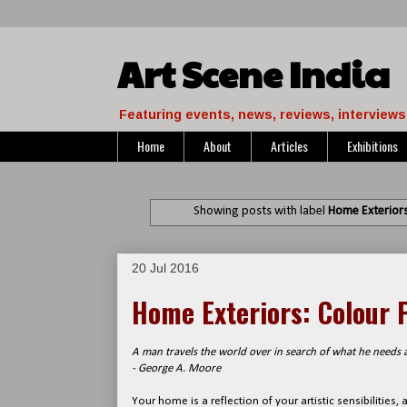
Art Scene India
Featuring events, news, reviews, interviews 
Home
About
Articles
Exhibitions
Showing posts with label
Home Exteriors:
20 Jul 2016
Home Exteriors: Colour P
A man travels the world over in search of what he needs a
- George A. Moore
Your home is a reflection of your artistic sensibilities,