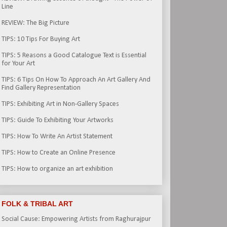
Line
REVIEW: The Big Picture
TIPS: 10 Tips For Buying Art
TIPS: 5 Reasons a Good Catalogue Text is Essential
for Your Art
TIPS: 6 Tips On How To Approach An Art Gallery And
Find Gallery Representation
TIPS: Exhibiting Art in Non-Gallery Spaces
TIPS: Guide To Exhibiting Your Artworks
TIPS: How To Write An Artist Statement
TIPS: How to Create an Online Presence
TIPS: How to organize an art exhibition
FOLK & TRIBAL ART
Social Cause: Empowering Artists from Raghurajpur