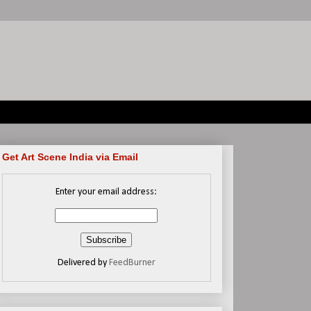
Get Art Scene India via Email
Enter your email address:
Delivered by
FeedBurner