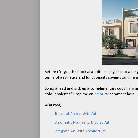
Before I forget, the book also offers insights into a ra
terms of aesthetics and functionality saving you time an
So go ahead and pick up a complimentary copy
here
an
colour palettes? Drop me an
email
or comment here.
Also read,
Touch of Colour With Art
Chromatic Frames to Display Art
Integrate Art With Architecture