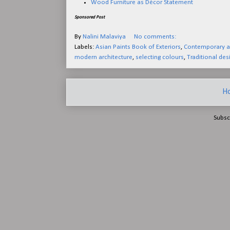
Wood Furniture as Décor Statement
Sponsored Post
By
Nalini Malaviya
No comments:
Labels:
Asian Paints Book of Exteriors
,
Contemporary ar
modern architecture
,
selecting colours
,
Traditional des
H
Subsc