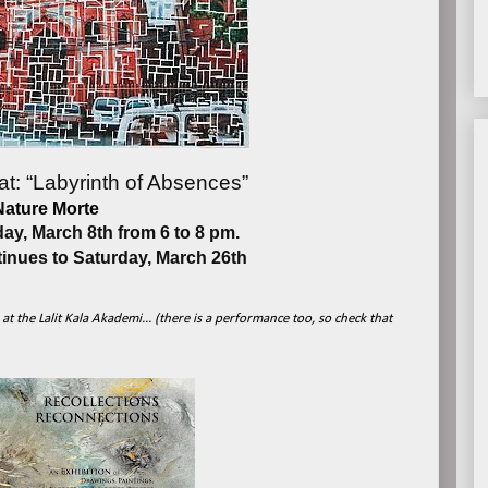
at: “Labyrinth of Absences”
Nature Morte
y, March 8th from 6 to 8 pm.
tinues to Saturday, March 26th
t the Lalit Kala Akademi... (there is a performance too, so check that