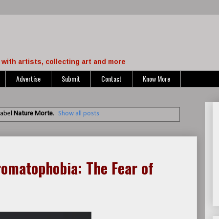
with artists, collecting art and more
Advertise
Submit
Contact
Know More
label
Nature Morte
.
Show all posts
romatophobia: The Fear of