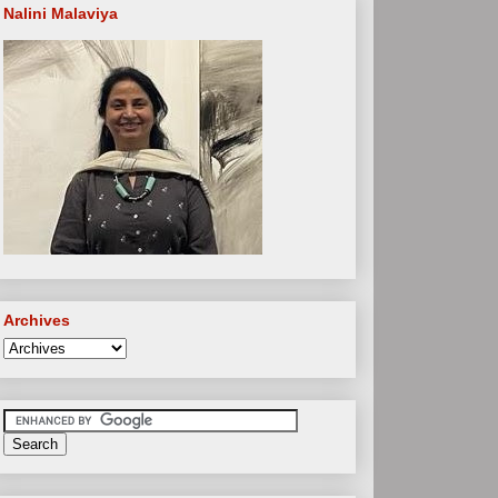
Nalini Malaviya
Archives