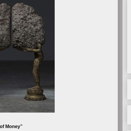
 of Money”