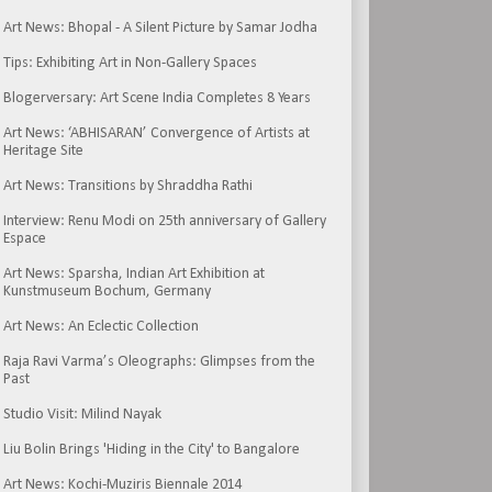
Art News: Bhopal - A Silent Picture by Samar Jodha
Tips: Exhibiting Art in Non-Gallery Spaces
Blogerversary: Art Scene India Completes 8 Years
Art News: ‘ABHISARAN’ Convergence of Artists at
Heritage Site
Art News: Transitions by Shraddha Rathi
Interview: Renu Modi on 25th anniversary of Gallery
Espace
Art News: Sparsha, Indian Art Exhibition at
Kunstmuseum Bochum, Germany
Art News: An Eclectic Collection
Raja Ravi Varma’s Oleographs: Glimpses from the
Past
Studio Visit: Milind Nayak
Liu Bolin Brings 'Hiding in the City' to Bangalore
Art News: Kochi-Muziris Biennale 2014