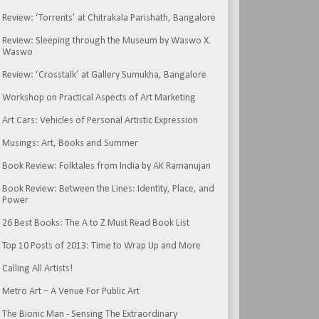
Review: ‘Torrents’ at Chitrakala Parishath, Bangalore
Review: Sleeping through the Museum by Waswo X.
Waswo
Review: ‘Crosstalk’ at Gallery Sumukha, Bangalore
Workshop on Practical Aspects of Art Marketing
Art Cars: Vehicles of Personal Artistic Expression
Musings: Art, Books and Summer
Book Review: Folktales from India by AK Ramanujan
Book Review: Between the Lines: Identity, Place, and
Power
26 Best Books: The A to Z Must Read Book List
Top 10 Posts of 2013: Time to Wrap Up and More
Calling All Artists!
Metro Art – A Venue For Public Art
The Bionic Man - Sensing The Extraordinary