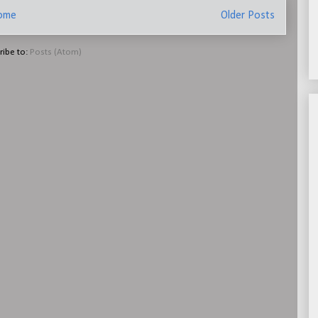
ome
Older Posts
ribe to:
Posts (Atom)