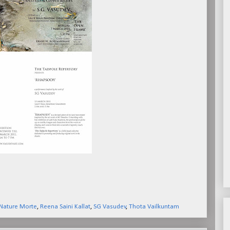
Nature Morte
,
Reena Saini Kallat
,
SG Vasudev
,
Thota Vailkuntam