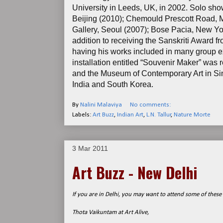
University in Leeds, UK, in 2002. Solo sho
Beijing (2010); Chemould Prescott Road, M
Gallery, Seoul (2007); Bose Pacia, New Yo
addition to receiving the Sanskriti Award 
having his works included in many group ex
installation entitled “Souvenir Maker” was 
and the Museum of Contemporary Art in Sing
India and South Korea.
By
Nalini Malaviya
No comments:
Labels:
Art Buzz
,
Indian Art
,
L.N. Tallur
,
Nature Morte
3 Mar 2011
Art Buzz - New Delhi
If you are in Delhi, you may want to attend some of these 
Thota Vaikuntam at Art Alive,