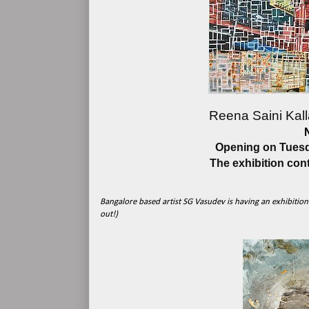
Reena Saini Kall
Opening on Tuesda
The exhibition con
Bangalore based artist SG Vasudev is having an exhibition a
out!)