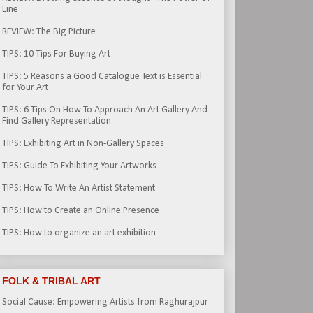
Line
REVIEW: The Big Picture
TIPS: 10 Tips For Buying Art
TIPS: 5 Reasons a Good Catalogue Text is Essential
for Your Art
TIPS: 6 Tips On How To Approach An Art Gallery And
Find Gallery Representation
TIPS: Exhibiting Art in Non-Gallery Spaces
TIPS: Guide To Exhibiting Your Artworks
TIPS: How To Write An Artist Statement
TIPS: How to Create an Online Presence
TIPS: How to organize an art exhibition
FOLK & TRIBAL ART
Social Cause: Empowering Artists from Raghurajpur