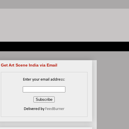
Get Art Scene India via Email
Enter your email address:
Delivered by
FeedBurner