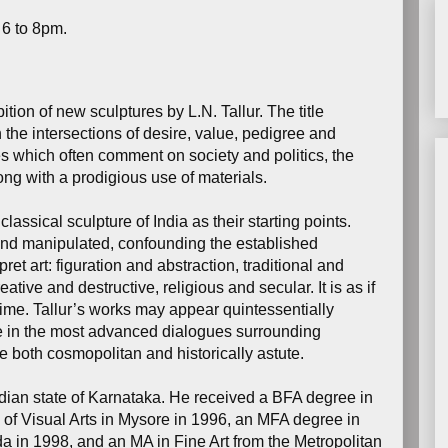
 6 to 8pm.
tion of new sculptures by L.N. Tallur. The title
in the intersections of desire, value, pedigree and
es which often comment on society and politics, the
ong with a prodigious use of materials.
lassical sculpture of India as their starting points.
nd manipulated, confounding the established
et art: figuration and abstraction, traditional and
tive and destructive, religious and secular. It is as if
time. Tallur’s works may appear quintessentially
ipate in the most advanced dialogues surrounding
 both cosmopolitan and historically astute.
ndian state of Karnataka. He received a BFA degree in
f Visual Arts in Mysore in 1996, an MFA degree in
 in 1998, and an MA in Fine Art from the Metropolitan