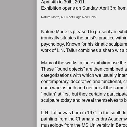
April 4th to 30th, 2011
Exhibition opens on Sunday, April 3rd from
Nature Morte, A-1 Neeti Bagh New Delhi
Nature Morte is pleased to present an exhibi
ironically situates the artist’s practice with
psychology. Known for his kinetic sculptur
work of L.N. Tallur combines a sharp wit al
Many of the works in the exhibition use the c
These “found objects” are then combined a
categorizations with which we usually interpr
contemporary, decorative and functional, crea
each work is both and neither at the same 
“Indian” at first, but they certainly partic
sculpture today and reveal themselves to be
L.N. Tallur was born in 1971 in the south I
painting from the Chamarajendra Academy o
museology from the MS University in Baroda