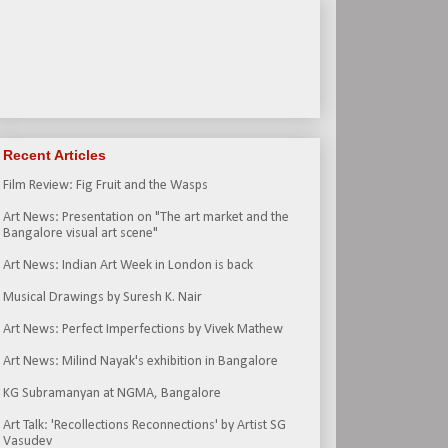
Recent Articles
Film Review: Fig Fruit and the Wasps
Art News: Presentation on "The art market and the
Bangalore visual art scene"
Art News: Indian Art Week in London is back
Musical Drawings by Suresh K. Nair
Art News: Perfect Imperfections by Vivek Mathew
Art News: Milind Nayak's exhibition in Bangalore
KG Subramanyan at NGMA, Bangalore
Art Talk: 'Recollections Reconnections' by Artist SG
Vasudev