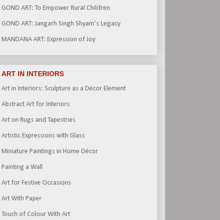
GOND ART: To Empower Rural Children
GOND ART: Jangarh Singh Shyam’s Legacy
MANDANA ART: Expression of Joy
ART IN INTERIORS
Art in Interiors: Sculpture as a Décor Element
Abstract Art for Interiors
Art on Rugs and Tapestries
Artistic Expressions with Glass
Miniature Paintings in Home Décor
Painting a Wall
Art for Festive Occasions
Art With Paper
Touch of Colour With Art