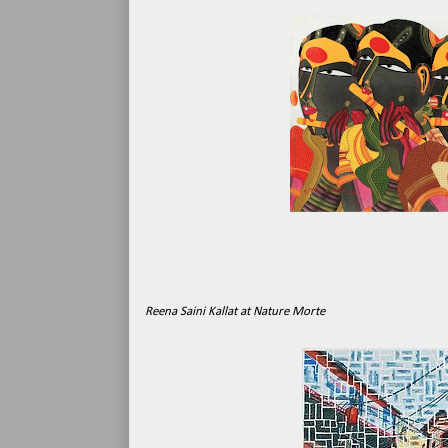
Reena Saini Kallat at Nature Morte