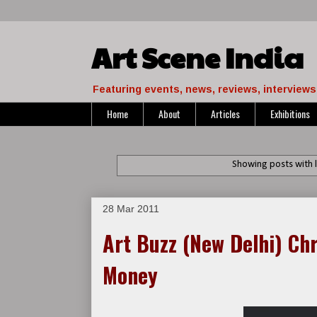
Art Scene India
Featuring events, news, reviews, interviews 
Home
About
Articles
Exhibitions
Showing posts with 
28 Mar 2011
Art Buzz (New Delhi) Ch
Money