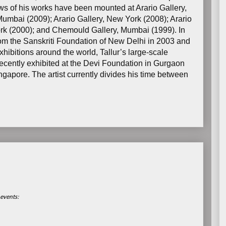
ws of his works have been mounted at Arario Gallery,
umbai (2009); Arario Gallery, New York (2008); Arario
rk (2000); and Chemould Gallery, Mumbai (1999). In
from the Sanskriti Foundation of New Delhi in 2003 and
hibitions around the world, Tallur’s large-scale
recently exhibited at the Devi Foundation in Gurgaon
apore. The artist currently divides his time between
events: