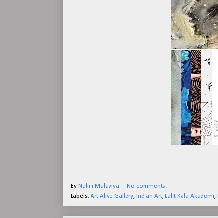
By
Nalini Malaviya
No comments:
Labels:
Art Alive Gallery
,
Indian Art
,
Lalit Kala Akademi
,