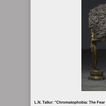
L.N. Tallur: “Chromatophobia: The Fear