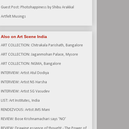
Guest Post: Photohappiness by Shibu Arakkal
Artfelt Musings
Also on Art Scene India
ART COLLECTION: Chitrakala Parishath, Bangalore
ART COLLECTION: Jaganmohan Palace, Mysore
ART COLLECTION: NGMA, Bangalore
INTERVIEW: Artist Atul Dodiya
INTERVIEW: Artist NS Harsha
INTERVIEW: Artist SG Vasudev
LIST: Art Institutes, India
RENDEZVOUS: Artist JMS Mani
REVIEW: Bose Krishnamachari says ‘NO’
REVIEW: Drawing essence of thought - The Power of