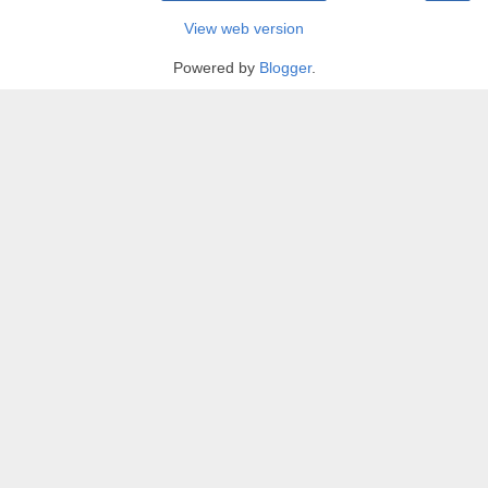
View web version
Powered by
Blogger
.