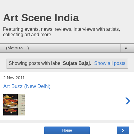
Art Scene India
Featuring events, news, reviews, interviews with artists,
collecting art and more
▼
Showing posts with label
Sujata Bajaj
.
Show all posts
2 Nov 2011
Art Buzz (New Delhi)
›
›
Home