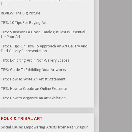
Line
REVIEW: The Big Picture
TIPS: 10 Tips For Buying Art
TIPS: 5 Reasons a Good Catalogue Text is Essential
for Your Art
TIPS: 6 Tips On How To Approach An Art Gallery And
Find Gallery Representation
TIPS: Exhibiting Art in Non-Gallery Spaces
TIPS: Guide To Exhibiting Your Artworks
TIPS: How To Write An Artist Statement
TIPS: How to Create an Online Presence
TIPS: How to organize an art exhibition
FOLK & TRIBAL ART
Social Cause: Empowering Artists from Raghurajpur