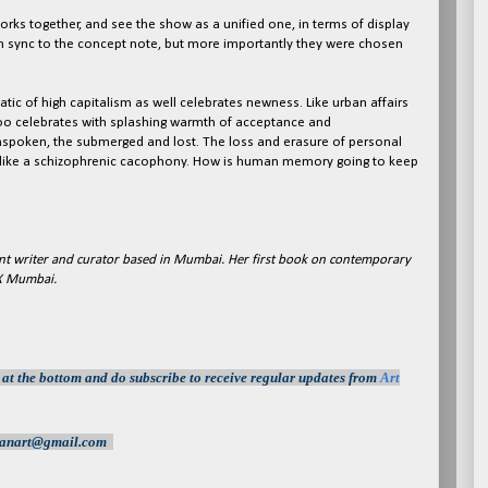
orks together, and see the show as a unified one, in terms of display
 in sync to the concept note, but more importantly they were chosen
ic of high capitalism as well celebrates newness. Like urban affairs
oo celebrates with splashing warmth of acceptance and
nspoken, the submerged and lost. The loss and erasure of personal
y, like a schizophrenic cacophony. How is human memory going to keep
t writer and curator based in Mumbai. Her first book on contemporary
 X Mumbai.
s at the bottom and do subscrib
e
to receive regular updates from
Art
indianart@gmail.com