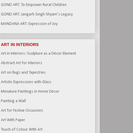
GOND ART: To Empower Rural Children
GOND ART: Jangarh Singh Shyam’s Legacy
MANDANA ART: Expression of Joy
ART IN INTERIORS
Art in Interiors: Sculpture as a Décor Element
Abstract Art for Interiors
Art on Rugs and Tapestries
Artistic Expressions with Glass
Miniature Paintings in Home Décor
Painting a Wall
Art for Festive Occasions
Art With Paper
Touch of Colour With Art