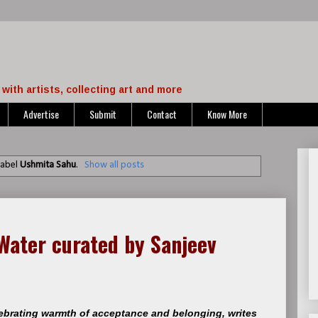
with artists, collecting art and more
Advertise
Submit
Contact
Know More
label
Ushmita Sahu
.
Show all posts
Water curated by Sanjeev
lebrating warmth of acceptance and belonging, writes