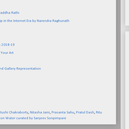
raddha Rathi
p in the Internet Era by Narendra Raghunath
ns 2018-19
 Your Art
nd Gallery Representation
ushi Chakraborty
,
Nitasha Jaini
,
Prasanta Sahu
,
Pratul Dash
,
Ritu
 on Water curated by Sanjeev Sonpimpare