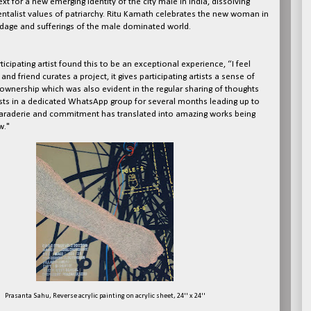
ext for a new emerging identity of the city male in India, dissolving
talist values of patriarchy. Ritu Kamath celebrates the new woman in
ondage and sufferings of the male dominated world.
icipating artist found this to be an exceptional experience, “I feel
and friend curates a project, it gives participating artists a sense of
ownership which was also evident in the regular sharing of thoughts
tists in a dedicated WhatsApp group for several months leading up to
araderie and commitment has translated into amazing works being
w."
Prasanta Sahu, Reverse acrylic painting on acrylic sheet, 24'' x 24''