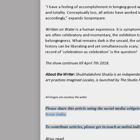
“I have a feeling of accomplishment in bringing good w
and totality. Conceptually too, all artists have worked
accordingly,” expands Sonpimpare.
Written on Water
is a human experience. It is symptomat
are often celebratory and momentary, the exhibition t
belongingness. What remains dark is the unsaid, the u
history can be liberating and yet simultaneously scar
record of ‘celebration as celebration’ is the question!
The show continues till April 7th 2018.
About the Writer:
Shubhalakshmi Shukla is an independen
art practices Imagined Locales, is launched by The Studio
All images are courtesy the writer
Please share this article using the social media widget
Scene India.
To contribute articles, please get in touch at nalini.
Also read,