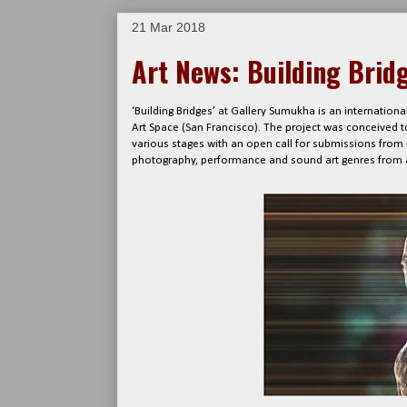
21 Mar 2018
Art News: Building Brid
‘Building Bridges’ at Gallery Sumukha is an internatio
Art Space (San Francisco). The project was conceived 
various stages with an open call for submissions from in
photography, performance and sound art genres from 