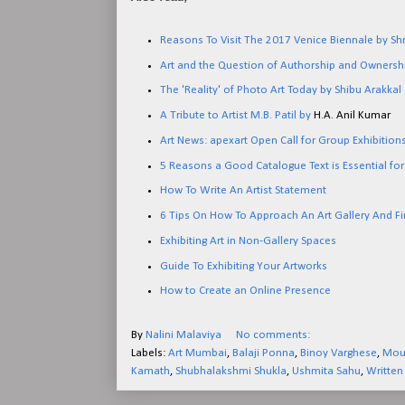
Reasons To Visit The 2017 Venice Biennale by Sh
Art and the Question of Authorship and Ownershi
The 'Reality' of Photo Art Today by Shibu Arakkal
A Tribute to Artist M.B. Patil by
H.A. Anil Kumar
Art News: apexart Open Call for Group Exhibitio
5 Reasons a Good Catalogue Text is Essential for
How To Write An Artist Statement
6 Tips On How To Approach An Art Gallery And Fi
Exhibiting Art in Non-Gallery Spaces
Guide To Exhibiting Your Artworks
How to Create an Online Presence
By
Nalini Malaviya
No comments:
Labels:
Art Mumbai
,
Balaji Ponna
,
Binoy Varghese
,
Mout
Kamath
,
Shubhalakshmi Shukla
,
Ushmita Sahu
,
Written