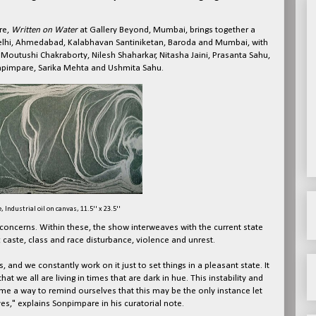
re,
Written on Water
at Gallery Beyond, Mumbai, brings together a
 Delhi, Ahmedabad, Kalabhavan Santiniketan, Baroda and Mumbai, with
 Moutushi Chakraborty, Nilesh Shaharkar, Nitasha Jaini, Prasanta Sahu,
onpimpare, Sarika Mehta and Ushmita Sahu.
Industrial oil on canvas, 11.5'' x 23.5''
d concerns. Within these, the show interweaves with the current state
caste, class and race disturbance, violence and unrest.
es, and we constantly work on it just to set things in a pleasant state. It
hat we all are living in times that are dark in hue. This instability and
e a way to remind ourselves that this may be the only instance let
ves," explains Sonpimpare in his curatorial note.