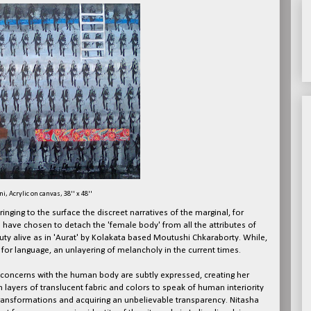
i, Acrylic on canvas, 38'' x 48''
nging to the surface the discreet narratives of the marginal, for
 have chosen to detach the 'female body' from all the attributes of
uty alive as in 'Aurat' by Kolakata based Moutushi Chkaraborty. While,
for language, an unlayering of melancholy in the current times.
 concerns with the human body are subtly expressed, creating her
 layers of translucent fabric and colors to speak of human interiority
ransformations and acquiring an unbelievable transparency. Nitasha