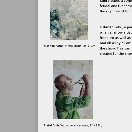
Jaini creates a cont
feudal and fundamen
the city, free of b
Ushmita Sahu, a part
when a fellow artist 
freedom as well as 
and ideas by all ar
Madhuri Kathe, Mixed Media, 60'' x 36''
the show. This cam
created for the sho
Pratul Dash, Water colour on paper, 8'' x 5.5'',