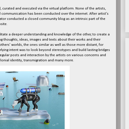
, curated and executed via the virtual platform. None of the artists,
ll communication has been conducted over the internet. After artist’s
ator conducted a closed community blog as an intrinsic part of the
site.
litate a deeper understanding and knowledge of the other, to create a
g thoughts, ideas, images and texts about their works and their
others’ worlds, the ones similar as well as those more distant, for
lying intent was to look beyond stereotypes and build lasting bridges
egular posts and interaction by the artists on various concerns and
lonial identity, transmigration and many more.