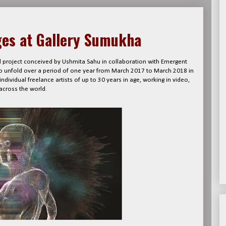
ges at Gallery Sumukha
nal project conceived by Ushmita Sahu in collaboration with Emergent
to unfold over a period of one year from March 2017 to March 2018 in
dividual freelance artists of up to 30 years in age, working in video,
across the world.