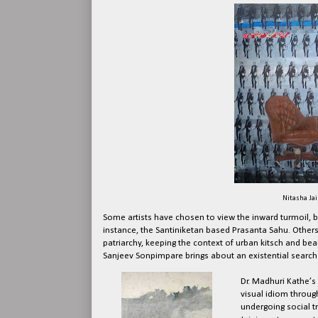
Nitasha Jain
Some artists have chosen to view the inward turmoil, bri
instance, the Santiniketan based Prasanta Sahu. Others
patriarchy, keeping the context of urban kitsch and bea
Sanjeev Sonpimpare brings about an existential search 
Dr. Madhuri Kathe’s
visual idiom through
undergoing social t