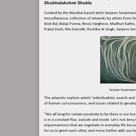
Shubhalakshmi Shukla
Curated by the Mumbai based artist Sanjeev Sonpimpa
miscellaneous collection of artworks by artists from
Alok Bal, Balaji Ponna, Binoy Varghese, Madhuri Kathe,
Pratul Dash, Ritu Kamath, Ruchika W Singh, Sanjeev S
Sanjeev Sonpimpare, 
The artworks explore artists’ individualistic search an
of human consciousness, and issues related to gender, 
“We all long for certain positivity to be there in our liv
is in a constant flux, outside and inside. Let’s not deny t
impermanence that we negotiate in everyday life becom
for us to greet each other, and move further with our li