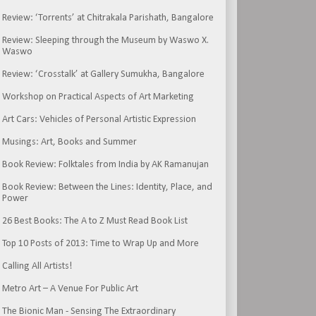
Review: ‘Torrents’ at Chitrakala Parishath, Bangalore
Review: Sleeping through the Museum by Waswo X.
Waswo
Review: ‘Crosstalk’ at Gallery Sumukha, Bangalore
Workshop on Practical Aspects of Art Marketing
Art Cars: Vehicles of Personal Artistic Expression
Musings: Art, Books and Summer
Book Review: Folktales from India by AK Ramanujan
Book Review: Between the Lines: Identity, Place, and
Power
26 Best Books: The A to Z Must Read Book List
Top 10 Posts of 2013: Time to Wrap Up and More
Calling All Artists!
Metro Art – A Venue For Public Art
The Bionic Man - Sensing The Extraordinary