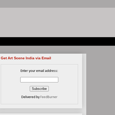
Get Art Scene India via Email
Enter your email address:
Delivered by
FeedBurner