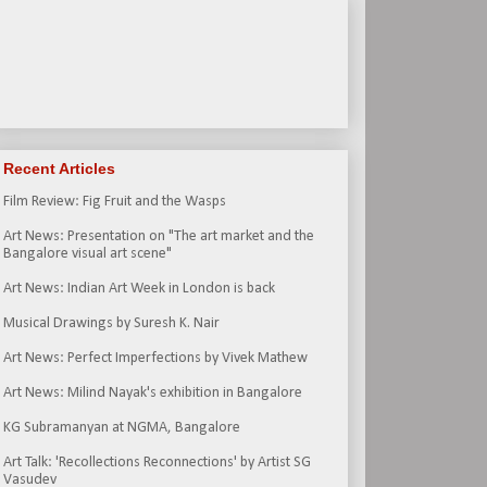
Recent Articles
Film Review: Fig Fruit and the Wasps
Art News: Presentation on "The art market and the
Bangalore visual art scene"
Art News: Indian Art Week in London is back
Musical Drawings by Suresh K. Nair
Art News: Perfect Imperfections by Vivek Mathew
Art News: Milind Nayak's exhibition in Bangalore
KG Subramanyan at NGMA, Bangalore
Art Talk: 'Recollections Reconnections' by Artist SG
Vasudev