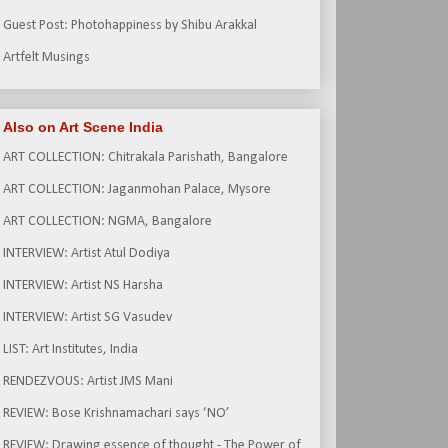
Guest Post: Photohappiness by Shibu Arakkal
Artfelt Musings
Also on Art Scene India
ART COLLECTION: Chitrakala Parishath, Bangalore
ART COLLECTION: Jaganmohan Palace, Mysore
ART COLLECTION: NGMA, Bangalore
INTERVIEW: Artist Atul Dodiya
INTERVIEW: Artist NS Harsha
INTERVIEW: Artist SG Vasudev
LIST: Art Institutes, India
RENDEZVOUS: Artist JMS Mani
REVIEW: Bose Krishnamachari says ‘NO’
REVIEW: Drawing essence of thought - The Power of