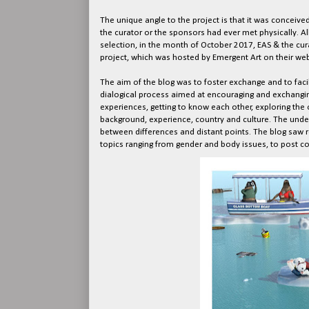
The unique angle to the project is that it was conceived
the curator or the sponsors had ever met physically. A
selection, in the month of October 2017, EAS & the cur
project, which was hosted by Emergent Art on their web
The aim of the blog was to foster exchange and to faci
dialogical process aimed at encouraging and exchangin
experiences, getting to know each other, exploring the 
background, experience, country and culture. The under
between differences and distant points. The blog saw r
topics ranging from gender and body issues, to post co