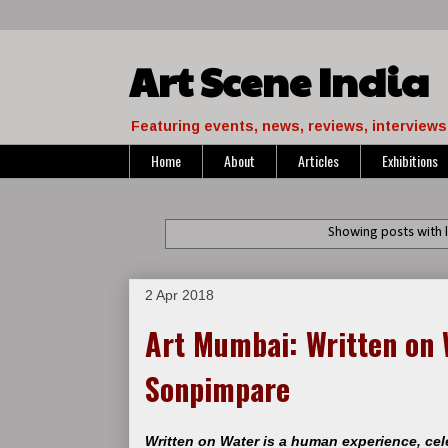
Art Scene India
Featuring events, news, reviews, interviews 
Home
About
Articles
Exhibitions
Showing posts with 
2 Apr 2018
Art Mumbai: Written on 
Sonpimpare
Written on Water is a human experience, ce