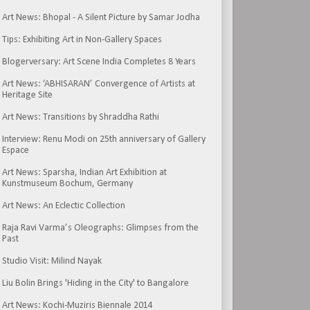
Art News: Bhopal - A Silent Picture by Samar Jodha
Tips: Exhibiting Art in Non-Gallery Spaces
Blogerversary: Art Scene India Completes 8 Years
Art News: ‘ABHISARAN’ Convergence of Artists at
Heritage Site
Art News: Transitions by Shraddha Rathi
Interview: Renu Modi on 25th anniversary of Gallery
Espace
Art News: Sparsha, Indian Art Exhibition at
Kunstmuseum Bochum, Germany
Art News: An Eclectic Collection
Raja Ravi Varma’s Oleographs: Glimpses from the
Past
Studio Visit: Milind Nayak
Liu Bolin Brings 'Hiding in the City' to Bangalore
Art News: Kochi-Muziris Biennale 2014