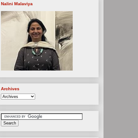
Nalini Malaviya
Archives