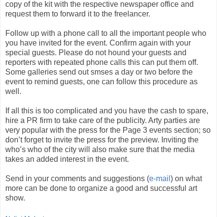
copy of the kit with the respective newspaper office and
request them to forward it to the freelancer.
Follow up with a phone call to all the important people who
you have invited for the event. Confirm again with your
special guests. Please do not hound your guests and
reporters with repeated phone calls this can put them off.
Some galleries send out smses a day or two before the
event to remind guests, one can follow this procedure as
well.
If all this is too complicated and you have the cash to spare,
hire a PR firm to take care of the publicity. Arty parties are
very popular with the press for the Page 3 events section; so
don’t forget to invite the press for the preview. Inviting the
who’s who of the city will also make sure that the media
takes an added interest in the event.
Send in your comments and suggestions (
e-mail
) on what
more can be done to organize a good and successful art
show.