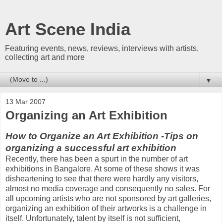
Art Scene India
Featuring events, news, reviews, interviews with artists,
collecting art and more
▼
13 Mar 2007
Organizing an Art Exhibition
How to Organize an Art Exhibition
-
Tips on
organizing a successful art exhibition
Recently, there has been a spurt in the number of art
exhibitions in Bangalore. At some of these shows it was
disheartening to see that there were hardly any visitors,
almost no media coverage and consequently no sales. For
all upcoming artists who are not sponsored by art galleries,
organizing an exhibition of their artworks is a challenge in
itself. Unfortunately, talent by itself is not sufficient,