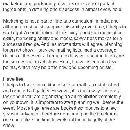
marketing and packaging have become very important
ingredients in defining one’s success in almost every field.
Marketing is not a part of fine arts curriculum in India and
although most artists acquire this ability over time, it helps to
start right. A combination of creativity, good communication
skills, marketing ability and media savvy-ness makes for a
successful recipe. And, as most artists will agree, planning
for an art show – preview, mailing lists, media coverage,
details of the event all require extensive planning to ensure
the success of an art show. Here, I have listed out a few
points, which may help the new and upcoming artists.
Have ties
It helps to have some kind of a tie-up with an established
and reputed art gallery. However, it is not always an easy
task and if you are organizing an art exhibition completely
on your own, it is important to start planning well before the
event. Most art galleries are booked six months to a few
years in advance, therefore depending on the timeframe,
one can utilize the time to work out the nitty-gritty of the
show.