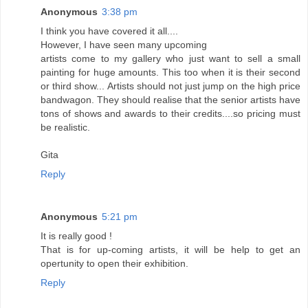
Anonymous
3:38 pm
I think you have covered it all....
However, I have seen many upcoming
artists come to my gallery who just want to sell a small
painting for huge amounts. This too when it is their second
or third show... Artists should not just jump on the high price
bandwagon. They should realise that the senior artists have
tons of shows and awards to their credits....so pricing must
be realistic.
Gita
Reply
Anonymous
5:21 pm
It is really good !
That is for up-coming artists, it will be help to get an
opertunity to open their exhibition.
Reply