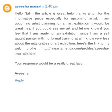
ayeesha masrath
2:40 pm
Hello Nalini the article is great help thanks a ton for the
informative piece especially for upcoming artist. I am
upcoming artist planning for an art exhibition it would be
great help if you could see my art and let me know if you
feel that I am ready for an exhibition. since I am a self
taught painter with no formal training at all I know very less
about the nitty-gritties of art exhibition. here's the link to my
web profile http://fineartamerica.com/profiles/ayeesha-
masrath.html
Your response would be a really great favor.
Ayeesha
Reply