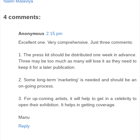
Nalini Malaviya
4 comments:
Anonymous
2:15 pm
Excellent one. Very comprehensive. Just three comments:
1. The press kit should be distributed one week in advance.
Three may be too much as many will lose it as they need to
keep it for a later publication.
2. Some long-term 'marketing' is needed and should be an
on-going process.
3. For up-coming artists, it will help to get in a celebrity to
open their exhibition. It helps in getting coverage.
Manu
Reply