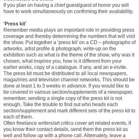
If you plan on having a chief guest/guest of honor you will
have to work simultaneously on confirming their availability.
‘Press kit’
Remember media plays an important role in providing press
coverage and thereby determining the numbers that will visit
the show. Put together a ‘press kit’ on a CD – photographs of
artworks, artist profile & photograph, write-up on the
exhibition such as what is the theme of the show, why was it
chosen, what inspires you, how is it different from your
earlier works, copy of a catalogue, if any, and an e-invite.
The press kit must be distributed to all local newspapers,
magazines and television channel networks. This should be
done at least 1 to 3 weeks in advance. If you would like to
be covered in various section/supplements of a newspaper,
remember, sending a single copy of the press kit is not
enough. Take the trouble to find out who heads each
section/supplement and mark different sets of the press kit to
each of them.
Often freelance writers/art critics cover art related events, if
you know their contact details, send them the press kit as
well and follow up with a phone call. Alternately, leave a