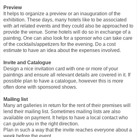
Preview
It helps to organize a preview or an inauguration of the
exhibition. These days, many hotels like to be associated
with art related events and they could also be approached to
provide the venue. Some hotels will do so in exchange of a
painting. One can also look for a sponsor who can take care
of the cocktails/appetizers for the evening. Do a cost
estimate to have an idea about the expenses involved.
Invite and Catalogue
Design a nice invitation card with one or more of your
paintings and ensure all relevant details are covered in it. If
possible plan to have a catalogue, however this is more
often done with sponsored shows.
Mailing list
Many art galleries in return for the rent of their premises will
lend their mailing list. Sometimes mailing lists are also
available on payment. It helps to have a local contact who
can guide you in the right direction.
Plan in such a way that the invite reaches everyone about a
week before the event.