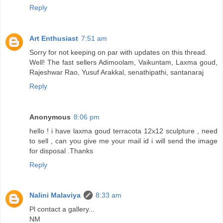
Reply
Art Enthusiast
7:51 am
Sorry for not keeping on par with updates on this thread.
Well! The fast sellers Adimoolam, Vaikuntam, Laxma goud,
Rajeshwar Rao, Yusuf Arakkal, senathipathi, santanaraj
Reply
Anonymous
8:06 pm
hello ! i have laxma goud terracota 12x12 sculpture , need
to sell , can you give me your mail id i will send the image
for disposal .Thanks
Reply
Nalini Malaviya
8:33 am
Pl contact a gallery...
NM