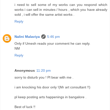
i need to sell some of my works can you respond which
works i can sell in minutes / hours , which you have already
sold , i will offer the same artist works .
Reply
Nalini Malaviya
5:46 pm
Only if Umesh reads your comment he can reply.
NM
Reply
Anonymous
11:20 pm
sorry to disturb you ! Pl bear with me .
i am knocking his door only !(Mr art consultant !!)
pl keep posting arts happenings in bangalore .
Best of luck !!