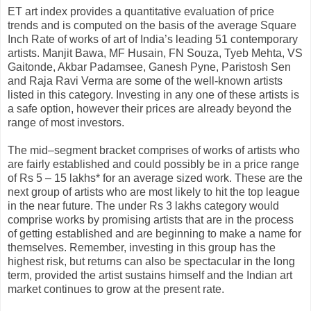
ET art index provides a quantitative evaluation of price
trends and is computed on the basis of the average Square
Inch Rate of works of art of India’s leading 51 contemporary
artists. Manjit Bawa, MF Husain, FN Souza, Tyeb Mehta, VS
Gaitonde, Akbar Padamsee, Ganesh Pyne, Paristosh Sen
and Raja Ravi Verma are some of the well-known artists
listed in this category. Investing in any one of these artists is
a safe option, however their prices are already beyond the
range of most investors.
The mid–segment bracket comprises of works of artists who
are fairly established and could possibly be in a price range
of Rs 5 – 15 lakhs* for an average sized work. These are the
next group of artists who are most likely to hit the top league
in the near future. The under Rs 3 lakhs category would
comprise works by promising artists that are in the process
of getting established and are beginning to make a name for
themselves. Remember, investing in this group has the
highest risk, but returns can also be spectacular in the long
term, provided the artist sustains himself and the Indian art
market continues to grow at the present rate.