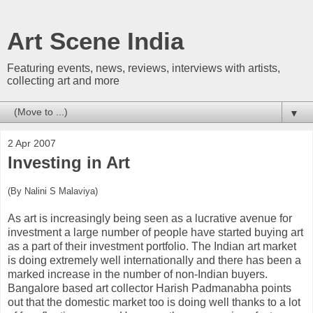
Art Scene India
Featuring events, news, reviews, interviews with artists,
collecting art and more
▼
2 Apr 2007
Investing in Art
(By Nalini S Malaviya)
As art is increasingly being seen as a lucrative avenue for
investment a large number of people have started buying art
as a part of their investment portfolio. The Indian art market
is doing extremely well internationally and there has been a
marked increase in the number of non-Indian buyers.
Bangalore based art collector Harish Padmanabha points
out that the domestic market too is doing well thanks to a lot