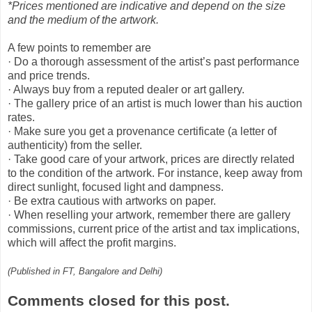
*Prices mentioned are indicative and depend on the size
and the medium of the artwork.
A few points to remember are
· Do a thorough assessment of the artist’s past performance
and price trends.
· Always buy from a reputed dealer or art gallery.
· The gallery price of an artist is much lower than his auction
rates.
· Make sure you get a provenance certificate (a letter of
authenticity) from the seller.
· Take good care of your artwork, prices are directly related
to the condition of the artwork. For instance, keep away from
direct sunlight, focused light and dampness.
· Be extra cautious with artworks on paper.
· When reselling your artwork, remember there are gallery
commissions, current price of the artist and tax implications,
which will affect the profit margins.
(Published in FT, Bangalore and Delhi)
Comments closed for this post.