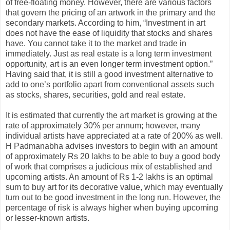
of free-floating money. However, there are various factors
that govern the pricing of an artwork in the primary and the
secondary markets. According to him, “Investment in art
does not have the ease of liquidity that stocks and shares
have. You cannot take it to the market and trade in
immediately. Just as real estate is a long term investment
opportunity, art is an even longer term investment option.”
Having said that, it is still a good investment alternative to
add to one’s portfolio apart from conventional assets such
as stocks, shares, securities, gold and real estate.
It is estimated that currently the art market is growing at the
rate of approximately 30% per annum; however, many
individual artists have appreciated at a rate of 200% as well.
H Padmanabha advises investors to begin with an amount
of approximately Rs 20 lakhs to be able to buy a good body
of work that comprises a judicious mix of established and
upcoming artists. An amount of Rs 1-2 lakhs is an optimal
sum to buy art for its decorative value, which may eventually
turn out to be good investment in the long run. However, the
percentage of risk is always higher when buying upcoming
or lesser-known artists.