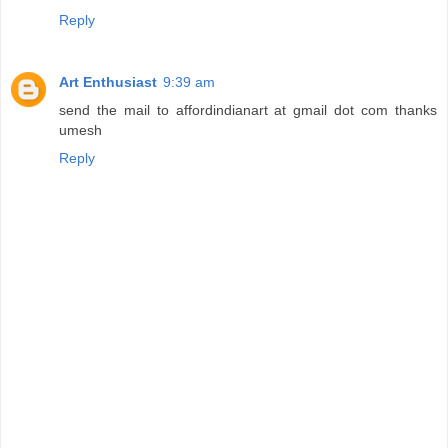
Reply
Art Enthusiast
9:39 am
send the mail to affordindianart at gmail dot com thanks
umesh
Reply