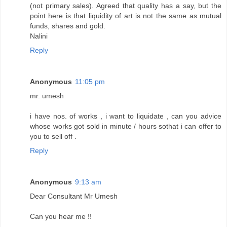
(not primary sales). Agreed that quality has a say, but the
point here is that liquidity of art is not the same as mutual
funds, shares and gold.
Nalini
Reply
Anonymous
11:05 pm
mr. umesh
i have nos. of works , i want to liquidate , can you advice
whose works got sold in minute / hours sothat i can offer to
you to sell off .
Reply
Anonymous
9:13 am
Dear Consultant Mr Umesh
Can you hear me !!