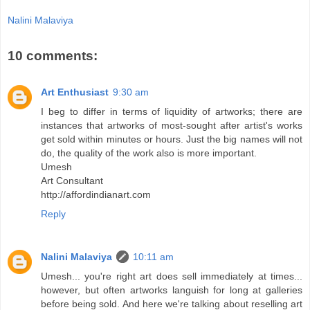
Nalini Malaviya
10 comments:
Art Enthusiast
9:30 am
I beg to differ in terms of liquidity of artworks; there are
instances that artworks of most-sought after artist's works
get sold within minutes or hours. Just the big names will not
do, the quality of the work also is more important.
Umesh
Art Consultant
http://affordindianart.com
Reply
Nalini Malaviya
10:11 am
Umesh... you're right art does sell immediately at times...
however, but often artworks languish for long at galleries
before being sold. And here we're talking about reselling art