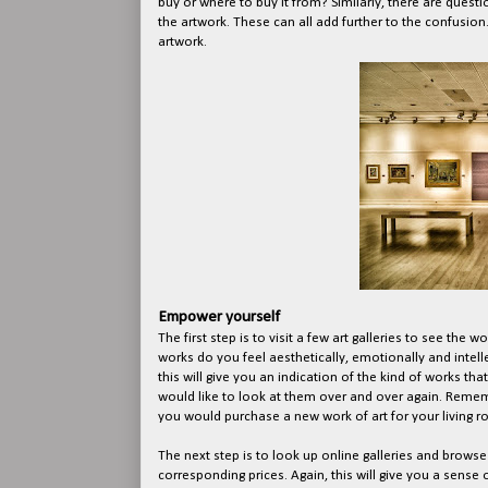
buy or where to buy it from? Similarly, there are questi
the artwork. These can all add further to the confusion
artwork.
Empower yourself
The first step is to visit a few art galleries to see the
works do you feel aesthetically, emotionally and intel
this will give you an indication of the kind of works th
would like to look at them over and over again. Remembe
you would purchase a new work of art for your living 
The next step is to look up online galleries and brows
corresponding prices. Again, this will give you a sense o