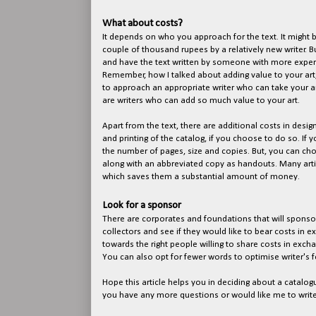
What about costs?
It depends on who you approach for the text. It might b
couple of thousand rupees by a relatively new writer. B
and have the text written by someone with more experi
Remember, how I talked about adding value to your art
to approach an appropriate writer who can take your ar
are writers who can add so much value to your art.
Apart from the text, there are additional costs in desig
and printing of the catalog, if you choose to do so. If y
the number of pages, size and copies. But, you can cho
along with an abbreviated copy as handouts. Many arti
which saves them a substantial amount of money.
Look for a sponsor
There are corporates and foundations that will sponsor
collectors and see if they would like to bear costs in 
towards the right people willing to share costs in excha
You can also opt for fewer words to optimise writer's f
Hope this article helps you in deciding about a catalogu
you have any more questions or would like me to writ