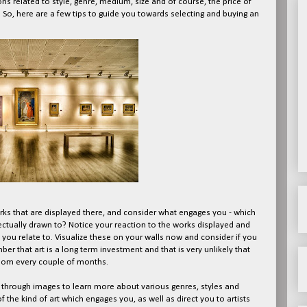
ons related to style, genre, medium, size and of course, the price of
. So, here are a few tips to guide you towards selecting and buying an
 works that are displayed there, and consider what engages you - which
lectually drawn to? Notice your reaction to the works displayed and
at you relate to. Visualize these on your walls now and consider if you
r that art is a long term investment and that is very unlikely that
room every couple of months.
e through images to learn more about various genres, styles and
f the kind of art which engages you, as well as direct you to artists