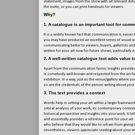
statement, images from the show with all relevant detail
the invite, or you can print handouts for viewers.
Why?
1. A catalogue is an important tool for com
It is a widely known fact that communication is easier
you may have produced an excellent series of visual work
communicating better to viewers, buyers, gallerists and
written for your art now for future shows, particularly 
2. A well-written catalogue text adds value t
Apart from the communication factor, insights provided by
is somebody well-known and respected from the art fie
exhibition. In a way, just as the venue/gallery where you
so are the credentials of the person writing about your 
3. The text provides a context
Words help in setting your art within a larger framework
critical analysis of your work, its contemporary contex
historical perspective and insights into your work. It te
and essentially provides a reference point for your art. 
who believe that they would like to refrain from giving t
nevertheless, viewers appreciate reading about your a