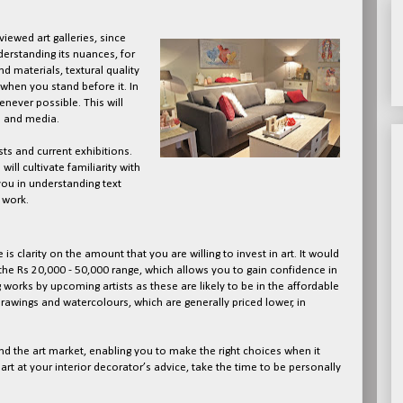
iewed art galleries, since
nderstanding its nuances, for
d materials, textural quality
when you stand before it. In
henever possible. This will
s and media.
sts and current exhibitions.
will cultivate familiarity with
 you in understanding text
 work.
e is clarity on the amount that you are willing to invest in art. It would
the Rs 20,000 - 50,000 range, which allows you to gain confidence in
g works by upcoming artists as these are likely to be in the affordable
drawings and watercolours, which are generally priced lower, in
nd the art market, enabling you to make the right choices when it
rt at your interior decorator’s advice, take the time to be personally