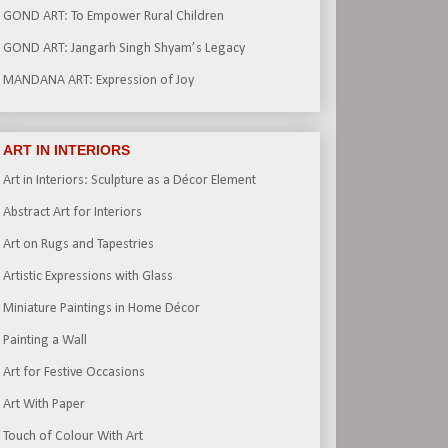
GOND ART: To Empower Rural Children
GOND ART: Jangarh Singh Shyam’s Legacy
MANDANA ART: Expression of Joy
ART IN INTERIORS
Art in Interiors: Sculpture as a Décor Element
Abstract Art for Interiors
Art on Rugs and Tapestries
Artistic Expressions with Glass
Miniature Paintings in Home Décor
Painting a Wall
Art for Festive Occasions
Art With Paper
Touch of Colour With Art