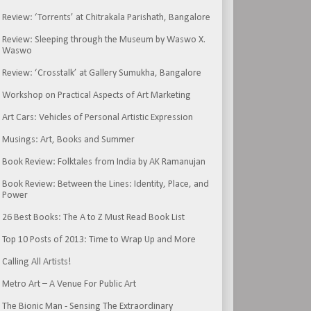
Review: ‘Torrents’ at Chitrakala Parishath, Bangalore
Review: Sleeping through the Museum by Waswo X.
Waswo
Review: ‘Crosstalk’ at Gallery Sumukha, Bangalore
Workshop on Practical Aspects of Art Marketing
Art Cars: Vehicles of Personal Artistic Expression
Musings: Art, Books and Summer
Book Review: Folktales from India by AK Ramanujan
Book Review: Between the Lines: Identity, Place, and
Power
26 Best Books: The A to Z Must Read Book List
Top 10 Posts of 2013: Time to Wrap Up and More
Calling All Artists!
Metro Art – A Venue For Public Art
The Bionic Man - Sensing The Extraordinary