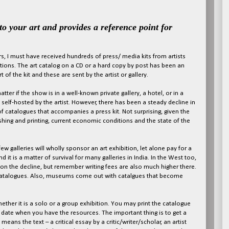
 to your art and provides a reference point
for
s, I must have received hundreds of press/ media kits from artists
tions. The art catalog on a CD or a hard copy by post has been an
t of the kit and these are sent by the artist or gallery.
atter if the show is in a well-known private gallery, a hotel, or in a
y self-hosted by the artist. However, there has been a steady decline in
 catalogues that accompanies a press kit. Not surprising, given the
shing and printing, current economic conditions and the state of the
 few galleries will wholly sponsor an art exhibition, let alone pay for a
 it is a matter of survival for many galleries in India. In the West too,
on the decline, but remember writing fees are also much higher there.
 catalogues. Also, museums come out with catalgues that become
hether it is a solo or a group exhibition. You may print the catalogue
r date when you have the resources. The important thing is to get a
eans the text – a critical essay by a critic/writer/scholar, an artist