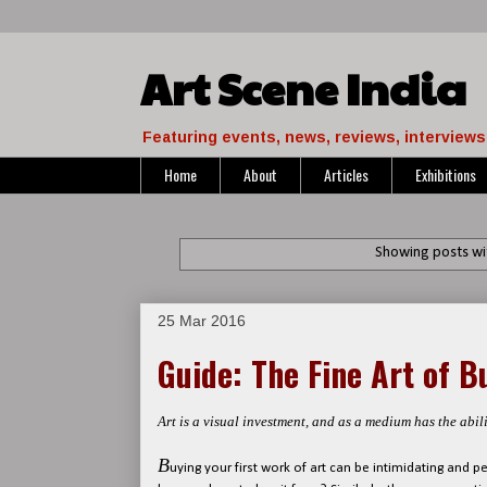
Art Scene India
Featuring events, news, reviews, interviews 
Home
About
Articles
Exhibitions
Showing posts wi
25 Mar 2016
Guide: The Fine Art of B
Art is a visual investment, and as a medium has the abili
B
uying your first work of art can be intimidating and 