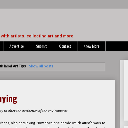
with artists, collecting art and more
Advertise
Submit
Contact
Know More
th label
Art Tips
.
Show all posts
uying
ty to alter the aesthetics of the environment
perhaps, also perplexing. How does one decide which artist’s work to