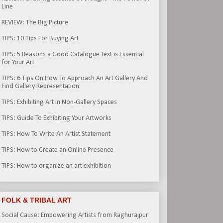
Line
REVIEW: The Big Picture
TIPS: 10 Tips For Buying Art
TIPS: 5 Reasons a Good Catalogue Text is Essential
for Your Art
TIPS: 6 Tips On How To Approach An Art Gallery And
Find Gallery Representation
TIPS: Exhibiting Art in Non-Gallery Spaces
TIPS: Guide To Exhibiting Your Artworks
TIPS: How To Write An Artist Statement
TIPS: How to Create an Online Presence
TIPS: How to organize an art exhibition
FOLK & TRIBAL ART
Social Cause: Empowering Artists from Raghurajpur