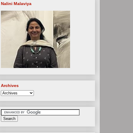
Nalini Malaviya
Archives