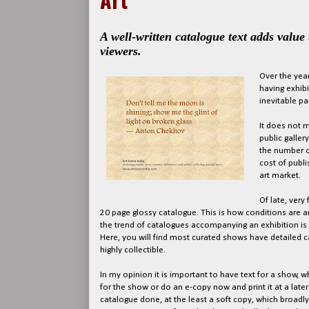
A well-written catalogue text adds value
viewers.
Over the year
having exhibi
inevitable par
It does not m
public galler
the number of
cost of publi
art market.
Of late, very
20 page glossy catalogue. This is how conditions are and
the trend of catalogues accompanying an exhibition is 
Here, you will find most curated shows have detailed
highly collectible.
In my opinion it is important to have text for a show, w
for the show or do an e-copy now and print it at a late
catalogue done, at the least a soft copy, which broadly m