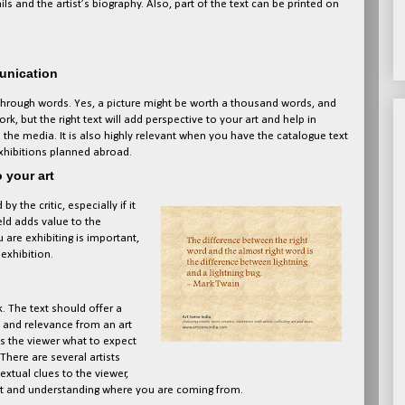
s and the artist’s biography. Also, part of the text can be printed on
munication
 through words. Yes, a picture might be worth a thousand words, and
, but the right text will add perspective to your art and help in
 the media. It is also highly relevant when you have the catalogue text
exhibitions planned abroad.
o your art
 the critic, especially if it
ld adds value to the
 are exhibiting is important,
exhibition.
. The text should offer a
t and relevance from an art
lls the viewer what to expect
There are several artists
extual clues to the viewer,
rt and understanding where you are coming from.