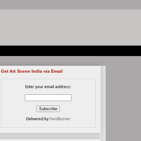
Get Art Scene India via Email
Enter your email address:
Delivered by
FeedBurner