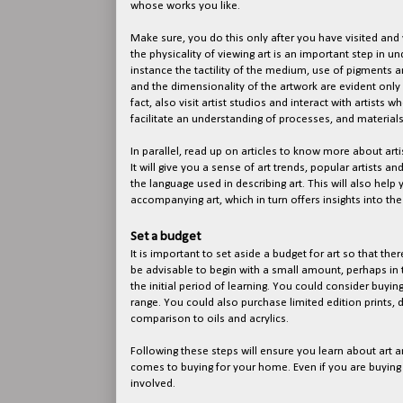
whose works you like.
Make sure, you do this only after you have visited and v
the physicality of viewing art is an important step in u
instance the tactility of the medium, use of pigments an
and the dimensionality of the artwork are evident only 
fact, also visit artist studios and interact with artists w
facilitate an understanding of processes, and material
In parallel, read up on articles to know more about arti
It will give you a sense of art trends, popular artists and 
the language used in describing art. This will also help
accompanying art, which in turn offers insights into the
Set a budget
It is important to set aside a budget for art so that ther
be advisable to begin with a small amount, perhaps in 
the initial period of learning. You could consider buyin
range. You could also purchase limited edition prints, 
comparison to oils and acrylics.
Following these steps will ensure you learn about art a
comes to buying for your home. Even if you are buying a
involved.