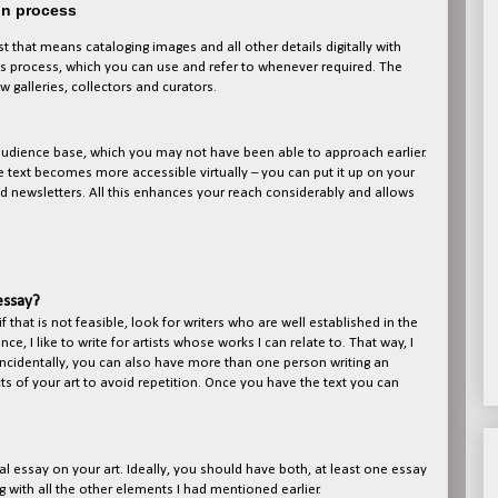
on process
 that means cataloging images and all other details digitally with
his process, which you can use and refer to whenever required. The
galleries, collectors and curators.
 audience base, which you may not have been able to approach earlier.
e text becomes more accessible virtually – you can put it up on your
d newsletters. All this enhances your reach considerably and allows
essay?
if that is not feasible, look for writers who are well established in the
e, I like to write for artists whose works I can relate to. That way, I
. Incidentally, you can also have more than one person writing an
ts of your art to avoid repetition. Once you have the text you can
cal essay on your art. Ideally, you should have both, at least one essay
g with all the other elements I had mentioned earlier.