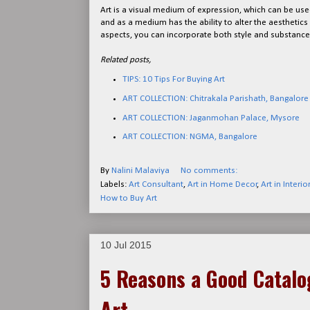
Art is a visual medium of expression, which can be used
and as a medium has the ability to alter the aesthetic
aspects, you can incorporate both style and substance 
Related posts,
TIPS: 10 Tips For Buying Art
ART COLLECTION: Chitrakala Parishath, Bangalore
ART COLLECTION: Jaganmohan Palace, Mysore
ART COLLECTION: NGMA, Bangalore
By
Nalini Malaviya
No comments:
Labels:
Art Consultant
,
Art in Home Decor
,
Art in Interio
How to Buy Art
10 Jul 2015
5 Reasons a Good Catalog
Art