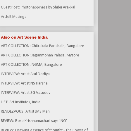
Guest Post: Photohappiness by Shibu Arakkal
Artfelt Musings
Also on Art Scene India
ART COLLECTION: Chitrakala Parishath, Bangalore
ART COLLECTION: Jaganmohan Palace, Mysore
ART COLLECTION: NGMA, Bangalore
INTERVIEW: Artist Atul Dodiya
INTERVIEW: Artist NS Harsha
INTERVIEW: Artist SG Vasudev
LIST: Art Institutes, India
RENDEZVOUS: Artist JMS Mani
REVIEW: Bose Krishnamachari says ‘NO’
REVIEW: Drawing essence of thought - The Power of