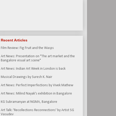
Recent Articles
Film Review: Fig Fruit and the Wasps
Art News: Presentation on "The art market and the
Bangalore visual art scene"
Art News: Indian Art Week in London is back
Musical Drawings by Suresh K. Nair
Art News: Perfect Imperfections by Vivek Mathew
Art News: Milind Nayak's exhibition in Bangalore
KG Subramanyan at NGMA, Bangalore
Art Talk: 'Recollections Reconnections' by Artist SG
Vasudev