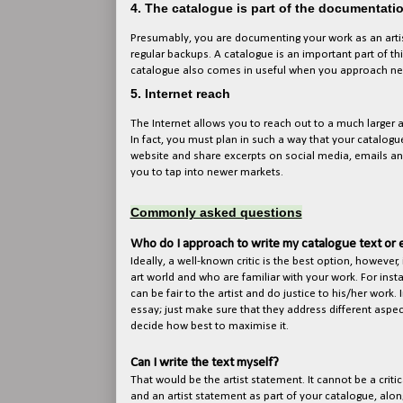
4. The catalogue is part of the documentati
Presumably, you are documenting your work as an artist
regular backups. A catalogue is an important part of t
catalogue also comes in useful when you approach new 
5. Internet reach
The Internet allows you to reach out to a much larger
In fact, you must plan in such a way that your catalogu
website and share excerpts on social media, emails an
you to tap into newer markets.
Commonly asked questions
Who do I approach to write my catalogue text or 
Ideally, a well-known critic is the best option, however, 
art world and who are familiar with your work. For instanc
can be fair to the artist and do justice to his/her work
essay; just make sure that they address different aspec
decide how best to maximise it.
Can I write the text myself?
That would be the artist statement. It cannot be a criti
and an artist statement as part of your catalogue, alon