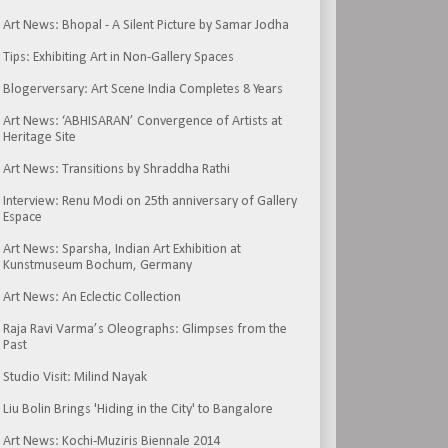
Art News: Bhopal - A Silent Picture by Samar Jodha
Tips: Exhibiting Art in Non-Gallery Spaces
Blogerversary: Art Scene India Completes 8 Years
Art News: ‘ABHISARAN’ Convergence of Artists at
Heritage Site
Art News: Transitions by Shraddha Rathi
Interview: Renu Modi on 25th anniversary of Gallery
Espace
Art News: Sparsha, Indian Art Exhibition at
Kunstmuseum Bochum, Germany
Art News: An Eclectic Collection
Raja Ravi Varma’s Oleographs: Glimpses from the
Past
Studio Visit: Milind Nayak
Liu Bolin Brings 'Hiding in the City' to Bangalore
Art News: Kochi-Muziris Biennale 2014