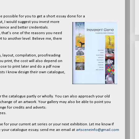
e possible for you to get a short essay done for a
ut, I would suggest you invest more
ence and better credentials.
, that’s one of the reasons you need
t to another level. Believe me, there
n, layout, compilation, proofreading
ou print, the cost will also depend on
ose to print later and do a pdf now
sts I know design their own catalogue,
 the catalogue partly or wholly. You can also approach your old
exchange of an artwork. Your gallery may also be able to point you
nge for credits and adverts.
ees.
e for your current art series or your next exhibition. Let me know if
e your catalogue essay; send me an email at
artsceneinfo@gmail.com