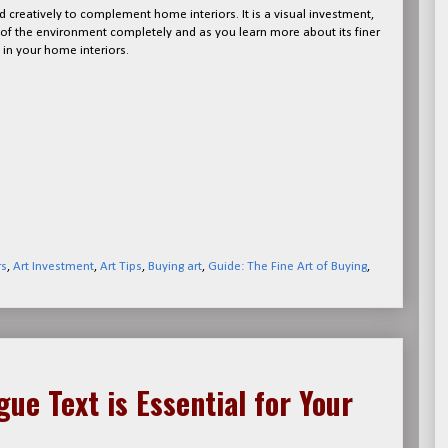
 creatively to complement home interiors. It is a visual investment,
s of the environment completely and as you learn more about its finer
in your home interiors.
rs
,
Art Investment
,
Art Tips
,
Buying art
,
Guide: The Fine Art of Buying
,
ue Text is Essential for Your