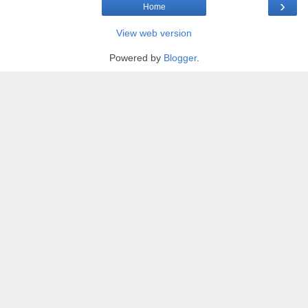
›
Home
View web version
Powered by
Blogger
.