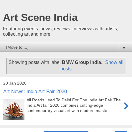
Art Scene India
Featuring events, news, reviews, interviews with artists,
collecting art and more
▼
Showing posts with label
BMW Group India
.
Show all
posts
28 Jan 2020
Art News: India Art Fair 2020
›
All Roads Lead To Delhi For The India Art Fair The
India Art fair 2020 combines cutting-edge
contemporary visual art with modern maste...