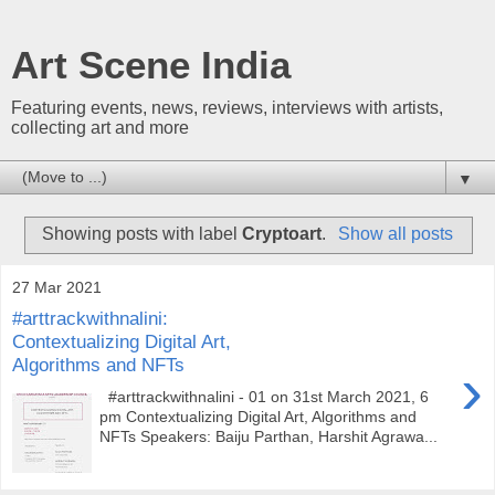
Art Scene India
Featuring events, news, reviews, interviews with artists,
collecting art and more
▼
Showing posts with label
Cryptoart
.
Show all posts
27 Mar 2021
#arttrackwithnalini:
Contextualizing Digital Art,
Algorithms and NFTs
›
#arttrackwithnalini - 01 on 31st March 2021, 6
pm Contextualizing Digital Art, Algorithms and
NFTs Speakers: Baiju Parthan, Harshit Agrawa...