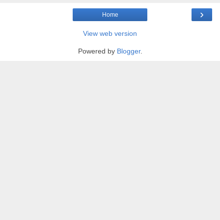
›
Home
View web version
Powered by
Blogger
.