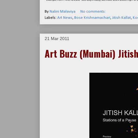
By
Nalini Malaviya
No comments:
Labels:
Art News
,
Bose Krishnamachari
,
Jitish Kallat
,
Koc
21 Mar 2011
Art Buzz (Mumbai) Jitish