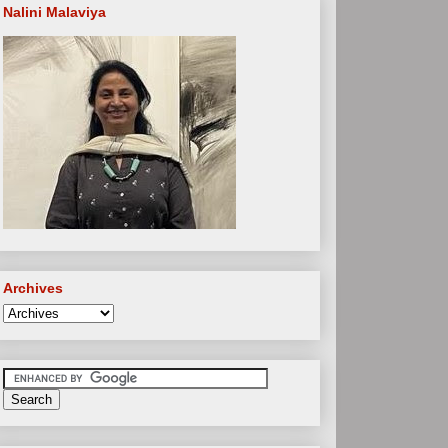
Nalini Malaviya
Archives