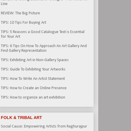
Line
REVIEW: The Big Picture
TIPS: 10 Tips For Buying Art
TIPS: 5 Reasons a Good Catalogue Text is Essential
for Your Art
TIPS: 6 Tips On How To Approach An Art Gallery And
Find Gallery Representation
TIPS: Exhibiting Art in Non-Gallery Spaces
TIPS: Guide To Exhibiting Your Artworks
TIPS: How To Write An Artist Statement
TIPS: How to Create an Online Presence
TIPS: How to organize an art exhibition
FOLK & TRIBAL ART
Social Cause: Empowering Artists from Raghurajpur