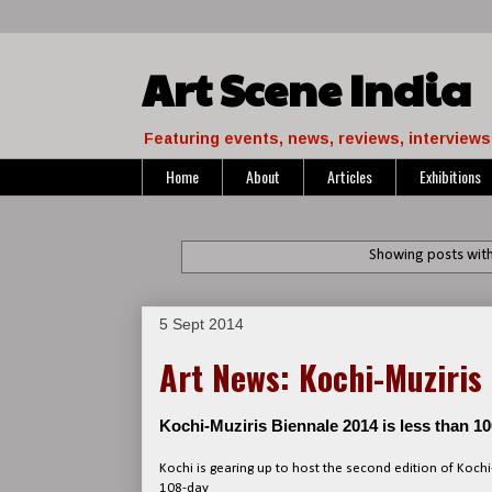
Art Scene India
Featuring events, news, reviews, interviews 
Home
About
Articles
Exhibitions
Showing posts with
5 Sept 2014
Art News: Kochi-Muziris
Kochi-Muziris Biennale 2014 is less than 
Kochi is gearing up to host the second edition of Kochi
108-day