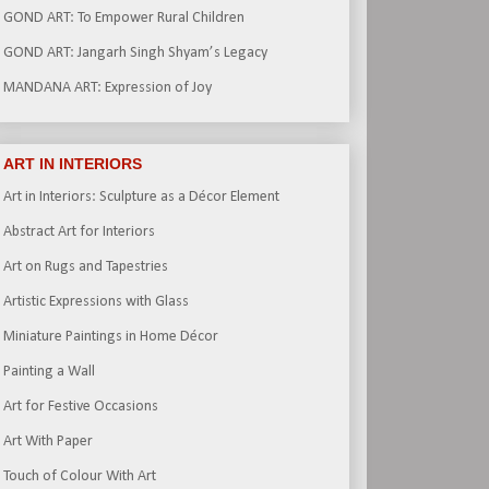
GOND ART: To Empower Rural Children
GOND ART: Jangarh Singh Shyam’s Legacy
MANDANA ART: Expression of Joy
ART IN INTERIORS
Art in Interiors: Sculpture as a Décor Element
Abstract Art for Interiors
Art on Rugs and Tapestries
Artistic Expressions with Glass
Miniature Paintings in Home Décor
Painting a Wall
Art for Festive Occasions
Art With Paper
Touch of Colour With Art