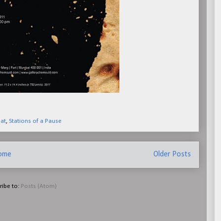
lat
,
Stations of a Pause
ome
Older Posts
ribe to:
Posts (Atom)