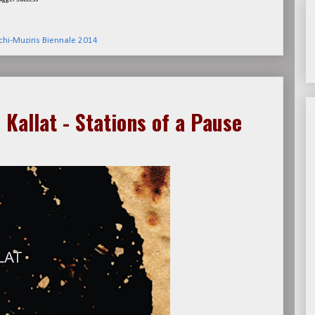
hi-Muziris Biennale 2014
 Kallat - Stations of a Pause