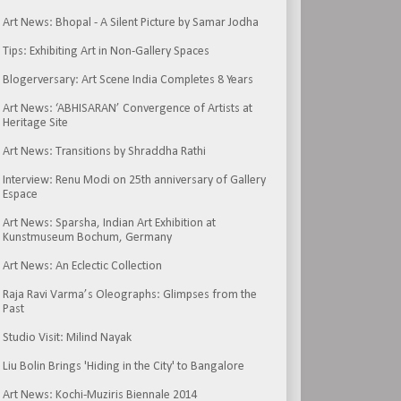
Art News: Bhopal - A Silent Picture by Samar Jodha
Tips: Exhibiting Art in Non-Gallery Spaces
Blogerversary: Art Scene India Completes 8 Years
Art News: ‘ABHISARAN’ Convergence of Artists at
Heritage Site
Art News: Transitions by Shraddha Rathi
Interview: Renu Modi on 25th anniversary of Gallery
Espace
Art News: Sparsha, Indian Art Exhibition at
Kunstmuseum Bochum, Germany
Art News: An Eclectic Collection
Raja Ravi Varma’s Oleographs: Glimpses from the
Past
Studio Visit: Milind Nayak
Liu Bolin Brings 'Hiding in the City' to Bangalore
Art News: Kochi-Muziris Biennale 2014