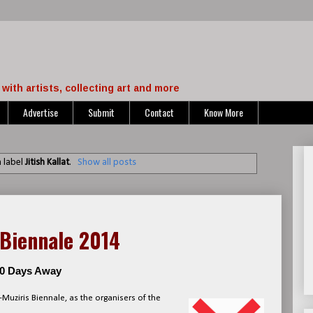
with artists, collecting art and more
Advertise
Submit
Contact
Know More
 label
Jitish Kallat
.
Show all posts
 Biennale 2014
100 Days Away
-Muziris Biennale, as the organisers of the