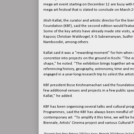
mega art event starting on December 12 are busy with
mega art festival that is slated to conclude on March 2
Jitish Kallat, the curator and artistic director for the 
Foundation (KBF), said the second edition would featur
Some of the key artists have already made site visits, 
Kapoor, Christian Waldvogel, K G Subramanyan, Sud
Namboodiri, among others.
Kallat said it was a “rewarding moment” for him when c
concretize into projects on the ground in Kochi. “The e
shape,” he noted. “The exhibition brings together art-w
referencing history, geography, astronomy, time and myth
engaged in a year-long research trip to select the arti
KBF president Bose Krishnamachari said the foundation
few additional venues and projects in a few public spa
Kallat,” he added.
KBF has been organising several talks and cultural pro
Programmes, said the KBF has always been mindful of t
contemporary art. “To amplify it this time, we will be 
Biennale, Artists’ Cinema project and various Cultural 
*Excerpts from Press Release '100 Days Away, Biennale 2014 Braces Up For B