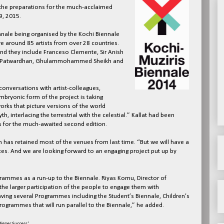
 the preparations for the much-acclaimed
9, 2015.
biennale being organised by the Kochi Biennale
e around 85 artists from over 28 countries.
and they include Franceso Clemente, Sir Anish
hir Patwardhan, Ghulammohammed Sheikh and
onversations with artist-colleagues,
mbryonic form of the project is taking
orks that picture versions of the world
, interlacing the terrestrial with the celestial.” Kallat had been
sts for the much-awaited second edition.
 has retained most of the venues from last time. “But we will have a
ces. And we are looking forward to an engaging project put up by
grammes as a run-up to the Biennale. Riyas Komu, Director of
he larger participation of the people to engage them with
having several Programmes including the Student’s Biennale, Children’s
Programmes that will run parallel to the Biennale,” he added.
igger Success'