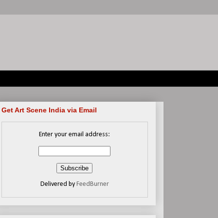
Get Art Scene India via Email
Enter your email address:
Delivered by
FeedBurner