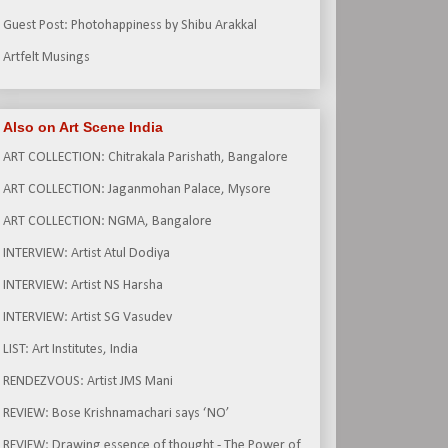
Guest Post: Photohappiness by Shibu Arakkal
Artfelt Musings
Also on Art Scene India
ART COLLECTION: Chitrakala Parishath, Bangalore
ART COLLECTION: Jaganmohan Palace, Mysore
ART COLLECTION: NGMA, Bangalore
INTERVIEW: Artist Atul Dodiya
INTERVIEW: Artist NS Harsha
INTERVIEW: Artist SG Vasudev
LIST: Art Institutes, India
RENDEZVOUS: Artist JMS Mani
REVIEW: Bose Krishnamachari says ‘NO’
REVIEW: Drawing essence of thought - The Power of