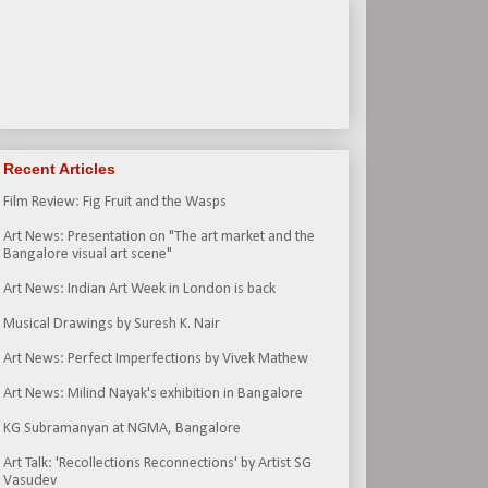
Recent Articles
Film Review: Fig Fruit and the Wasps
Art News: Presentation on "The art market and the
Bangalore visual art scene"
Art News: Indian Art Week in London is back
Musical Drawings by Suresh K. Nair
Art News: Perfect Imperfections by Vivek Mathew
Art News: Milind Nayak's exhibition in Bangalore
KG Subramanyan at NGMA, Bangalore
Art Talk: 'Recollections Reconnections' by Artist SG
Vasudev