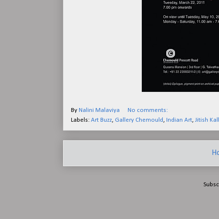
By
Nalini Malaviya
No comments:
Labels:
Art Buzz
,
Gallery Chemould
,
Indian Art
,
Jitish Kal
H
Subsc