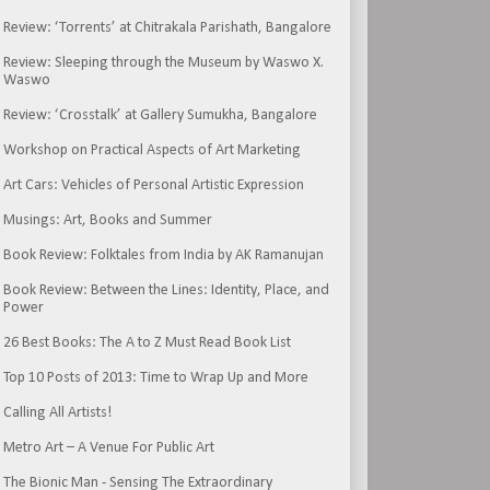
Review: ‘Torrents’ at Chitrakala Parishath, Bangalore
Review: Sleeping through the Museum by Waswo X.
Waswo
Review: ‘Crosstalk’ at Gallery Sumukha, Bangalore
Workshop on Practical Aspects of Art Marketing
Art Cars: Vehicles of Personal Artistic Expression
Musings: Art, Books and Summer
Book Review: Folktales from India by AK Ramanujan
Book Review: Between the Lines: Identity, Place, and
Power
26 Best Books: The A to Z Must Read Book List
Top 10 Posts of 2013: Time to Wrap Up and More
Calling All Artists!
Metro Art – A Venue For Public Art
The Bionic Man - Sensing The Extraordinary