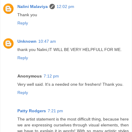
Nalini Malaviya
12:02 pm
Thank you
Reply
Unknown
10:47 am
thank you Nalini,IT WILL BE VERY HELPFULL FOR ME.
Reply
Anonymous
7:12 pm
Very well said. It's a needed one for freshers! Thank you.
Reply
Patty Rodgers
7:21 pm
The artist statement is the most difficult thing, because here
we are expressing ourselves through visual elements, then
we have to explain it in words! With so many artistic styles