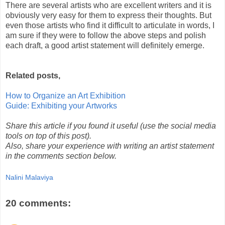
There are several artists who are excellent writers and it is
obviously very easy for them to express their thoughts. But
even those artists who find it difficult to articulate in words, I
am sure if they were to follow the above steps and polish
each draft, a good artist statement will definitely emerge.
Related posts,
How to Organize an Art Exhibition
Guide: Exhibiting your Artworks
Share this article if you found it useful (use the social media
tools on top of this post).
Also, share your experience with writing an artist statement
in the comments section below.
Nalini Malaviya
20 comments: