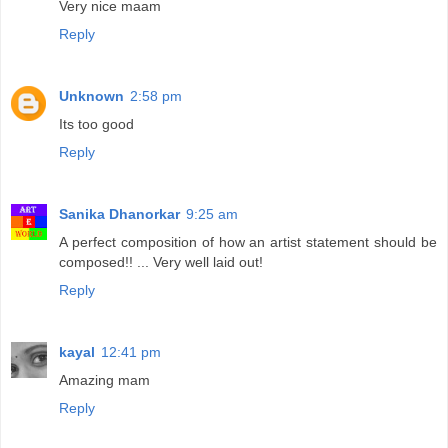
Very nice maam
Reply
Unknown
2:58 pm
Its too good
Reply
Sanika Dhanorkar
9:25 am
A perfect composition of how an artist statement should be
composed!! ... Very well laid out!
Reply
kayal
12:41 pm
Amazing mam
Reply