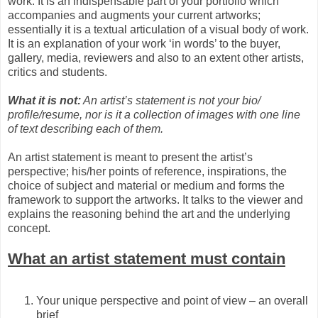
work. It is an indispensable part of your portfolio which
accompanies and augments your current artworks;
essentially it is a textual articulation of a visual body of work.
It is an explanation of your work ‘in words’ to the buyer,
gallery, media, reviewers and also to an extent other artists,
critics and students.
What it is not:
An artist’s statement is not your bio/
profile/resume, nor is it a collection of images with one line
of text describing each of them.
An artist statement is meant to present the artist’s
perspective; his/her points of reference, inspirations, the
choice of subject and material or medium and forms the
framework to support the artworks. It talks to the viewer and
explains the reasoning behind the art and the underlying
concept.
What an artist statement must contain
Your unique perspective and point of view – an overall
brief