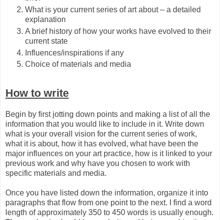
What is your current series of art about – a detailed
explanation
A brief history of how your works have evolved to their
current state
Influences/inspirations if any
Choice of materials and media
How to write
Begin by first jotting down points and making a list of all the
information that you would like to include in it. Write down
what is your overall vision for the current series of work,
what it is about, how it has evolved, what have been the
major influences on your art practice, how is it linked to your
previous work and why have you chosen to work with
specific materials and media.
Once you have listed down the information, organize it into
paragraphs that flow from one point to the next. I find a word
length of approximately 350 to 450 words is usually enough.