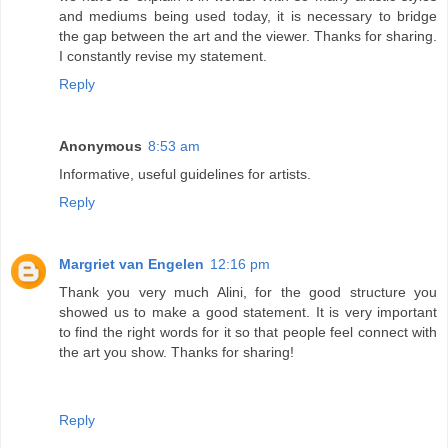
and mediums being used today, it is necessary to bridge
the gap between the art and the viewer. Thanks for sharing.
I constantly revise my statement.
Reply
Anonymous
8:53 am
Informative, useful guidelines for artists.
Reply
Margriet van Engelen
12:16 pm
Thank you very much Alini, for the good structure you
showed us to make a good statement. It is very important
to find the right words for it so that people feel connect with
the art you show. Thanks for sharing!
Reply