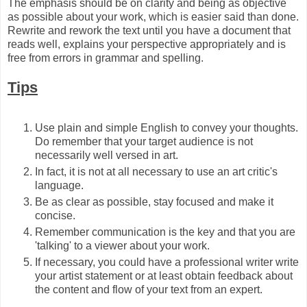
The emphasis should be on clarity and being as objective
as possible about your work, which is easier said than done.
Rewrite and rework the text until you have a document that
reads well, explains your perspective appropriately and is
free from errors in grammar and spelling.
Tips
Use plain and simple English to convey your thoughts.
Do remember that your target audience is not
necessarily well versed in art.
In fact, it is not at all necessary to use an art critic's
language.
Be as clear as possible, stay focused and make it
concise.
Remember communication is the key and that you are
'talking' to a viewer about your work.
If necessary, you could have a professional writer write
your artist statement or at least obtain feedback about
the content and flow of your text from an expert.