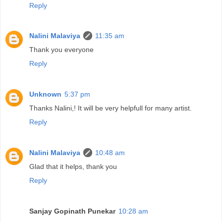
Reply
Nalini Malaviya
11:35 am
Thank you everyone
Reply
Unknown
5:37 pm
Thanks Nalini,! It will be very helpfull for many artist.
Reply
Nalini Malaviya
10:48 am
Glad that it helps, thank you
Reply
Sanjay Gopinath Punekar
10:28 am