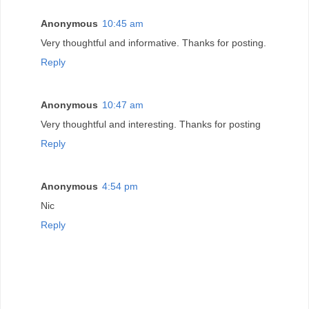
Anonymous
10:45 am
Very thoughtful and informative. Thanks for posting.
Reply
Anonymous
10:47 am
Very thoughtful and interesting. Thanks for posting
Reply
Anonymous
4:54 pm
Nic
Reply