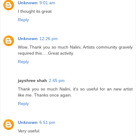
Unknown
9:01 am
I thought its great
Reply
Unknown
12:26 pm
Wow..Thank you so much Nalini, Artists community gravely
required this.....Great activity.
Reply
jayshree shah
2:45 pm
Thank you so much Nalini, it's so useful for an new artist
like me. Thanks once again.
Reply
Unknown
6:51 pm
Very useful.