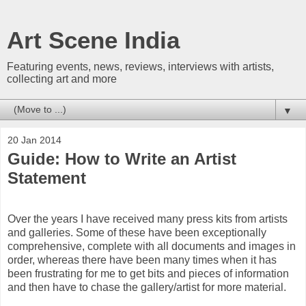
Art Scene India
Featuring events, news, reviews, interviews with artists,
collecting art and more
▼
20 Jan 2014
Guide: How to Write an Artist
Statement
Over the years I have received many press kits from artists
and galleries. Some of these have been exceptionally
comprehensive, complete with all documents and images in
order, whereas there have been many times when it has
been frustrating for me to get bits and pieces of information
and then have to chase the gallery/artist for more material.