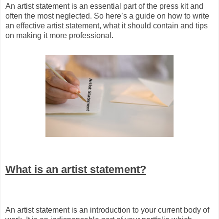
An artist statement is an essential part of the press kit and
often the most neglected. So here’s a guide on how to write
an effective artist statement, what it should contain and tips
on making it more professional.
What is an artist statement?
An artist statement is an introduction to your current body of