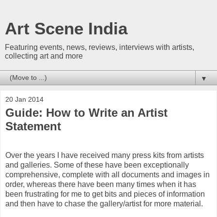
Art Scene India
Featuring events, news, reviews, interviews with artists,
collecting art and more
▼
20 Jan 2014
Guide: How to Write an Artist
Statement
Over the years I have received many press kits from artists
and galleries. Some of these have been exceptionally
comprehensive, complete with all documents and images in
order, whereas there have been many times when it has
been frustrating for me to get bits and pieces of information
and then have to chase the gallery/artist for more material.