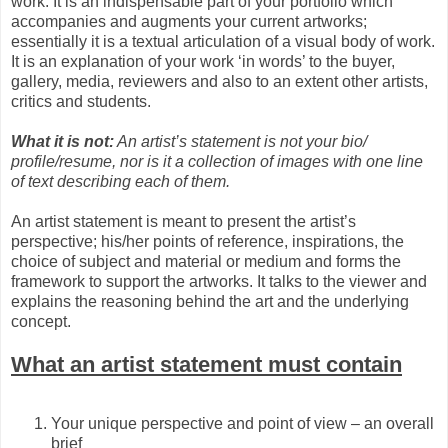
work. It is an indispensable part of your portfolio which
accompanies and augments your current artworks;
essentially it is a textual articulation of a visual body of work.
It is an explanation of your work ‘in words’ to the buyer,
gallery, media, reviewers and also to an extent other artists,
critics and students.
What it is not:
An artist’s statement is not your bio/
profile/resume, nor is it a collection of images with one line
of text describing each of them.
An artist statement is meant to present the artist’s
perspective; his/her points of reference, inspirations, the
choice of subject and material or medium and forms the
framework to support the artworks. It talks to the viewer and
explains the reasoning behind the art and the underlying
concept.
What an artist statement must contain
Your unique perspective and point of view – an overall
brief