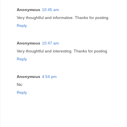
Anonymous
10:45 am
Very thoughtful and informative. Thanks for posting.
Reply
Anonymous
10:47 am
Very thoughtful and interesting. Thanks for posting
Reply
Anonymous
4:54 pm
Nic
Reply