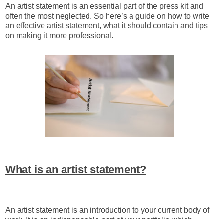
An artist statement is an essential part of the press kit and
often the most neglected. So here’s a guide on how to write
an effective artist statement, what it should contain and tips
on making it more professional.
What is an artist statement?
An artist statement is an introduction to your current body of