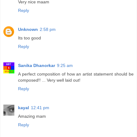
Very nice maam
Reply
Unknown
2:58 pm
Its too good
Reply
Sanika Dhanorkar
9:25 am
A perfect composition of how an artist statement should be
composed!! ... Very well laid out!
Reply
kayal
12:41 pm
Amazing mam
Reply