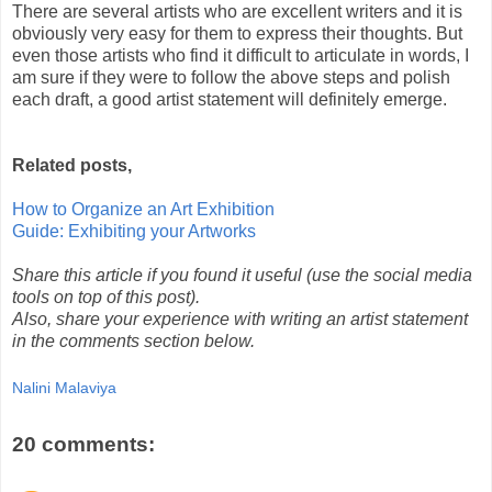
There are several artists who are excellent writers and it is
obviously very easy for them to express their thoughts. But
even those artists who find it difficult to articulate in words, I
am sure if they were to follow the above steps and polish
each draft, a good artist statement will definitely emerge.
Related posts,
How to Organize an Art Exhibition
Guide: Exhibiting your Artworks
Share this article if you found it useful (use the social media
tools on top of this post).
Also, share your experience with writing an artist statement
in the comments section below.
Nalini Malaviya
20 comments: