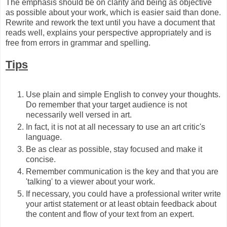
The emphasis should be on clarity and being as objective
as possible about your work, which is easier said than done.
Rewrite and rework the text until you have a document that
reads well, explains your perspective appropriately and is
free from errors in grammar and spelling.
Tips
Use plain and simple English to convey your thoughts.
Do remember that your target audience is not
necessarily well versed in art.
In fact, it is not at all necessary to use an art critic's
language.
Be as clear as possible, stay focused and make it
concise.
Remember communication is the key and that you are
'talking' to a viewer about your work.
If necessary, you could have a professional writer write
your artist statement or at least obtain feedback about
the content and flow of your text from an expert.