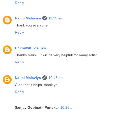
Reply
Nalini Malaviya
11:35 am
Thank you everyone
Reply
Unknown
5:37 pm
Thanks Nalini,! It will be very helpfull for many artist.
Reply
Nalini Malaviya
10:48 am
Glad that it helps, thank you
Reply
Sanjay Gopinath Punekar
10:28 am