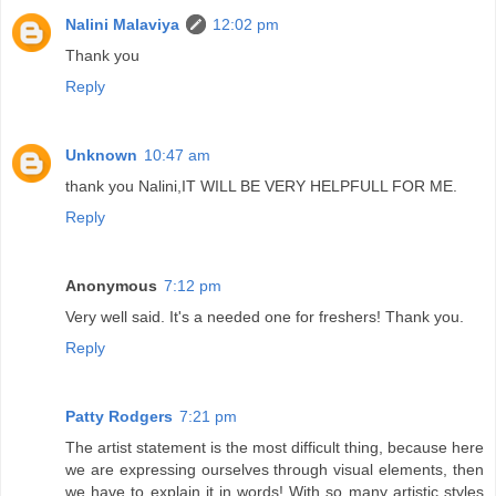
Nalini Malaviya
12:02 pm
Thank you
Reply
Unknown
10:47 am
thank you Nalini,IT WILL BE VERY HELPFULL FOR ME.
Reply
Anonymous
7:12 pm
Very well said. It's a needed one for freshers! Thank you.
Reply
Patty Rodgers
7:21 pm
The artist statement is the most difficult thing, because here
we are expressing ourselves through visual elements, then
we have to explain it in words! With so many artistic styles