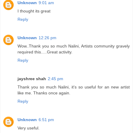
Unknown
9:01 am
I thought its great
Reply
Unknown
12:26 pm
Wow..Thank you so much Nalini, Artists community gravely
required this.....Great activity.
Reply
jayshree shah
2:45 pm
Thank you so much Nalini, it's so useful for an new artist
like me. Thanks once again.
Reply
Unknown
6:51 pm
Very useful.