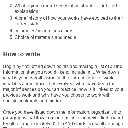
What is your current series of art about – a detailed
explanation
A brief history of how your works have evolved to their
current state
Influences/inspirations if any
Choice of materials and media
How to write
Begin by first jotting down points and making a list of all the
information that you would like to include in it. Write down
what is your overall vision for the current series of work,
what it is about, how it has evolved, what have been the
major influences on your art practice, how is it linked to your
previous work and why have you chosen to work with
specific materials and media.
Once you have listed down the information, organize it into
paragraphs that flow from one point to the next. I find a word
length of approximately 350 to 450 words is usually enough.