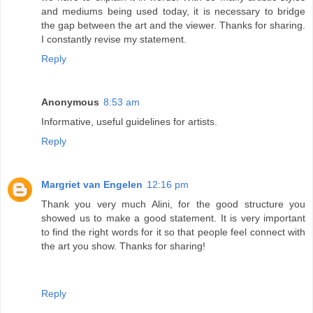
and mediums being used today, it is necessary to bridge
the gap between the art and the viewer. Thanks for sharing.
I constantly revise my statement.
Reply
Anonymous
8:53 am
Informative, useful guidelines for artists.
Reply
Margriet van Engelen
12:16 pm
Thank you very much Alini, for the good structure you
showed us to make a good statement. It is very important
to find the right words for it so that people feel connect with
the art you show. Thanks for sharing!
Reply