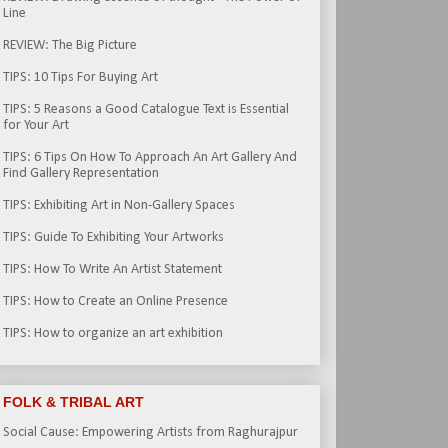
Line
REVIEW: The Big Picture
TIPS: 10 Tips For Buying Art
TIPS: 5 Reasons a Good Catalogue Text is Essential
for Your Art
TIPS: 6 Tips On How To Approach An Art Gallery And
Find Gallery Representation
TIPS: Exhibiting Art in Non-Gallery Spaces
TIPS: Guide To Exhibiting Your Artworks
TIPS: How To Write An Artist Statement
TIPS: How to Create an Online Presence
TIPS: How to organize an art exhibition
FOLK & TRIBAL ART
Social Cause: Empowering Artists from Raghurajpur