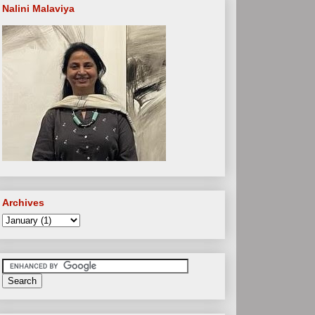
Nalini Malaviya
Archives