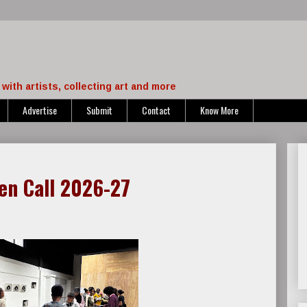
with artists, collecting art and more
Advertise
Submit
Contact
Know More
en Call 2026-27