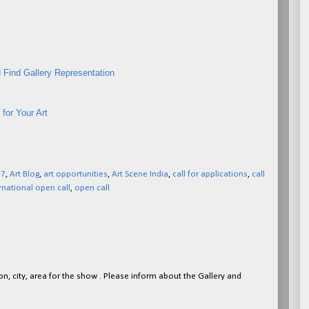
 Find Gallery Representation
for Your Art
27
,
Art Blog
,
art opportunities
,
Art Scene India
,
call for applications
,
call
rnational open call
,
open call
on, city, area for the show . Please inform about the Gallery and