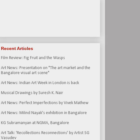
Recent Articles
Film Review: Fig Fruit and the Wasps
Art News: Presentation on "The art market and the
Bangalore visual art scene"
Art News: Indian Art Week in London is back
Musical Drawings by Suresh K. Nair
Art News: Perfect Imperfections by Vivek Mathew
Art News: Milind Nayak's exhibition in Bangalore
KG Subramanyan at NGMA, Bangalore
Art Talk: 'Recollections Reconnections' by Artist SG
Vasudev