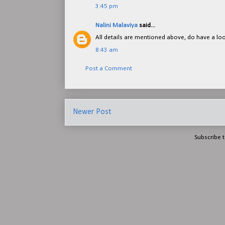
3:45 pm
Nalini Malaviya
said...
All details are mentioned above, do have a lo
8:43 am
Post a Comment
Newer Post
Subscribe 