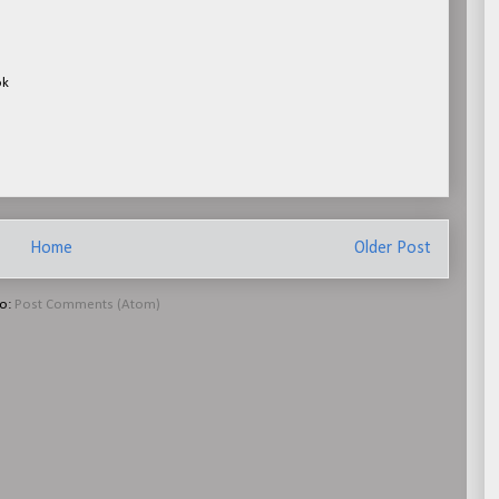
ok
Home
Older Post
to:
Post Comments (Atom)