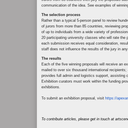
communication of the idea. See examples of winnin
The selection process
Rather than a typical 5-person panel to review hund
of jurors from more than 85 countries, reviewing pr
of up to individuals from a wide variety of professio
20 participating university classes who will rate t
each submission receives equal consideration, resul
staff does not influence the results of the jury in an
The results
Each of the five winning proposals will receive an ex
mailed to over six thousand international recipients;
provides full admin and logistics support, assisting cu
Exhibition curators must work within the funding pro
exhibitions.
To submit an exhibition proposal, visit
https://apexar
To contribute articles, please get in touch at artsc