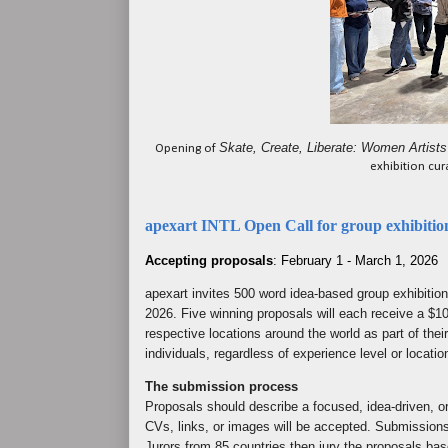
Skate, Create, Liberate: Women Artists
Opening of
exhibition cu
apexart INTL Open Call for group exhibitio
Accepting proposals
: February 1 - March 1, 2026
apexart invites 500 word idea-based group exhibitio
2026. Five winning proposals will each receive a $10
respective locations around the world as part of their
individuals, regardless of experience level or locatio
The submission process
Proposals should describe a focused, idea-driven, ori
CVs, links, or images will be accepted. Submission
Jurors from 85 countries then jury the proposals bas