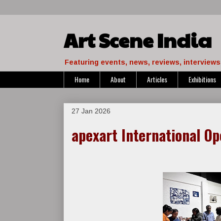
Art Scene India
Featuring events, news, reviews, interviews 
Home
About
Articles
Exhibitions
27 Jan 2026
apexart International Op