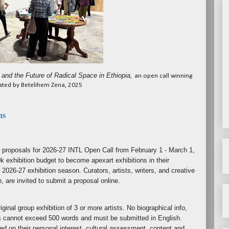
 and the Future of Radical Space in Ethiopia,
an open call winning
rated by Betelihem Zena, 2025
ns
n proposals for 2026-27 INTL Open Call from February 1 - March 1,
k exhibition budget to become apexart exhibitions in their
 2026-27 exhibition season. Curators, artists, writers, and creative
n, are invited to submit a proposal online.
ginal group exhibition of 3 or more artists. No biographical info,
s cannot exceed 500 words and must be submitted in English.
ed on their personal interest, cultural assessment, content and