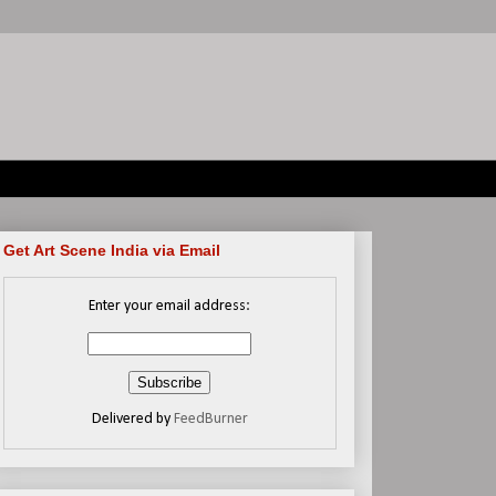
Get Art Scene India via Email
Enter your email address:
Delivered by
FeedBurner