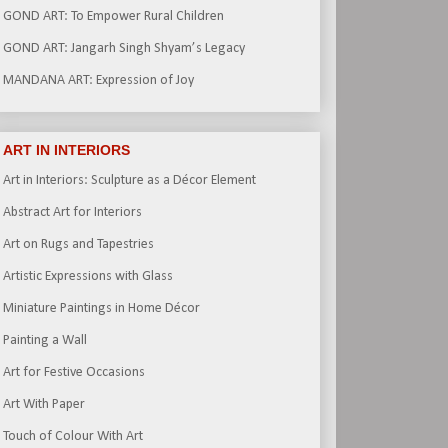
GOND ART: To Empower Rural Children
GOND ART: Jangarh Singh Shyam’s Legacy
MANDANA ART: Expression of Joy
ART IN INTERIORS
Art in Interiors: Sculpture as a Décor Element
Abstract Art for Interiors
Art on Rugs and Tapestries
Artistic Expressions with Glass
Miniature Paintings in Home Décor
Painting a Wall
Art for Festive Occasions
Art With Paper
Touch of Colour With Art