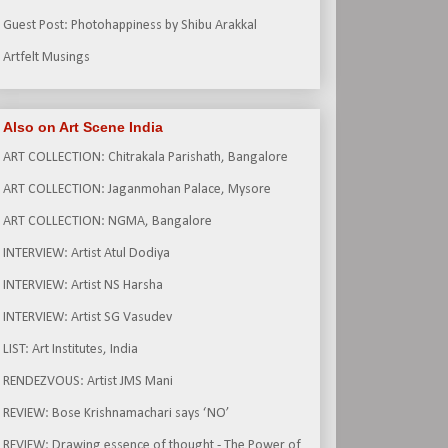
Guest Post: Photohappiness by Shibu Arakkal
Artfelt Musings
Also on Art Scene India
ART COLLECTION: Chitrakala Parishath, Bangalore
ART COLLECTION: Jaganmohan Palace, Mysore
ART COLLECTION: NGMA, Bangalore
INTERVIEW: Artist Atul Dodiya
INTERVIEW: Artist NS Harsha
INTERVIEW: Artist SG Vasudev
LIST: Art Institutes, India
RENDEZVOUS: Artist JMS Mani
REVIEW: Bose Krishnamachari says ‘NO’
REVIEW: Drawing essence of thought - The Power of