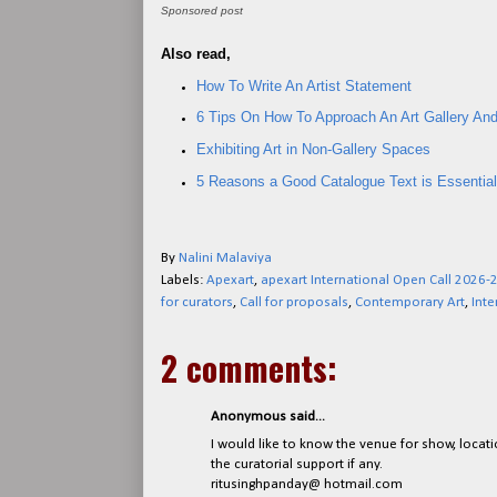
Sponsored post
Also read,
How To Write An Artist Statement
6 Tips On How To Approach An Art Gallery And
Exhibiting Art in Non-Gallery Spaces
5 Reasons a Good Catalogue Text is Essential 
By
Nalini Malaviya
Labels:
Apexart
,
apexart International Open Call 2026-
for curators
,
Call for proposals
,
Contemporary Art
,
Inte
2 comments:
Anonymous said...
I would like to know the venue for show, locati
the curatorial support if any.
ritusinghpanday@ hotmail.com