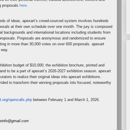
g proposals
here
.
reds of ideas, apexart’s crowd-sourced system involves hundreds
oposals at their own schedule over one month. The jury is composed
nal backgrounds and international locations including students from
he proposals. Proposals are anonymous and randomized to ensure
ting in more than 30,000 votes on over 600 proposals. apexart
y way.
hibition budget of $10,000; the exhibition brochure, printed and
 and to be a part of apexart’s 2026-2027 exhibition season. apexart
rators to realize their original ideas into apexart exhibitions.
vided to transform their winning proposals into focused, noteworthy
t.org/opencalls.
php
between February 1 and March 1, 2026.
eneinfo@gmail.com