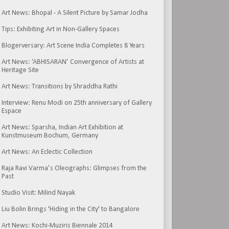
Art News: Bhopal - A Silent Picture by Samar Jodha
Tips: Exhibiting Art in Non-Gallery Spaces
Blogerversary: Art Scene India Completes 8 Years
Art News: ‘ABHISARAN’ Convergence of Artists at
Heritage Site
Art News: Transitions by Shraddha Rathi
Interview: Renu Modi on 25th anniversary of Gallery
Espace
Art News: Sparsha, Indian Art Exhibition at
Kunstmuseum Bochum, Germany
Art News: An Eclectic Collection
Raja Ravi Varma’s Oleographs: Glimpses from the
Past
Studio Visit: Milind Nayak
Liu Bolin Brings 'Hiding in the City' to Bangalore
Art News: Kochi-Muziris Biennale 2014