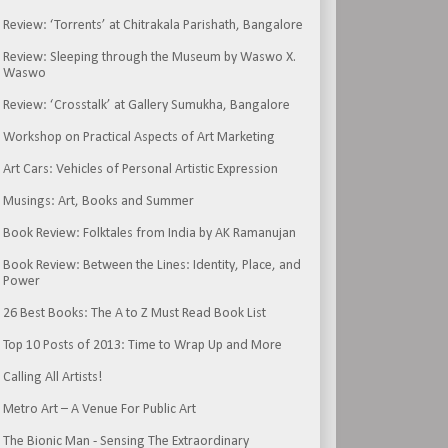
Review: ‘Torrents’ at Chitrakala Parishath, Bangalore
Review: Sleeping through the Museum by Waswo X.
Waswo
Review: ‘Crosstalk’ at Gallery Sumukha, Bangalore
Workshop on Practical Aspects of Art Marketing
Art Cars: Vehicles of Personal Artistic Expression
Musings: Art, Books and Summer
Book Review: Folktales from India by AK Ramanujan
Book Review: Between the Lines: Identity, Place, and
Power
26 Best Books: The A to Z Must Read Book List
Top 10 Posts of 2013: Time to Wrap Up and More
Calling All Artists!
Metro Art – A Venue For Public Art
The Bionic Man - Sensing The Extraordinary