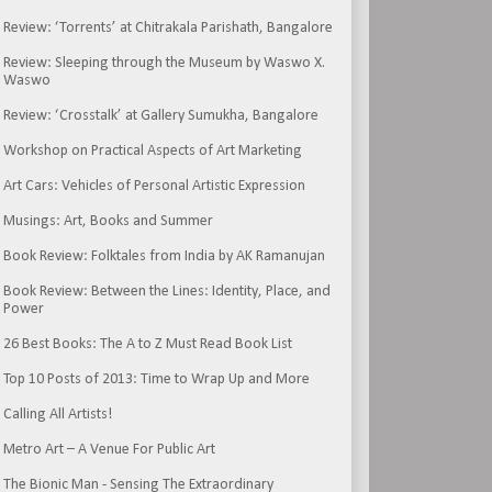
Review: ‘Torrents’ at Chitrakala Parishath, Bangalore
Review: Sleeping through the Museum by Waswo X.
Waswo
Review: ‘Crosstalk’ at Gallery Sumukha, Bangalore
Workshop on Practical Aspects of Art Marketing
Art Cars: Vehicles of Personal Artistic Expression
Musings: Art, Books and Summer
Book Review: Folktales from India by AK Ramanujan
Book Review: Between the Lines: Identity, Place, and
Power
26 Best Books: The A to Z Must Read Book List
Top 10 Posts of 2013: Time to Wrap Up and More
Calling All Artists!
Metro Art – A Venue For Public Art
The Bionic Man - Sensing The Extraordinary