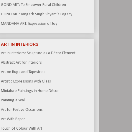
GOND ART: To Empower Rural Children
GOND ART: Jangarh Singh Shyam’s Legacy
MANDANA ART: Expression of Joy
ART IN INTERIORS
Art in Interiors: Sculpture as a Décor Element
Abstract Art for Interiors
Art on Rugs and Tapestries
Artistic Expressions with Glass
Miniature Paintings in Home Décor
Painting a Wall
Art for Festive Occasions
Art With Paper
Touch of Colour With Art