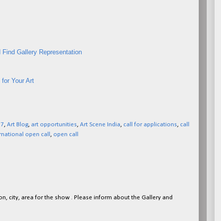
 Find Gallery Representation
for Your Art
27
,
Art Blog
,
art opportunities
,
Art Scene India
,
call for applications
,
call
rnational open call
,
open call
on, city, area for the show . Please inform about the Gallery and