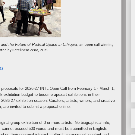
 and the Future of Radical Space in Ethiopia,
an open call winning
rated by Betelihem Zena, 2025
ns
n proposals for 2026-27 INTL Open Call from February 1 - March 1,
k exhibition budget to become apexart exhibitions in their
 2026-27 exhibition season. Curators, artists, writers, and creative
n, are invited to submit a proposal online.
ginal group exhibition of 3 or more artists. No biographical info,
s cannot exceed 500 words and must be submitted in English.
ed on their personal interest, cultural assessment, content and