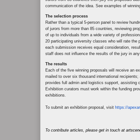
communication of the idea. See examples of winnin
The selection process
Rather than a typical 5-person panel to review hund
of jurors from more than 85 countries, reviewing pr
of up to individuals from a wide variety of professio
20 participating university classes who will rate t
each submission receives equal consideration, resul
staff does not influence the results of the jury in an
The results
Each of the five winning proposals will receive an ex
mailed to over six thousand international recipients;
provides full admin and logistics support, assisting cu
Exhibition curators must work within the funding pro
exhibitions.
To submit an exhibition proposal, visit
https://apexar
To contribute articles, please get in touch at artsc