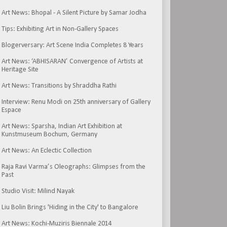
Art News: Bhopal - A Silent Picture by Samar Jodha
Tips: Exhibiting Art in Non-Gallery Spaces
Blogerversary: Art Scene India Completes 8 Years
Art News: ‘ABHISARAN’ Convergence of Artists at
Heritage Site
Art News: Transitions by Shraddha Rathi
Interview: Renu Modi on 25th anniversary of Gallery
Espace
Art News: Sparsha, Indian Art Exhibition at
Kunstmuseum Bochum, Germany
Art News: An Eclectic Collection
Raja Ravi Varma’s Oleographs: Glimpses from the
Past
Studio Visit: Milind Nayak
Liu Bolin Brings 'Hiding in the City' to Bangalore
Art News: Kochi-Muziris Biennale 2014