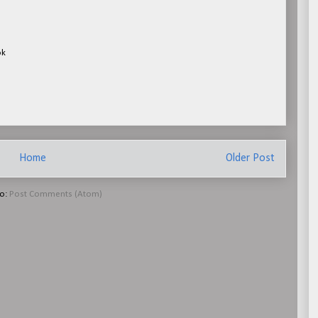
ok
Home
Older Post
to:
Post Comments (Atom)