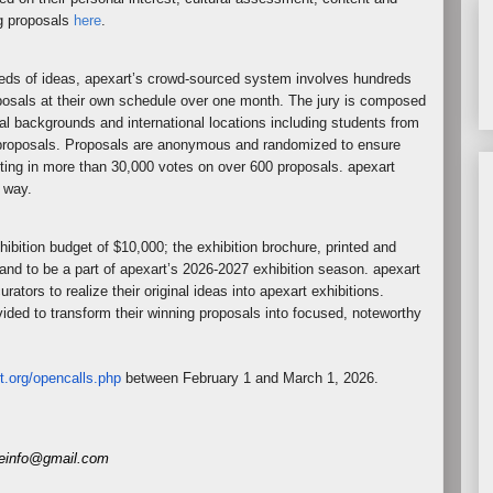
g proposals
here
.
reds of ideas, apexart’s crowd-sourced system involves hundreds
oposals at their own schedule over one month. The jury is composed
nal backgrounds and international locations including students from
he proposals. Proposals are anonymous and randomized to ensure
ting in more than 30,000 votes on over 600 proposals. apexart
y way.
hibition budget of $10,000; the exhibition brochure, printed and
 and to be a part of apexart’s 2026-2027 exhibition season. apexart
rators to realize their original ideas into apexart exhibitions.
vided to transform their winning proposals into focused, noteworthy
t.org/opencalls.
php
between February 1 and March 1, 2026.
eneinfo@gmail.com