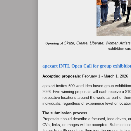
Skate, Create, Liberate: Women Artists
Opening of
exhibition cu
apexart INTL Open Call for group exhibitio
Accepting proposals
: February 1 - March 1, 2026
apexart invites 500 word idea-based group exhibitio
2026. Five winning proposals will each receive a $10
respective locations around the world as part of their
individuals, regardless of experience level or locatio
The submission process
Proposals should describe a focused, idea-driven, ori
CVs, links, or images will be accepted. Submission
Jurors from 85 countries then jury the proposals bas