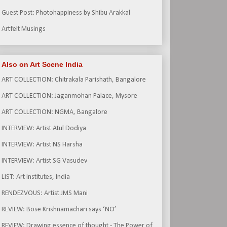
Guest Post: Photohappiness by Shibu Arakkal
Artfelt Musings
Also on Art Scene India
ART COLLECTION: Chitrakala Parishath, Bangalore
ART COLLECTION: Jaganmohan Palace, Mysore
ART COLLECTION: NGMA, Bangalore
INTERVIEW: Artist Atul Dodiya
INTERVIEW: Artist NS Harsha
INTERVIEW: Artist SG Vasudev
LIST: Art Institutes, India
RENDEZVOUS: Artist JMS Mani
REVIEW: Bose Krishnamachari says ‘NO’
REVIEW: Drawing essence of thought - The Power of