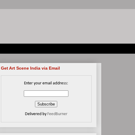
Get Art Scene India via Email
Enter your email address:
Delivered by
FeedBurner