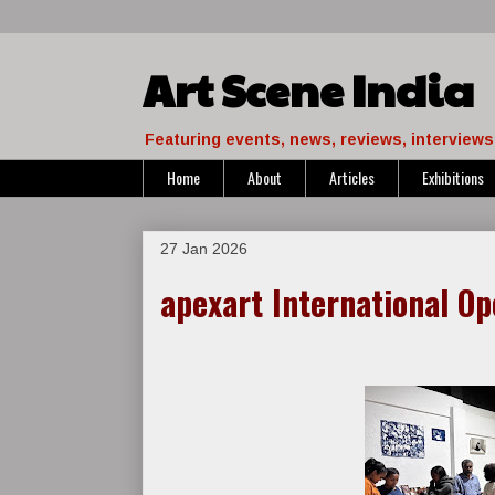
Art Scene India
Featuring events, news, reviews, interviews 
Home
About
Articles
Exhibitions
27 Jan 2026
apexart International Op