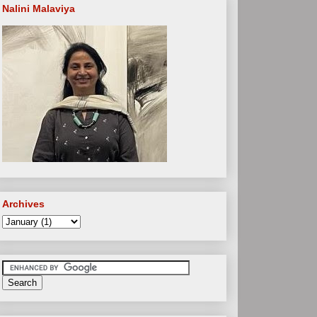
Nalini Malaviya
Archives