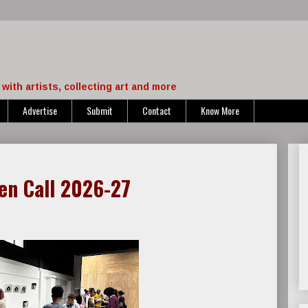
with artists, collecting art and more
Advertise
Submit
Contact
Know More
en Call 2026-27