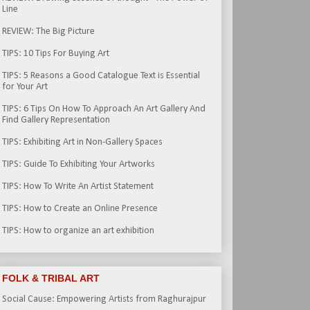
Line
REVIEW: The Big Picture
TIPS: 10 Tips For Buying Art
TIPS: 5 Reasons a Good Catalogue Text is Essential
for Your Art
TIPS: 6 Tips On How To Approach An Art Gallery And
Find Gallery Representation
TIPS: Exhibiting Art in Non-Gallery Spaces
TIPS: Guide To Exhibiting Your Artworks
TIPS: How To Write An Artist Statement
TIPS: How to Create an Online Presence
TIPS: How to organize an art exhibition
FOLK & TRIBAL ART
Social Cause: Empowering Artists from Raghurajpur