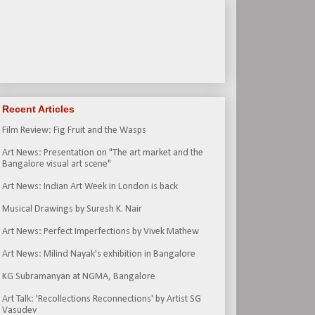
Recent Articles
Film Review: Fig Fruit and the Wasps
Art News: Presentation on "The art market and the
Bangalore visual art scene"
Art News: Indian Art Week in London is back
Musical Drawings by Suresh K. Nair
Art News: Perfect Imperfections by Vivek Mathew
Art News: Milind Nayak's exhibition in Bangalore
KG Subramanyan at NGMA, Bangalore
Art Talk: 'Recollections Reconnections' by Artist SG
Vasudev