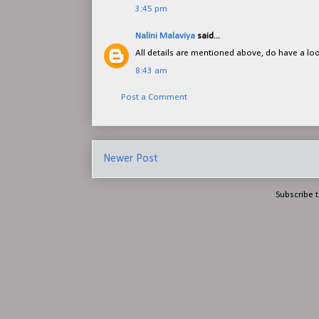
3:45 pm
Nalini Malaviya
said...
All details are mentioned above, do have a lo
8:43 am
Post a Comment
Newer Post
Subscribe 