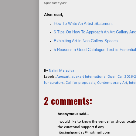
Sponsored post
Also read,
How To Write An Artist Statement
6 Tips On How To Approach An Art Gallery And
Exhibiting Art in Non-Gallery Spaces
5 Reasons a Good Catalogue Text is Essential 
By
Nalini Malaviya
Labels:
Apexart
,
apexart International Open Call 2026-
for curators
,
Call for proposals
,
Contemporary Art
,
Inte
2 comments:
Anonymous said...
I would like to know the venue for show, locati
the curatorial support if any.
ritusinghpanday@ hotmail.com