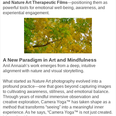
and Nature Art Therapeutic Films
—positioning them as
powerful tools for emotional well-being, awareness, and
experiential engagement.
A New Paradigm in Art and Mindfulness
Anil Annaiah’s work emerges from a deep, intuitive
alignment with nature and visual storytelling.
What started as Nature Art photography evolved into a
profound practice—one that goes beyond capturing images
to cultivating awareness, stillness, and emotional balance.
Through years of mindful immersive observation and
creative exploration, Camera Yoga™ has taken shape as a
method that transforms “seeing” into a meaningful inner
experience. As he says, “Camera Yoga™ is not just created.