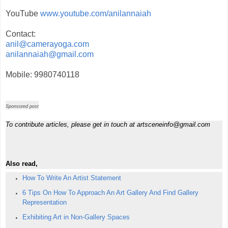
YouTube
www.youtube.com/anilannaiah
Contact:
anil@camerayoga.com
anilannaiah@gmail.com
Mobile: 9980740118
Sponsored post
To contribute articles, please get in touch at artsceneinfo@gmail.com
Also read,
How To Write An Artist Statement
6 Tips On How To Approach An Art Gallery And Find Gallery
Representation
Exhibiting Art in Non-Gallery Spaces