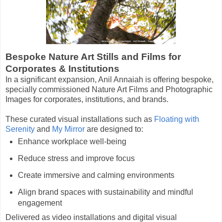
Bespoke Nature Art Stills and Films for
Corporates & Institutions
In a significant expansion, Anil Annaiah is offering bespoke,
specially commissioned Nature Art Films and Photographic
Images for corporates, institutions, and brands.
These curated visual installations such as
Floating with
Serenity
and
My Mirror
are designed to:
Enhance workplace well-being
Reduce stress and improve focus
Create immersive and calming environments
Align brand spaces with sustainability and mindful
e
ngagement
Delivered as video installations and digital visual