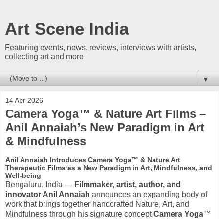
Art Scene India
Featuring events, news, reviews, interviews with artists,
collecting art and more
▼
14 Apr 2026
Camera Yoga™ & Nature Art Films –
Anil Annaiah’s New Paradigm in Art
& Mindfulness
Anil Annaiah Introduces Camera Yoga™ & Nature Art
Therapeutic Films as a New Paradigm in Art, Mindfulness, and
Well-being
Bengaluru, India —
Filmmaker, artist, author, and
innovator Anil Annaiah
announces an expanding body of
work that brings together handcrafted Nature, Art, and
Mindfulness through his signature concept
Camera Yoga™