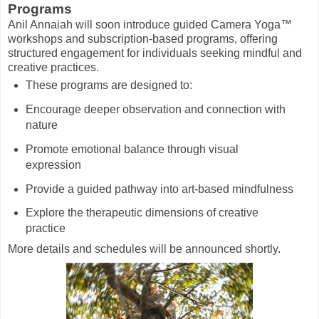
Programs
Anil Annaiah will soon introduce guided Camera Yoga™
workshops and subscription-based programs, offering
structured engagement for individuals seeking mindful and
creative practices.
These programs are designed to:
Encourage deeper observation and connection with
nature
Promote emotional balance through visual
expression
Provide a guided pathway into art-based mindfulness
Explore the therapeutic dimensions of creative
practice
More details and schedules will be announced shortly.