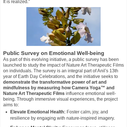
It is realized.”
Public Survey on Emotional Well-being
As part of this evolving initiative, a public survey has been
launched to study the impact of Nature Art Therapeutic Films
on individuals. The survey is an integral part of Anil's 13th
year of Earth Day Celebrations, and the initiative seeks to
demonstrate the transformative power of art and
mindfulness by measuring how Camera Yoga™ and
Nature Art Therapeutic Films
influence emotional well-
being. Through immersive visual experiences, the project
aims to:
Elevate Emotional Health:
Foster calm, joy, and
resilience by engaging with nature-inspired imagery.