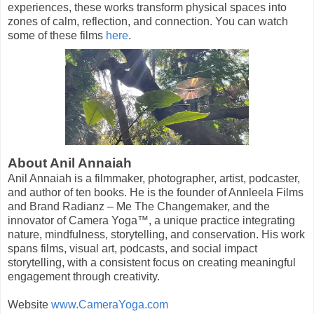
experiences, these works transform physical spaces into
zones of calm, reflection, and connection. You can watch
some of these films
here
.
About Anil Annaiah
Anil Annaiah is a filmmaker, photographer, artist, podcaster,
and author of ten books. He is the founder of Annleela Films
and Brand Radianz – Me The Changemaker, and the
innovator of Camera Yoga™, a unique practice integrating
nature, mindfulness, storytelling, and conservation. His work
spans films, visual art, podcasts, and social impact
storytelling, with a consistent focus on creating meaningful
engagement through creativity.
Website
www.CameraYoga.com