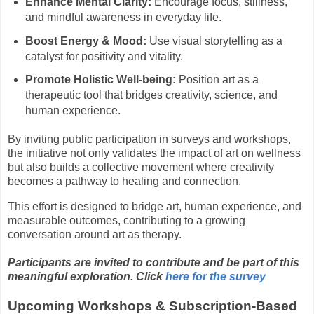
Enhance Mental Clarity:
Encourage focus, stillness,
and mindful awareness in everyday life.
Boost Energy & Mood:
Use visual storytelling as a
catalyst for positivity and vitality.
Promote Holistic Well-being:
Position art as a
therapeutic tool that bridges creativity, science, and
human experience.
By inviting public participation in surveys and workshops,
the initiative not only validates the impact of art on wellness
but also builds a collective movement where creativity
becomes a pathway to healing and connection.
This effort is designed to bridge art, human experience, and
measurable outcomes, contributing to a growing
conversation around art as therapy.
Participants are invited to contribute and be part of this
meaningful exploration.
Click
here for the survey
Upcoming Workshops & Subscription-Based