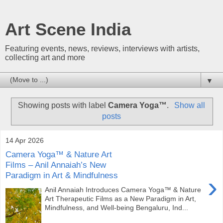
Art Scene India
Featuring events, news, reviews, interviews with artists,
collecting art and more
▼
Showing posts with label
Camera Yoga™
.
Show all
posts
14 Apr 2026
Camera Yoga™ & Nature Art
Films – Anil Annaiah’s New
Paradigm in Art & Mindfulness
›
Anil Annaiah Introduces Camera Yoga™ & Nature
Art Therapeutic Films as a New Paradigm in Art,
Mindfulness, and Well-being Bengaluru, Ind...