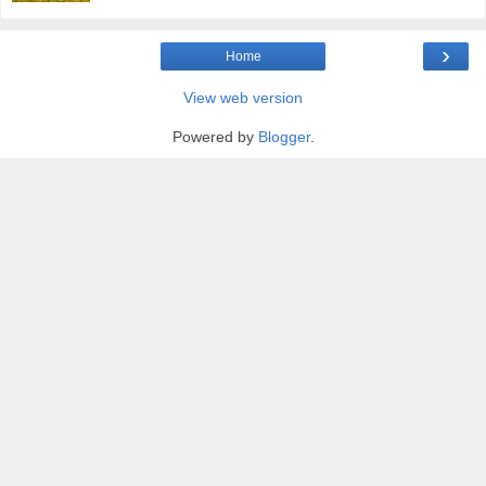
›
Home
View web version
Powered by
Blogger
.