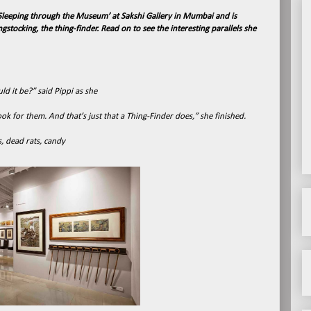
leeping through the Museum’ at Sakshi Gallery in Mumbai and is
stocking, the thing-finder. Read on to see the interesting parallels she
d it be?” said Pippi as she
ok for them. And that’s just that a Thing-Finder does,” she finished.
s, dead rats, candy