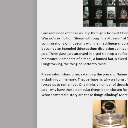
I am reminded of these as I flip through a booklet t
Waswo’s exhibition ‘Sleeping through the Museum’ at S
configurations of museums with their rectilinear circu
becomes an intended thing-asylum displaying painted p
jars. Thirty glass jars arranged in a grid sit atop a sur
memories. Remnants of a meal, a burned hat, a sliced bo
Longstocking, the thing-collector to mind.
Preservation stuns time, extending the present. Nature 
including our memory. That perhaps, is why we forget.
forces us to remember. One thinks a number of though
jars - why have these particular things been chosen fo
What scattered history are these things alluding? More 