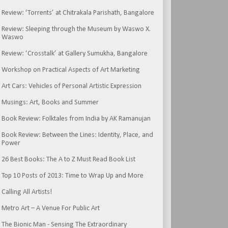
Review: ‘Torrents’ at Chitrakala Parishath, Bangalore
Review: Sleeping through the Museum by Waswo X.
Waswo
Review: ‘Crosstalk’ at Gallery Sumukha, Bangalore
Workshop on Practical Aspects of Art Marketing
Art Cars: Vehicles of Personal Artistic Expression
Musings: Art, Books and Summer
Book Review: Folktales from India by AK Ramanujan
Book Review: Between the Lines: Identity, Place, and
Power
26 Best Books: The A to Z Must Read Book List
Top 10 Posts of 2013: Time to Wrap Up and More
Calling All Artists!
Metro Art – A Venue For Public Art
The Bionic Man - Sensing The Extraordinary