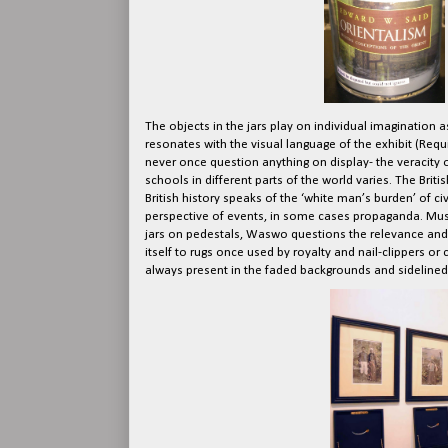
The objects in the jars play on individual imagination a
resonates with the visual language of the exhibit (Req
never once question anything on display- the veracity of
schools in different parts of the world varies. The Brit
British history speaks of the ‘white man’s burden’ of civi
perspective of events, in some cases propaganda. Museu
jars on pedestals, Waswo questions the relevance and 
itself to rugs once used by royalty and nail-clipper
always present in the faded backgrounds and sidelined 