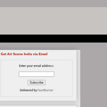
Get Art Scene India via Email
Enter your email address:
Delivered by
FeedBurner