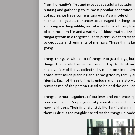
From humanity’s first and most successful adaptation 
hunting and gathering, to its most popular adaptation- 
collecting, we have come a long way. As a mode of
subsistence, just as our ancestors foraged for things to
scouring anything edible, we rake our fingers through 
of postmodern life and a variety of things materialize l
fungal growth in a forgotten jar of pickle. We feed on t
by-products and remnants of memory. These things ke
going.
Thing. Things. A whole lot of things. Not just things, but
things. That is what we are surrounded by. As I look aro
see a variety of things collected by me- some impulsive
some after much planning and some gifted by family a
friends. Each of these things is unique and has a story 
reminds me of the person I used to be and the one I a
Things are mute signifiers of our lives and existence,
times well-kept. People generally scan items ejected fr
new neighbors. Their financial stability, family planni
them is discussed roughly based on the things unloaded 