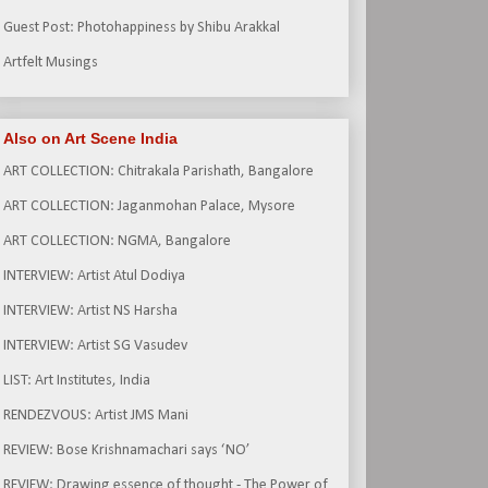
Guest Post: Photohappiness by Shibu Arakkal
Artfelt Musings
Also on Art Scene India
ART COLLECTION: Chitrakala Parishath, Bangalore
ART COLLECTION: Jaganmohan Palace, Mysore
ART COLLECTION: NGMA, Bangalore
INTERVIEW: Artist Atul Dodiya
INTERVIEW: Artist NS Harsha
INTERVIEW: Artist SG Vasudev
LIST: Art Institutes, India
RENDEZVOUS: Artist JMS Mani
REVIEW: Bose Krishnamachari says ‘NO’
REVIEW: Drawing essence of thought - The Power of