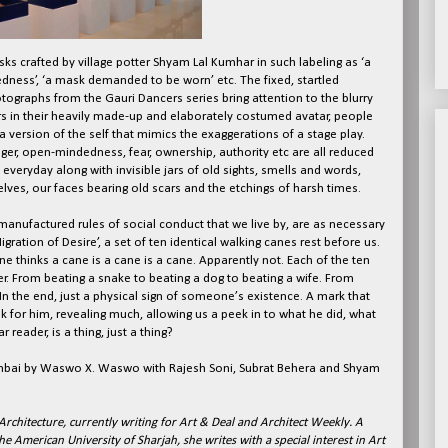
sks crafted by village potter Shyam Lal Kumhar in such labeling as ‘a
dness’, ‘a mask demanded to be worn’ etc. The fixed, startled
ographs from the Gauri Dancers series bring attention to the blurry
ers in their heavily made-up and elaborately costumed avatar, people
 a version of the self that mimics the exaggerations of a stage play.
ger, open-mindedness, fear, ownership, authority etc are all reduced
everyday along with invisible jars of old sights, smells and words,
ves, our faces bearing old scars and the etchings of harsh times.
anufactured rules of social conduct that we live by, are as necessary
gration of Desire’, a set of ten identical walking canes rest before us.
one thinks a cane is a cane is a cane. Apparently not. Each of the ten
ter. From beating a snake to beating a dog to beating a wife. From
. In the end, just a physical sign of someone’s existence. A mark that
ak for him, revealing much, allowing us a peek in to what he did, what
reader, is a thing, just a thing?
umbai by Waswo X. Waswo with Rajesh Soni, Subrat Behera and Shyam
Architecture, currently writing for Art & Deal and Architect Weekly. A
e American University of Sharjah, she writes with a special interest in Art