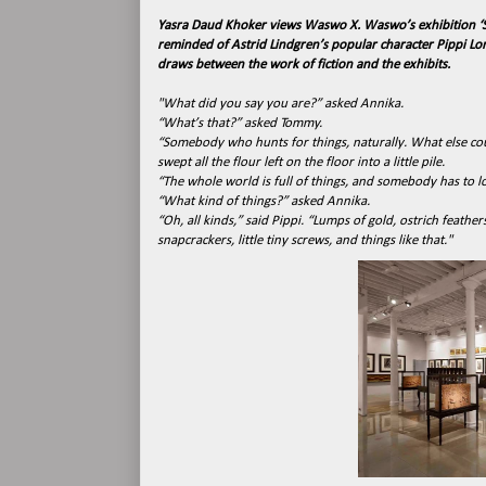
Yasra Daud Khoker views Waswo X. Waswo’s exhibition ‘S
reminded of Astrid Lindgren’s popular character Pippi Long
draws between the work of fiction and the exhibits.
"What did you say you are?” asked Annika.
“What’s that?” asked Tommy.
“Somebody who hunts for things, naturally. What else coul
swept all the flour left on the floor into a little pile.
“The whole world is full of things, and somebody has to lo
“What kind of things?” asked Annika.
“Oh, all kinds,” said Pippi. “Lumps of gold, ostrich feather
snapcrackers, little tiny screws, and things like that."