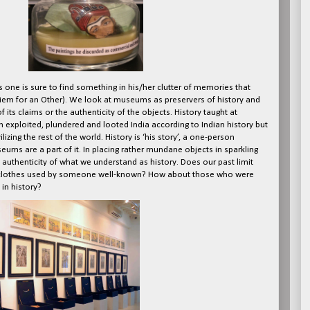
s one is sure to find something in his/her clutter of memories that
uiem for an Other). We look at museums as preservers of history and
 its claims or the authenticity of the objects. History taught at
ish exploited, plundered and looted India according to Indian history but
lizing the rest of the world. History is ‘his story’, a one-person
ms are a part of it. In placing rather mundane objects in sparkling
authenticity of what we understand as history. Does our past limit
s or clothes used by someone well-known? How about those who were
in history?