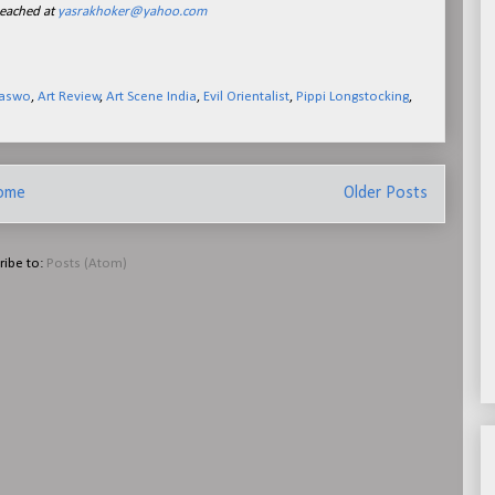
reached at
yasrakhoker@yahoo.com
Waswo
,
Art Review
,
Art Scene India
,
Evil Orientalist
,
Pippi Longstocking
,
ome
Older Posts
ribe to:
Posts (Atom)