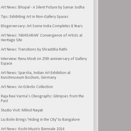
Art News: Bhopal - A Silent Picture by Samar Jodha
Tips: Exhibiting Art in Non-Gallery Spaces
Blogerversary: Art Scene India Completes 8 Years
Art News: ‘ABHISARAN’ Convergence of Artists at
Heritage Site
Art News: Transitions by Shraddha Rathi
Interview: Renu Modi on 25th anniversary of Gallery
Espace
Art News: Sparsha, Indian Art Exhibition at
Kunstmuseum Bochum, Germany
Art News: An Eclectic Collection
Raja Ravi Varma’s Oleographs: Glimpses from the
Past
Studio Visit: Milind Nayak
Liu Bolin Brings 'Hiding in the City' to Bangalore
Art News: Kochi-Muziris Biennale 2014