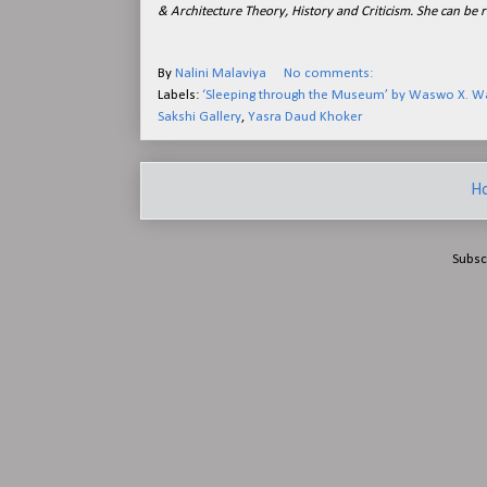
& Architecture Theory, History and Criticism. She can be 
By
Nalini Malaviya
No comments:
Labels:
‘Sleeping through the Museum’ by Waswo X. 
Sakshi Gallery
,
Yasra Daud Khoker
H
Subsc