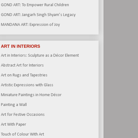
GOND ART: To Empower Rural Children
GOND ART: Jangarh Singh Shyam’s Legacy
MANDANA ART: Expression of Joy
ART IN INTERIORS
Art in Interiors: Sculpture as a Décor Element
Abstract Art for Interiors
Art on Rugs and Tapestries
Artistic Expressions with Glass
Miniature Paintings in Home Décor
Painting a Wall
Art for Festive Occasions
Art With Paper
Touch of Colour With Art