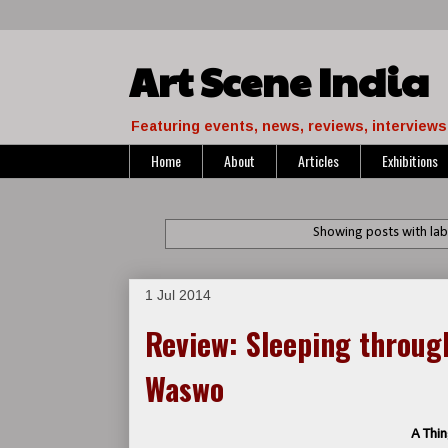
Art Scene India
Featuring events, news, reviews, interviews 
Home
About
Articles
Exhibitions
Showing posts with la
1 Jul 2014
Review: Sleeping throu
Waswo
A Thin