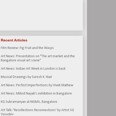
Recent Articles
Film Review: Fig Fruit and the Wasps
Art News: Presentation on "The art market and the
Bangalore visual art scene"
Art News: Indian Art Week in London is back
Musical Drawings by Suresh K. Nair
Art News: Perfect Imperfections by Vivek Mathew
Art News: Milind Nayak's exhibition in Bangalore
KG Subramanyan at NGMA, Bangalore
Art Talk: 'Recollections Reconnections' by Artist SG
Vasudev