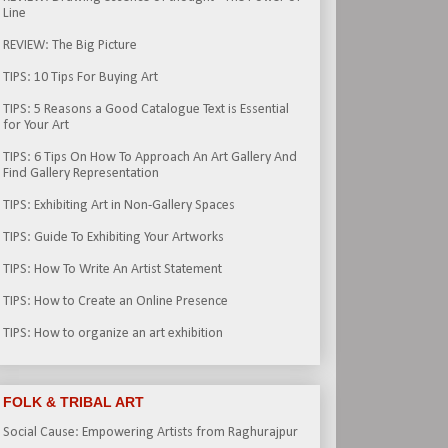
Line
REVIEW: The Big Picture
TIPS: 10 Tips For Buying Art
TIPS: 5 Reasons a Good Catalogue Text is Essential
for Your Art
TIPS: 6 Tips On How To Approach An Art Gallery And
Find Gallery Representation
TIPS: Exhibiting Art in Non-Gallery Spaces
TIPS: Guide To Exhibiting Your Artworks
TIPS: How To Write An Artist Statement
TIPS: How to Create an Online Presence
TIPS: How to organize an art exhibition
FOLK & TRIBAL ART
Social Cause: Empowering Artists from Raghurajpur