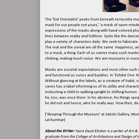
The ‘Evil Orientalist’ peeks from beneath terracotta ma
mask for our people not yours’, ‘a mask of open-minde
expressions of the masks along with hand-colored phot
lines between reality and folklore. Quite like the danc
play a variety of characters daily. We seek to fabricate
The real and the unreal are all the same. Happiness, an
to a mask, a thing. Each of us carries many such masks 
clinking, making much noise. We are museums in oursel
Masks are societal expectations and most other such m
and functional as curios and baubles. In ‘Exhibit One: Mi
Without glancing at the labels, as a creature of habit, 
canes has a label informing us of its utility and charac
instructing a child to walking upright to shifting homes
he, too, was once there. In his absence, his things spe
he did not and hence, who he really was. How then, dear 
['Sleeping Through the Museum' at Sakshi Gallery, M
Lal Kumhar]
About the Writer:
Yasra Daud Khoker is a writer of Art & 
graduate from the College of Architecture and Design of th