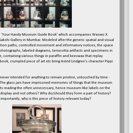
itled ‘Your Handy Museum Guide Book’ which accompanies Waswo X.
akshi Gallery in Mumbai. Modeled after the generic spatial and visual
lation paths, controlled movement and informatory notices, the space
hotographs, labeled diagrams, terracotta artifacts and specimens in
face, containing various things in paraffin and beeswax that replay
ok, crumpled piece of art etc bring Astrid Lindgren’s character Pippi
never intended for anything to remain pristine, untouched by time -
 The glass jars have imprisoned memories of things that the museum
ts reading the often unnecessary, hence museum-like labels on the
r display and not others? Why do/should they form a part of history?
importantly, why is this piece of history relevant today?