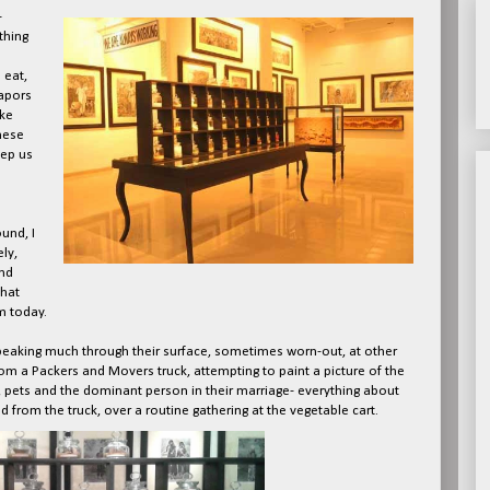
-
thing
 eat,
vapors
ike
hese
ep us
und, I
ly,
nd
that
m today.
 speaking much through their surface, sometimes worn-out, at other
om a Packers and Movers truck, attempting to paint a picture of the
ng, pets and the dominant person in their marriage- everything about
from the truck, over a routine gathering at the vegetable cart.