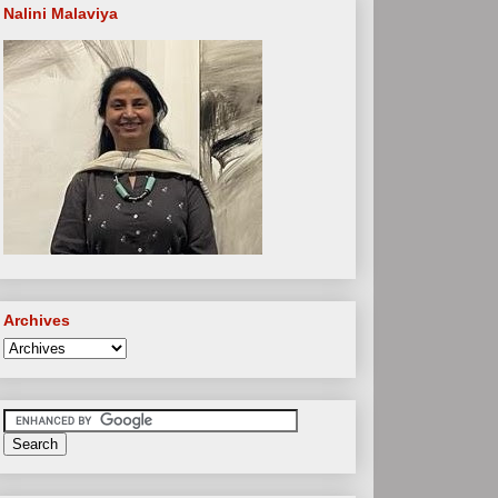
Nalini Malaviya
Archives