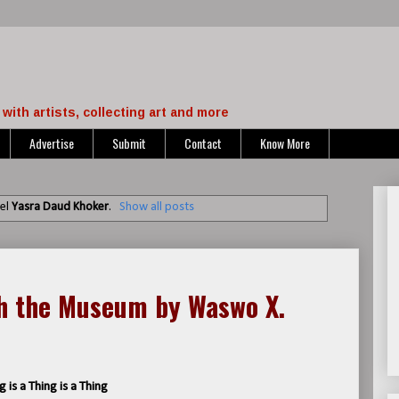
with artists, collecting art and more
Advertise
Submit
Contact
Know More
bel
Yasra Daud Khoker
.
Show all posts
gh the Museum by Waswo X.
g is a Thing is a Thing