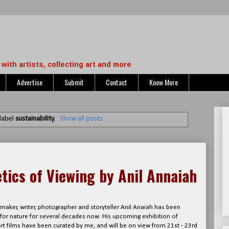
with artists, collecting art and more
Advertise
Submit
Contact
Know More
label
sustainability
.
Show all posts
tics of Viewing by Anil Annaiah
aker, writer, photographer and storyteller Anil Anaiah has been
 for nature for several decades now. His upcoming exhibition of
t films have been curated by me, and will be on view from 21st - 23rd