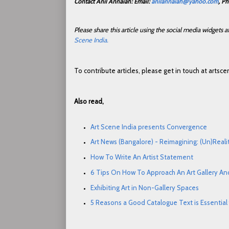
Contact Anil Annaiah: Email:
anilannaiah@yahoo.com
, P
Please share this article using the social media widgets
Scene India.
To contribute articles, please get in touch at arts
Also read,
Art Scene India presents Convergence
Art News (Bangalore) - Reimagining: (Un)Real
How To Write An Artist Statement
6 Tips On How To Approach An Art Gallery An
Exhibiting Art in Non-Gallery Spaces
5 Reasons a Good Catalogue Text is Essential f