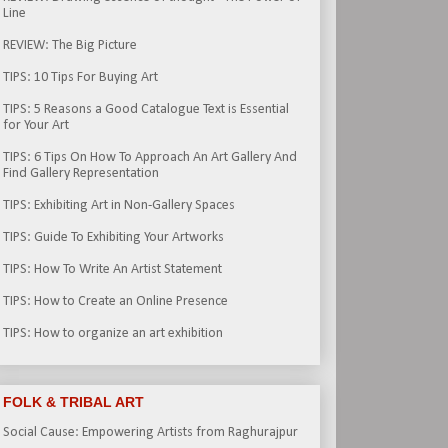
Line
REVIEW: The Big Picture
TIPS: 10 Tips For Buying Art
TIPS: 5 Reasons a Good Catalogue Text is Essential
for Your Art
TIPS: 6 Tips On How To Approach An Art Gallery And
Find Gallery Representation
TIPS: Exhibiting Art in Non-Gallery Spaces
TIPS: Guide To Exhibiting Your Artworks
TIPS: How To Write An Artist Statement
TIPS: How to Create an Online Presence
TIPS: How to organize an art exhibition
FOLK & TRIBAL ART
Social Cause: Empowering Artists from Raghurajpur