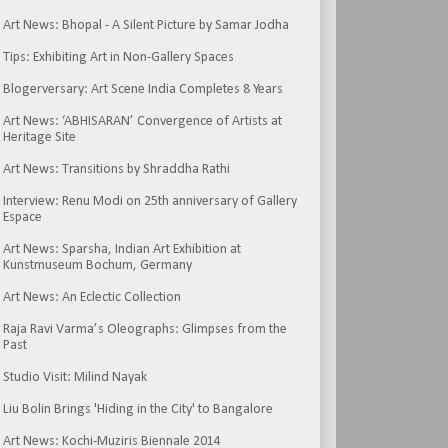
Art News: Bhopal - A Silent Picture by Samar Jodha
Tips: Exhibiting Art in Non-Gallery Spaces
Blogerversary: Art Scene India Completes 8 Years
Art News: ‘ABHISARAN’ Convergence of Artists at
Heritage Site
Art News: Transitions by Shraddha Rathi
Interview: Renu Modi on 25th anniversary of Gallery
Espace
Art News: Sparsha, Indian Art Exhibition at
Kunstmuseum Bochum, Germany
Art News: An Eclectic Collection
Raja Ravi Varma’s Oleographs: Glimpses from the
Past
Studio Visit: Milind Nayak
Liu Bolin Brings 'Hiding in the City' to Bangalore
Art News: Kochi-Muziris Biennale 2014