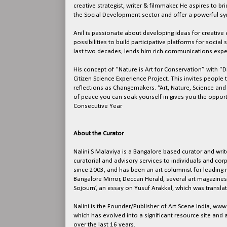
creative strategist, writer & filmmaker. He aspires to 
the Social Development sector and offer a powerful sy
Anil is passionate about developing ideas for creati
possibilities to build participative platforms for socia
last two decades, lends him rich communications exper
His concept of “Nature is Art for Conservation” with “
Citizen Science Experience Project. This invites people t
reflections as Changemakers. “Art, Nature, Science an
of peace you can soak yourself in gives you the opport
Consecutive Year.
About the Curator
Nalini S Malaviya is a Bangalore based curator and write
curatorial and advisory services to individuals and corpo
since 2003, and has been an art columnist for leading 
Bangalore Mirror, Deccan Herald, several art magazines
Sojourn’, an essay on Yusuf Arakkal, which was translat
Nalini is the Founder/Publisher of Art Scene India, ww
which has evolved into a significant resource site and 
over the last 16 years.