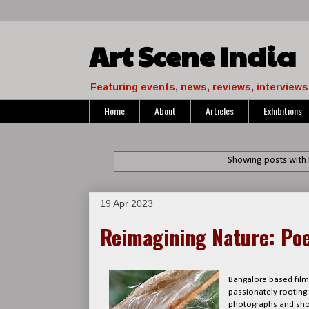
Art Scene India
Featuring events, news, reviews, interviews 
Home
About
Articles
Exhibitions
Showing posts with 
19 Apr 2023
Reimagining Nature: Poe
Bangalore based filmm
passionately rooting
photographs and shor