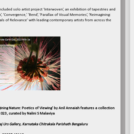
cluded solo artist project ‘Interwoven’, an exhibition of tapestries and
, ‘Convergence,’ ‘Bend’, ‘Parallax of Visual Memories’, ‘Reimagining:
ials of Relevance’ with leading contemporary artists from across the
ining Nature: Poetics of Viewing’ by Anil Annaiah features a collection
023, curated by Nalini S Malaviya
aj Urs Gallery, Karnataka Chitrakala Parishath Bengaluru