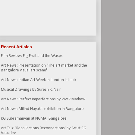
Recent Articles
Film Review: Fig Fruit and the Wasps
Art News: Presentation on "The art market and the
Bangalore visual art scene"
Art News: Indian Art Week in London is back
Musical Drawings by Suresh K. Nair
Art News: Perfect Imperfections by Vivek Mathew
Art News: Milind Nayak's exhibition in Bangalore
KG Subramanyan at NGMA, Bangalore
Art Talk: 'Recollections Reconnections' by Artist SG
Vasudev