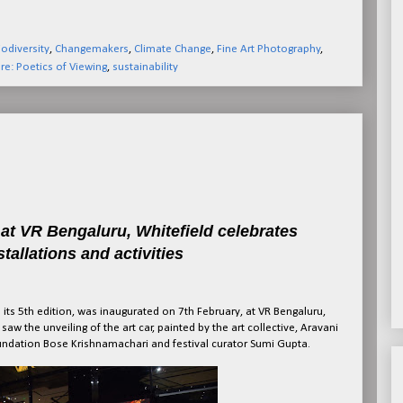
iodiversity
,
Changemakers
,
Climate Change
,
Fine Art Photography
,
re: Poetics of Viewing
,
sustainability
e at VR Bengaluru, Whitefield celebrates
stallations and activities
its 5th edition, was inaugurated on 7th February, at VR Bengaluru,
aw the unveiling of the art car, painted by the art collective, Aravani
Foundation Bose Krishnamachari and festival curator Sumi Gupta.