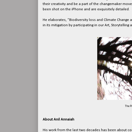
their creativity and be a part of the changemaker move
been shot on the iPhone and are exquisitely detailed.
He elaborates, “Biodiversity loss and Climate Change ar
in its mitigation by participating in our Art, Storytelling
The P
About Anil Annaiah
His work from the last two decades has been about con