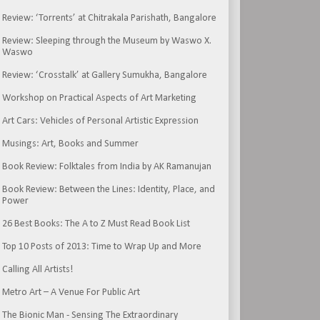
Review: ‘Torrents’ at Chitrakala Parishath, Bangalore
Review: Sleeping through the Museum by Waswo X.
Waswo
Review: ‘Crosstalk’ at Gallery Sumukha, Bangalore
Workshop on Practical Aspects of Art Marketing
Art Cars: Vehicles of Personal Artistic Expression
Musings: Art, Books and Summer
Book Review: Folktales from India by AK Ramanujan
Book Review: Between the Lines: Identity, Place, and
Power
26 Best Books: The A to Z Must Read Book List
Top 10 Posts of 2013: Time to Wrap Up and More
Calling All Artists!
Metro Art – A Venue For Public Art
The Bionic Man - Sensing The Extraordinary