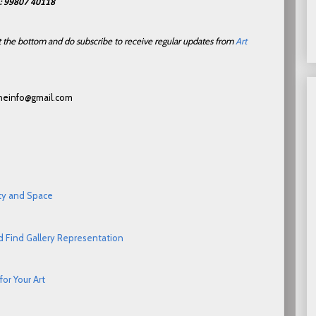
h: 99807 40118
 at the bottom and do subscribe to receive regular updates from
Art
ceneinfo@gmail.com
ity and Space
d Find Gallery Representation
or Your Art