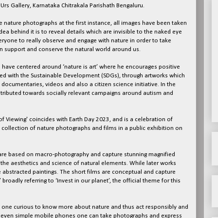
 Urs Gallery, Karnataka Chitrakala Parishath Bengaluru.
 nature photographs at the first instance, all images have been taken
ea behind it is to reveal details which are invisible to the naked eye
ryone to really observe and engage with nature in order to take
an support and conserve the natural world around us.
cts have centered around ‘nature is art’ where he encourages positive
gned with the Sustainable Development (SDGs), through artworks which
documentaries, videos and also a citizen science initiative. In the
ntributed towards socially relevant campaigns around autism and
f Viewing' coincides with Earth Day 2023, and is a celebration of
collection of nature photographs and films in a public exhibition on
t are based on macro-photography and capture stunning magnified
o the aesthetics and science of natural elements. While later works
 abstracted paintings. The short films are conceptual and capture
oadly referring to ‘Invest in our planet’, the official theme for this
e one curious to know more about nature and thus act responsibly and
th even simple mobile phones one can take photographs and express