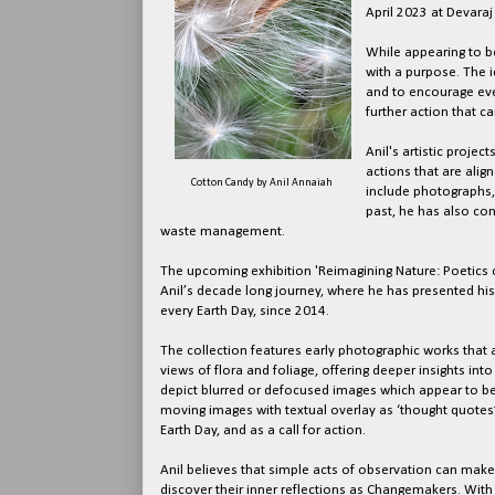
April 2023 at Devaraj
While appearing to be
with a purpose. The id
and to encourage eve
further action that c
Anil's artistic proje
actions that are ali
Cotton Candy by Anil Annaiah
include photographs, 
past, he has also co
waste management.
The upcoming exhibition 'Reimagining Nature: Poetics o
Anil’s decade long journey, where he has presented his 
every Earth Day, since 2014.
The collection features early photographic works tha
views of flora and foliage, offering deeper insights int
depict blurred or defocused images which appear to be
moving images with textual overlay as ‘thought quotes’ br
Earth Day, and as a call for action.
Anil believes that simple acts of observation can mak
discover their inner reflections as Changemakers. Wi