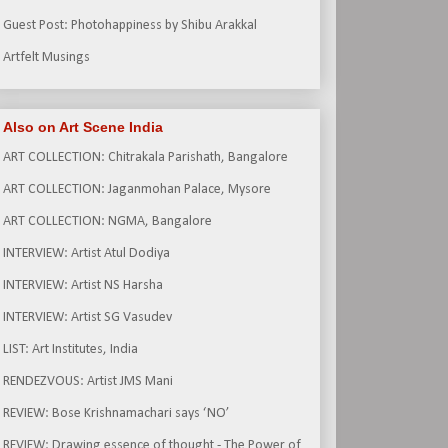
Guest Post: Photohappiness by Shibu Arakkal
Artfelt Musings
Also on Art Scene India
ART COLLECTION: Chitrakala Parishath, Bangalore
ART COLLECTION: Jaganmohan Palace, Mysore
ART COLLECTION: NGMA, Bangalore
INTERVIEW: Artist Atul Dodiya
INTERVIEW: Artist NS Harsha
INTERVIEW: Artist SG Vasudev
LIST: Art Institutes, India
RENDEZVOUS: Artist JMS Mani
REVIEW: Bose Krishnamachari says ‘NO’
REVIEW: Drawing essence of thought - The Power of