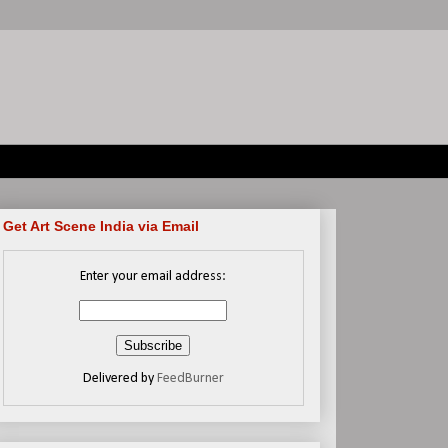
Get Art Scene India via Email
Enter your email address:
Delivered by
FeedBurner