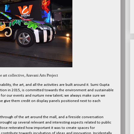
e art collective, Aravani Arts Project
bility, the art, and all the activities are built around it. Sumi Gupta
ception in 2015, is committed towards the environment and sustainable
y for our events and nurture new talent; we always make sure we
 we give them credit on display panels positioned next to each
through of the art around the mall, and a fireside conversation
ught up several relevant and interesting aspects related to public
 Bose reiterated how important it was to create spaces for
ontribute towards incubation of ideas and innovation. Incidentally,