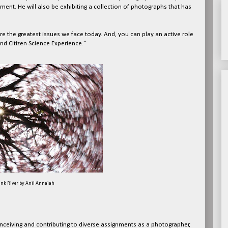
ment. He will also be exhibiting a collection of photographs that has
e the greatest issues we face today. And, you can play an active role
 and Citizen Science Experience."
ink River by Anil Annaiah
ceiving and contributing to diverse assignments as a photographer,