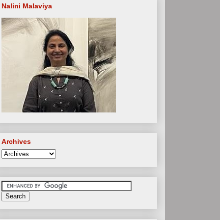
Nalini Malaviya
Archives