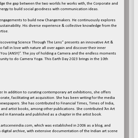
bridge the gap between the two worlds he works with, the Corporate and
nergy to build social goodness with communication ideas.
ve engagements to build new Changemakers. He continuously explores
l sustainability. His diverse experience & collective knowledge from the
tise.
Discovering Science Through The Lens” presents an innovative Art &
o fall in love with nature all over again and discover their inner
d You (ANSY)”. The joy of holding a Camera and the endless moments
unity to do Camera Yoga. This Earth Day 2023 brings in the 10th
r. In addition to curating contemporary art exhibitions, she offers
rate, facilitating art acquisition. She has been writing for the media
newspapers. She has contributed to Financial Times, Times of India,
 and artist books, among other publications. She contributed ‘An Art
ed in Kannada and published as a chapter in the artist book.
w.artsceneindia.com, which was established in 2006 as a blog, and
a digital archive, with extensive documentation of the Indian art scene