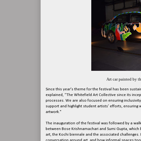
Art car painted by th
Since this year’s theme for the festival has been sustaina
explained, “The Whitefield Art Collective since its in
processes. We are also focused on ensuring inclusivit
support and highlight student artists’ efforts, ensuring
artwork."
The inauguration of the festival was followed by a walk
between Bose Krishnamachari and Sumi Gupta, which bro
art, the Kochi biennale and the associated challenges.
conversation around art, and how informal spaces too c