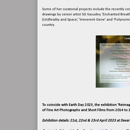
Some of her curatorial projects include the recently con
drawings by senior artist SG Vasudev, ‘Enchanted Breath’
(Un)Reality and Space’, 'Irreverent Gene' and ‘Polynom
country.
To coincide with Earth Day 2023, the exhibition ‘Reimag
of Fine Art Photographs and Short Films from 2014 to 2
Exhibition details: 21st, 22nd & 23rd April 2023 at Devar