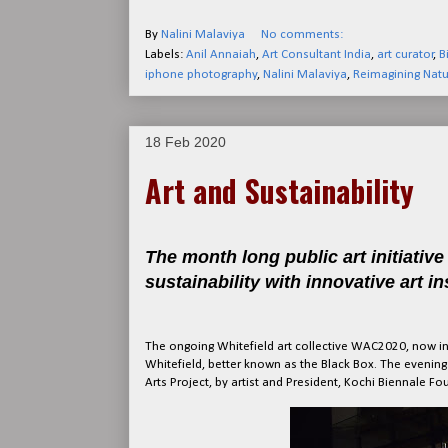
By
Nalini Malaviya
No comments:
Labels:
Anil Annaiah
,
Art Consultant India
,
art curator
,
B
iphone photography
,
Nalini Malaviya
,
Reimagining Natu
18 Feb 2020
Art and Sustainability
The month long public art initiativ
sustainability with innovative art in
The ongoing Whitefield art collective WAC2020, now in 
Whitefield, better known as the Black Box. The evening s
Arts Project, by artist and President, Kochi Biennale 