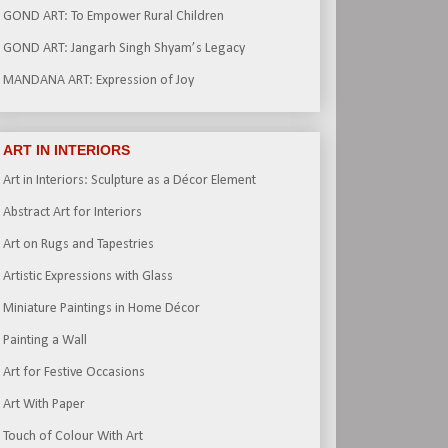
GOND ART: To Empower Rural Children
GOND ART: Jangarh Singh Shyam’s Legacy
MANDANA ART: Expression of Joy
ART IN INTERIORS
Art in Interiors: Sculpture as a Décor Element
Abstract Art for Interiors
Art on Rugs and Tapestries
Artistic Expressions with Glass
Miniature Paintings in Home Décor
Painting a Wall
Art for Festive Occasions
Art With Paper
Touch of Colour With Art