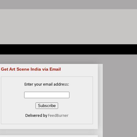
Get Art Scene India via Email
Enter your email address:
Delivered by
FeedBurner