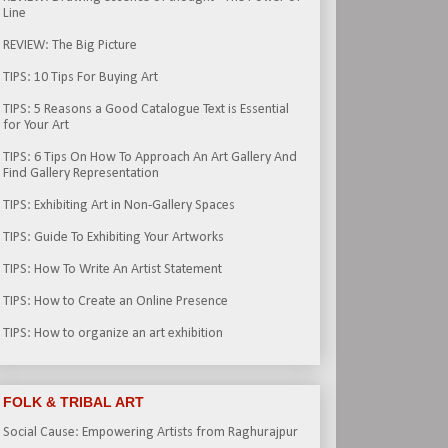
Line
REVIEW: The Big Picture
TIPS: 10 Tips For Buying Art
TIPS: 5 Reasons a Good Catalogue Text is Essential
for Your Art
TIPS: 6 Tips On How To Approach An Art Gallery And
Find Gallery Representation
TIPS: Exhibiting Art in Non-Gallery Spaces
TIPS: Guide To Exhibiting Your Artworks
TIPS: How To Write An Artist Statement
TIPS: How to Create an Online Presence
TIPS: How to organize an art exhibition
FOLK & TRIBAL ART
Social Cause: Empowering Artists from Raghurajpur