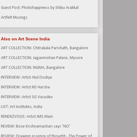
Guest Post: Photohappiness by Shibu Arakkal
Artfelt Musings
Also on Art Scene India
ART COLLECTION: Chitrakala Parishath, Bangalore
ART COLLECTION: Jaganmohan Palace, Mysore
ART COLLECTION: NGMA, Bangalore
INTERVIEW: Artist Atul Dodiya
INTERVIEW: Artist NS Harsha
INTERVIEW: Artist SG Vasudev
LIST: Art Institutes, India
RENDEZVOUS: Artist JMS Mani
REVIEW: Bose Krishnamachari says ‘NO’
REVIEW: Drawing essence of thought - The Power of