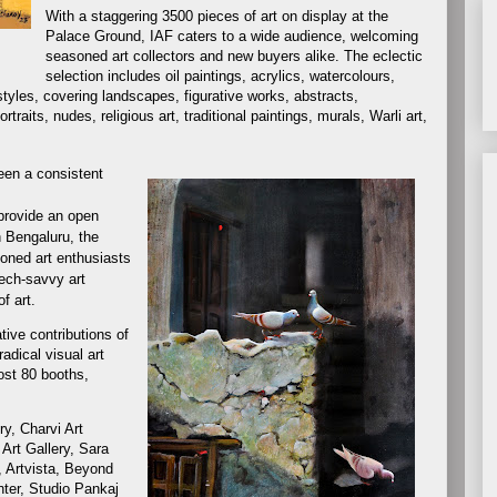
With a staggering 3500 pieces of art on display at the
Palace Ground, IAF caters to a wide audience, welcoming
seasoned art collectors and new buyers alike. The eclectic
selection includes oil paintings, acrylics, watercolours,
 styles, covering landscapes, figurative works, abstracts,
raits, nudes, religious art, traditional paintings, murals, Warli art,
been a consistent
 provide an open
n Bengaluru, the
soned art enthusiasts
tech-savvy art
f art.
tive contributions of
adical visual art
ost 80 booths,
ry, Charvi Art
 Art Gallery, Sara
, Artvista, Beyond
nter, Studio Pankaj