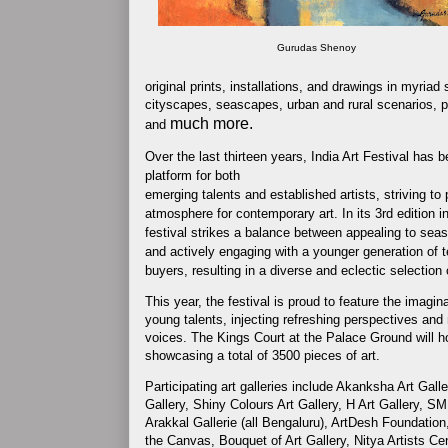
Gurudas Shenoy
original prints, installations, and drawings in myriad
cityscapes, seascapes, urban and rural scenarios, port
much more.
and
Over the last thirteen years, India Art Festival has 
platform for both
emerging talents and established artists, striving to
atmosphere for contemporary art. In its 3rd edition i
festival strikes a balance between appealing to sea
and actively engaging with a younger generation of 
buyers, resulting in a diverse and eclectic selection o
This year, the festival is proud to feature the imagina
young talents, injecting refreshing perspectives and r
voices. The Kings Court at the Palace Ground will h
showcasing a total of 3500 pieces of art.
Participating art galleries include Akanksha Art Galle
Gallery, Shiny Colours Art Gallery, H Art Gallery, SM
Arakkal Gallerie (all Bengaluru), ArtDesh Foundation
the Canvas, Bouquet of Art Gallery, Nitya Artists Ce