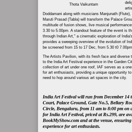
deli
Thota Vaikuntam
arti
Doddamani along with musicians Manjunath (Flute),
Maruti Prasad (Tabla) will
transform the Palace Ground
multitude of fusion shows, live musical performance
3.30 to 5.00pm.
A standout feature of the event is 
through Indian Art," a cinematic exploration of India'
provides a sweeping overview of the evolution of Indi
be
screened from 15 to 17 Dec, from 5.30 t0 7.00
The Artists Pavilion, with its fresh face and diverse 
to the India Art Festival experience in the Garden C
collection of art under one roof, IAF serves as a on
for art enthusiasts, providing a unique opportunity to
need to hop around various art spaces in the city.
India Art Festival will run from December 14 t
Court, Palace Ground, Gate No.5, Bellary Ro
Circle, Bengaluru, from 11 am to 8:00 pm on al
for India Art Festival, priced at Rs.299, are av
BookMyShow.com and at the venue, ensuring a
experience for art enthusiasts.