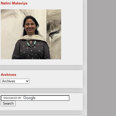
Nalini Malaviya
Archives