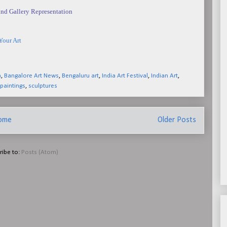
nd Gallery Representation
Your Art
a
,
Bangalore Art News
,
Bengaluru art
,
India Art Festival
,
Indian Art
,
paintings
,
sculptures
ome
Older Posts
ribe to:
Posts (Atom)