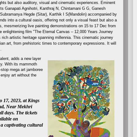
ghts but also auditory, visual and cinematic experiences. Eminent
sts Ganapati Agnihotri, Kanthraj N, Chintamani G G, Ganesh
 Subramanya Hegde (Sitar), Karthik I S(Mandolin) accompanied by
s into a cultural oasis, offering not only a visual feast but also a
s, mesmerizing live painting demonstrations
on 15 to 17 Dec from
the enlightening film "The Eternal Canvas – 12,000 Years Journey
s rich artistic heritage spanning millennia. This cinematic journey
an art, from prehistoric times to contemporary expressions. It will
pm.
talent, adds a new layer
ity. With its mammoth
e-stop mega art jamboree
 enjoy art without the
o 17, 2023, at Kings
ad, Near Mekhri
l days. The t
ickets
ailable on
 captivating cultural