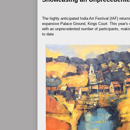
The highly anticipated India Art Festival (IAF) return
expansive Palace Ground, Kings Court. This year's ed
with an unprecedented number of participants, making
to date.