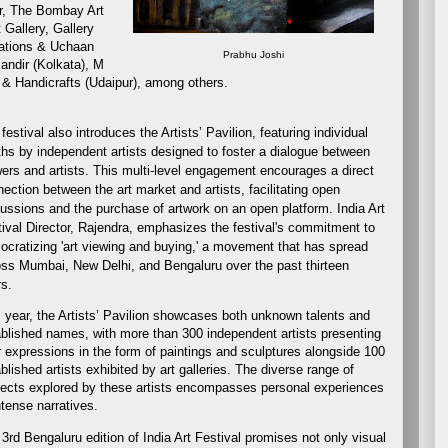
r, The Bombay Art
 Gallery, Gallery
eations & Uchaan
Prabhu Joshi
andir (Kolkata), M
 & Handicrafts (Udaipur), among others.
festival also introduces the Artists’ Pavilion, featuring individual
hs by independent artists designed to foster a dialogue between
ers and artists. This multi-level engagement encourages a direct
ection between the art market and artists, facilitating open
ussions and the purchase of artwork on an open platform. India Art
ival Director, Rajendra, emphasizes the festival's commitment to
cratizing 'art viewing and buying,' a movement that has spread
ss Mumbai, New Delhi, and Bengaluru over the past thirteen
s.
 year, the Artists’ Pavilion showcases both unknown talents and
blished names, with more than 300 independent artists presenting
r expressions in the form of paintings and sculptures alongside 100
blished artists exhibited by art galleries. The diverse range of
ects explored by these artists encompasses personal experiences
ntense narratives.
3rd Bengaluru edition of India Art Festival promises not only visual