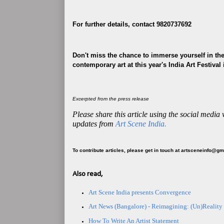
For further details, contact 9820737692
Don't miss the chance to immerse yourself in the
contemporary art at this year's India Art Festival
Excerpted from the press release
Please share this article using the social media
updates from
Art Scene India.
To contribute articles, please get in touch at artsceneinfo@g
Also read,
Art Scene India presents Convergence
Art News (Bangalore) - Reimagining: (Un)Reality
How To Write An Artist Statement