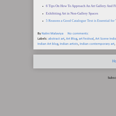
6 Tips On How To Approach An Art Gallery And Fi
Exhibiting Art in Non-Gallery Spaces
5 Reasons a Good Catalogue Text is Essential for 
By
Nalini Malaviya
No comments:
Labels:
abstract art
,
Art Blog
,
art festival
,
Art Scene Indi
Indian Art blog
,
Indian artists
,
Indian contemporary art
,
H
Subsc