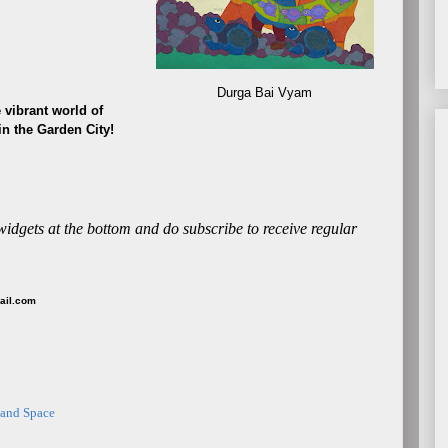
Durga Bai Vyam
 vibrant world of
 in the Garden City!
 widgets at the bottom and do subscribe to receive regular
mail.com
 and Space