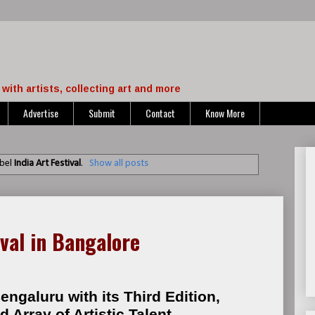
with artists, collecting art and more
Advertise
Submit
Contact
Know More
abel
India Art Festival
.
Show all posts
ival in Bangalore
engaluru with its Third Edition,
Array of Artistic Talent