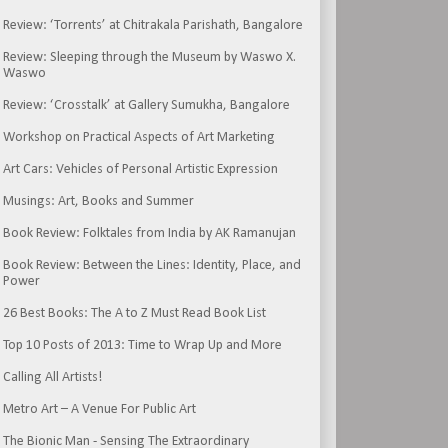
Review: ‘Torrents’ at Chitrakala Parishath, Bangalore
Review: Sleeping through the Museum by Waswo X.
Waswo
Review: ‘Crosstalk’ at Gallery Sumukha, Bangalore
Workshop on Practical Aspects of Art Marketing
Art Cars: Vehicles of Personal Artistic Expression
Musings: Art, Books and Summer
Book Review: Folktales from India by AK Ramanujan
Book Review: Between the Lines: Identity, Place, and
Power
26 Best Books: The A to Z Must Read Book List
Top 10 Posts of 2013: Time to Wrap Up and More
Calling All Artists!
Metro Art – A Venue For Public Art
The Bionic Man - Sensing The Extraordinary