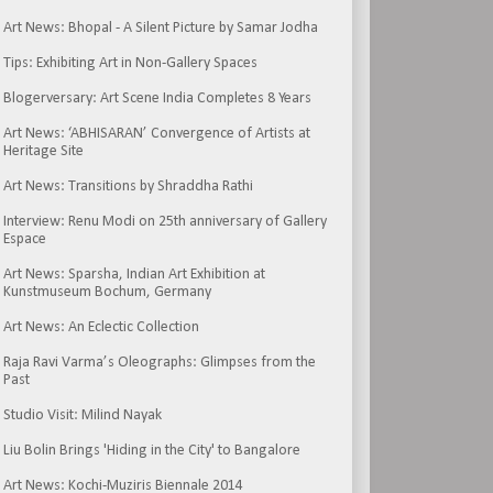
Art News: Bhopal - A Silent Picture by Samar Jodha
Tips: Exhibiting Art in Non-Gallery Spaces
Blogerversary: Art Scene India Completes 8 Years
Art News: ‘ABHISARAN’ Convergence of Artists at
Heritage Site
Art News: Transitions by Shraddha Rathi
Interview: Renu Modi on 25th anniversary of Gallery
Espace
Art News: Sparsha, Indian Art Exhibition at
Kunstmuseum Bochum, Germany
Art News: An Eclectic Collection
Raja Ravi Varma’s Oleographs: Glimpses from the
Past
Studio Visit: Milind Nayak
Liu Bolin Brings 'Hiding in the City' to Bangalore
Art News: Kochi-Muziris Biennale 2014