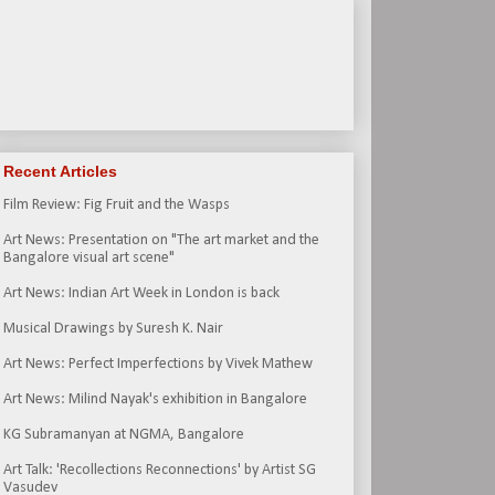
Recent Articles
Film Review: Fig Fruit and the Wasps
Art News: Presentation on "The art market and the
Bangalore visual art scene"
Art News: Indian Art Week in London is back
Musical Drawings by Suresh K. Nair
Art News: Perfect Imperfections by Vivek Mathew
Art News: Milind Nayak's exhibition in Bangalore
KG Subramanyan at NGMA, Bangalore
Art Talk: 'Recollections Reconnections' by Artist SG
Vasudev