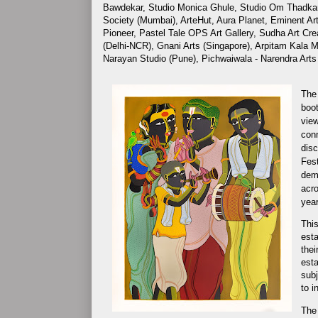
Bawdekar, Studio Monica Ghule, Studio Om Thadka
Society (Mumbai), ArteHut, Aura Planet, Eminent Art
Pioneer, Pastel Tale OPS Art Gallery, Sudha Art Cr
(Delhi-NCR), Gnani Arts (Singapore), Arpitam Kala M
Narayan Studio (Pune), Pichwaiwala - Narendra Arts
The 
boot
view
conn
disc
Fest
demo
acro
year
This
esta
thei
esta
subj
to i
The 