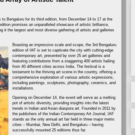
s to Bengaluru for its third edition, from December 14 to 17 at the
ition promises an unparalleled showcase of artistic brilliance,
 it the largest and most diverse gathering of artists and galleries
Boasting an impressive scale and scope, the 3rd Bengaluru
edition of IAF is set to captivate the city with cutting-edge
contemporary art, presented by over 25 art galleries and
featuring contributions from a staggering 400 artists hailing
from 40 different cities across India. The festival is a
testament to the thriving art scene in the country, offering a
comprehensive exploration of various artistic expressions,
including paintings, sculptures, photography, ceramics, and
installations.
Opening on December 14, the event will serve as a melting
pot of artistic diversity, providing insights into the latest
trends in Indian and Asian diaspora art. Founded in 2011 by
the publishers of the Indian Contemporary Art Journal, IAF
stands as the only annual art fair held in three major metro
cities – Mumbai, New Delhi, and Bengaluru – having
successfully mounted 25 editions thus far.