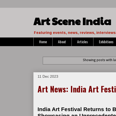
Art Scene India
Featuring events, news, reviews, interviews 
Home
About
Articles
Exhibitions
Showing posts with l
11 Dec 2023
Art News: India Art Fest
India Art Festival Returns to B
Showcasing an Unprecedented 