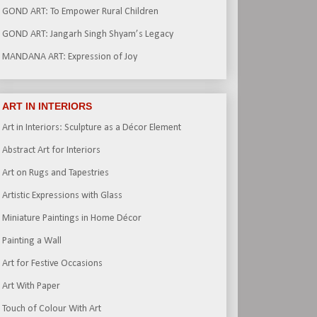
GOND ART: To Empower Rural Children
GOND ART: Jangarh Singh Shyam’s Legacy
MANDANA ART: Expression of Joy
ART IN INTERIORS
Art in Interiors: Sculpture as a Décor Element
Abstract Art for Interiors
Art on Rugs and Tapestries
Artistic Expressions with Glass
Miniature Paintings in Home Décor
Painting a Wall
Art for Festive Occasions
Art With Paper
Touch of Colour With Art