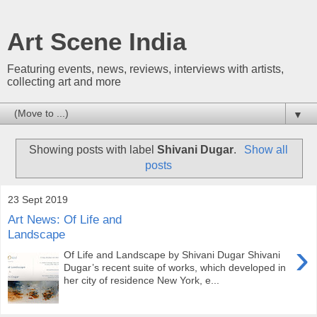
Art Scene India
Featuring events, news, reviews, interviews with artists,
collecting art and more
▼
Showing posts with label
Shivani Dugar
.
Show all
posts
23 Sept 2019
Art News: Of Life and
Landscape
›
Of Life and Landscape by Shivani Dugar Shivani
Dugar’s recent suite of works, which developed in
her city of residence New York, e...