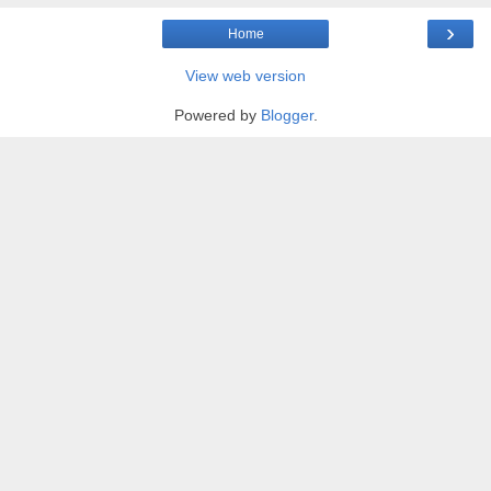
›
Home
View web version
Powered by
Blogger
.